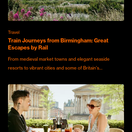
Travel
Train Journeys from Birmingham: Great
Escapes by Rail
From medieval market towns and elegant seaside
resorts to vibrant cities and some of Britain's…