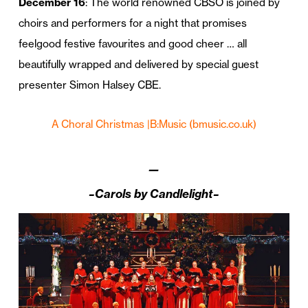
December 16
: The world renowned CBSO is joined by
choirs and performers for a night that promises
feelgood festive favourites and good cheer … all
beautifully wrapped and delivered by special guest
presenter Simon Halsey CBE.
A Choral Christmas |B:Music
(bmusic.co.uk)
—
–Carols by Candlelight–