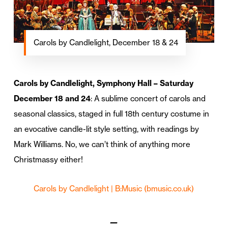
Carols by Candlelight, December 18 & 24
Carols by Candlelight, Symphony Hall – Saturday
December 18 and 24
: A sublime concert of carols and
seasonal classics, staged in full 18th century costume in
an evocative candle-lit style setting, with readings by
Mark Williams. No, we can’t think of anything more
Christmassy either!
Carols by Candlelight | B:Music
(bmusic.co.uk)
—