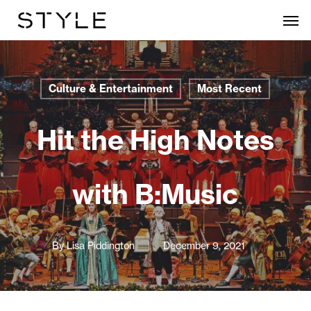
Skip
Men
to
main
content
Culture & Entertainment
Most Recent
Hit the High Notes
with B:Music
By
Lisa Piddington
December 9, 2021