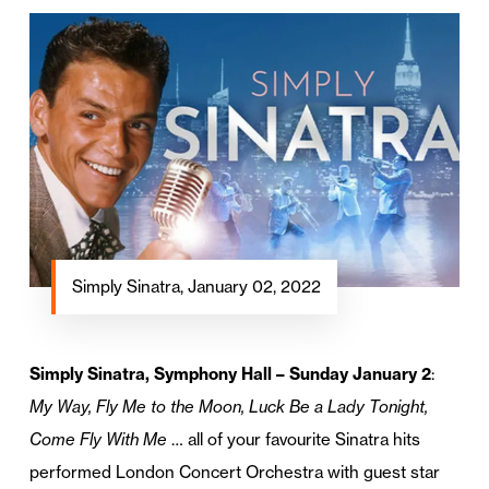
Simply Sinatra, January 02, 2022
Simply Sinatra, Symphony Hall – Sunday January 2
:
My Way, Fly Me to the Moon, Luck Be a Lady Tonight,
Come Fly With Me
… all of your favourite Sinatra hits
performed London Concert Orchestra with guest star