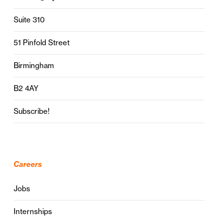
Suite 310
51 Pinfold Street
Birmingham
B2 4AY
Subscribe!
Careers
Jobs
Internships