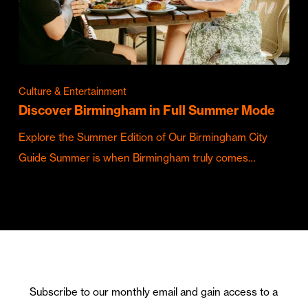
Culture & Entertainment
Discover Birmingham in Full Summer Mode
Explore the Summer Edition of Our Birmingham City
Guide Summer is when Birmingham truly comes…
Subscribe to our monthly email and gain access to a