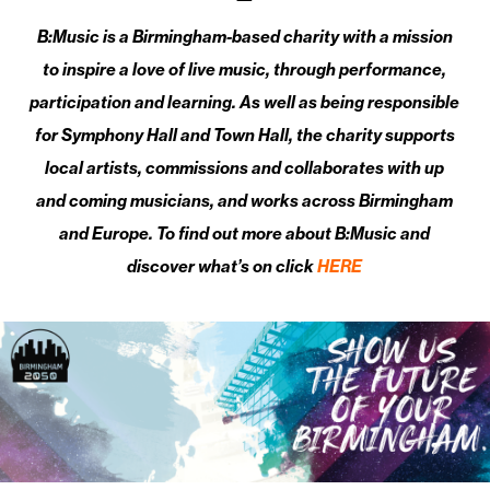
B:Music is a Birmingham-based charity with a mission
to inspire a love of live music, through performance,
participation and learning. As well as being responsible
for Symphony Hall and Town Hall, the charity supports
local artists, commissions and collaborates with up
and coming musicians, and works across Birmingham
and Europe. To find out more about B:Music and
discover what’s on click
HERE