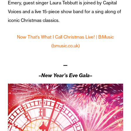
Emery, guest singer Laura Tebbutt is joined by Capital
Voices and a live 15-piece show band for a sing along of
iconic Christmas classics.
Now That’s What I Call Christmas Live! | B:Music
(bmusic.co.uk)
—
–New Year’s Eve Gala–