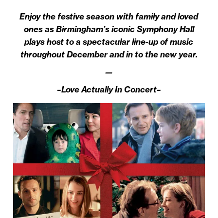
Enjoy the festive season with family and loved
ones as Birmingham’s iconic Symphony Hall
plays host to a spectacular line-up of music
throughout December and in to the new year.
—
–Love Actually In Concert–