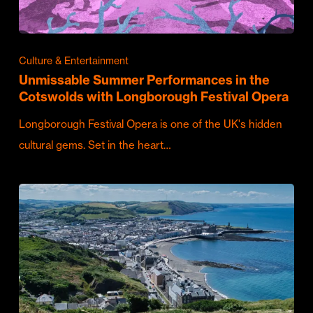
Culture & Entertainment
Unmissable Summer Performances in the
Cotswolds with Longborough Festival Opera
Longborough Festival Opera is one of the UK's hidden
cultural gems. Set in the heart…