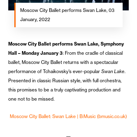
Moscow City Ballet performs Swan Lake, 03
January, 2022
Moscow City Ballet performs Swan Lake, Symphony
Hall – Monday January 3
: From the cradle of classical
ballet, Moscow City Ballet returns with a spectacular
performance of Tchaikovsky’s ever-popular
Swan Lake
.
Presented in classic Russian style, with full orchestra,
this promises to be a truly captivating production and
one not to be missed.
Moscow City Ballet: Swan Lake | B:Music (bmusic.co.uk)
—