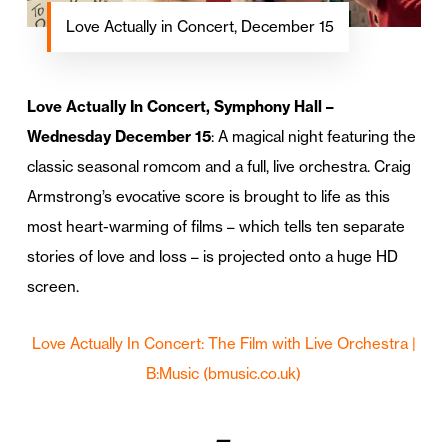
Love Actually in Concert, December 15
Love Actually In Concert, Symphony Hall –
Wednesday December 15
: A magical night featuring the
classic seasonal romcom and a full, live orchestra. Craig
Armstrong’s evocative score is brought to life as this
most heart-warming of films – which tells ten separate
stories of love and loss – is projected onto a huge HD
screen.
Love Actually In Concert: The Film with Live Orchestra |
B:Music
(bmusic.co.uk)
—