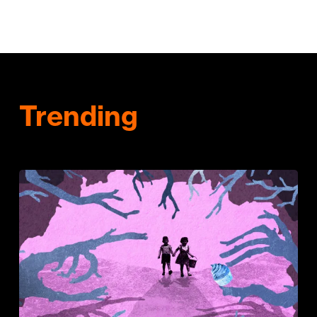
Trending