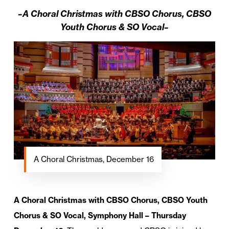
–A Choral Christmas with CBSO Chorus, CBSO
Youth Chorus & SO Vocal–
A Choral Christmas, December 16
A Choral Christmas with CBSO Chorus, CBSO Youth
Chorus & SO Vocal, Symphony Hall – Thursday