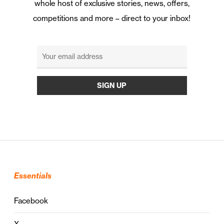
whole host of exclusive stories, news, offers,
competitions and more – direct to your inbox!
Essentials
Facebook