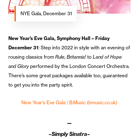
NYE Gala, December 31
New Year’s Eve Gala, Symphony Hall – Friday
December 31
: Step into 2022 in style with an evening of
rousing classics from
Rule, Britannia!
to
Land of Hope
and Glory
performed by the London Concert Orchestra.
There’s some great packages available too, guaranteed
to get you into the party spirit.
New Year’s Eve Gala | B:Music (bmusic.co.uk)
—
–Simply Sinatra–