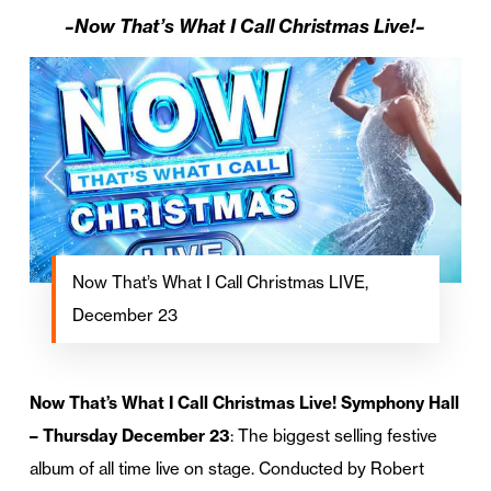
–Now That’s What I Call Christmas Live!–
Now That’s What I Call Christmas LIVE,
December 23
Now That’s What I Call Christmas Live! Symphony Hall
– Thursday December 23
: The biggest selling festive
album of all time live on stage. Conducted by Robert