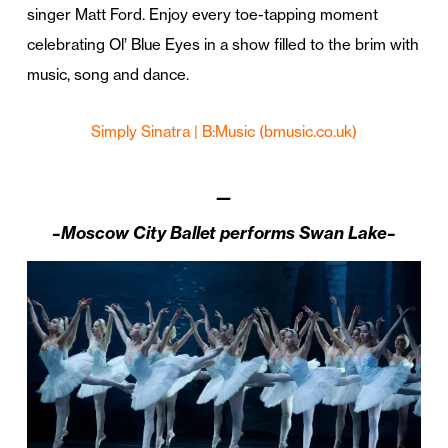
singer Matt Ford. Enjoy every toe-tapping moment
celebrating Ol’ Blue Eyes in a show filled to the brim with
music, song and dance.
Simply Sinatra | B:Music (bmusic.co.uk)
—
–Moscow City Ballet performs Swan Lake–