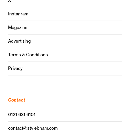
X
Instagram
Magazine
Advertising
Terms & Conditions
Privacy
Contact
0121 631 6101
contact@stylebham.com