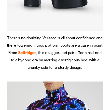
There’s no doubting Versace is all about confidence and
there towering Intrico platform boots are a case in point.
From
Selfridges
, this exaggerated pair offer a real nod
to a bygone era by marring a vertiginous heel with a
chunky sole for a sturdy design.