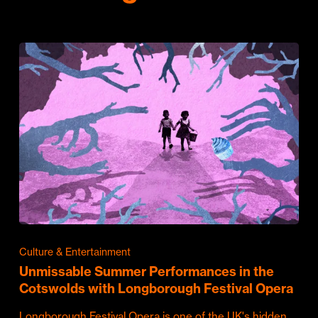
Culture & Entertainment
Unmissable Summer Performances in the
Cotswolds with Longborough Festival Opera
Longborough Festival Opera is one of the UK's hidden