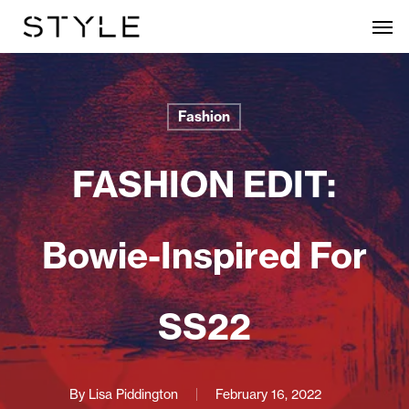
Skip
Men
to
main
content
Fashion
FASHION EDIT:
Bowie-Inspired For
SS22
By
Lisa Piddington
February 16, 2022