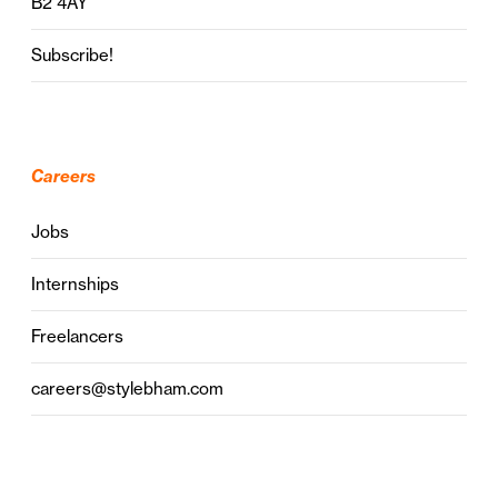
B2 4AY
Subscribe!
Careers
Jobs
Internships
Freelancers
careers@stylebham.com