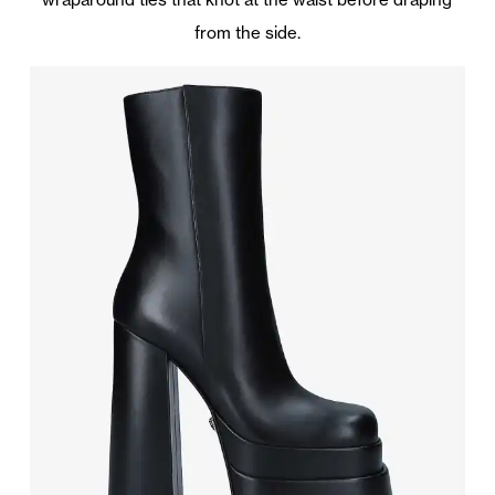
from the side.