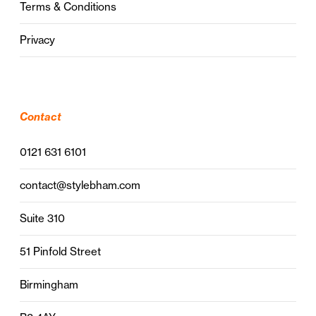
Terms & Conditions
Privacy
Contact
0121 631 6101
contact@stylebham.com
Suite 310
51 Pinfold Street
Birmingham