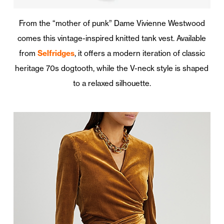
From the “mother of punk” Dame Vivienne Westwood
comes this vintage-inspired knitted tank vest. Available
from
Selfridges
, it offers a modern iteration of classic
heritage 70s dogtooth, while the V-neck style is shaped
to a relaxed silhouette.