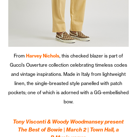
From
Harvey Nichols
, this checked blazer is part of
Gucci’s Ouverture collection celebrating timeless codes
and vintage inspirations. Made in Italy from lightweight
linen, the single-breasted style panelled with patch
pockets; one of which is adorned with a GG-embellished
bow.
Tony Visconti & Woody Woodmansey present
The Best of Bowie | March 2 | Town Hall, a