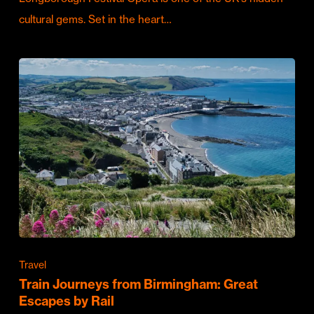
cultural gems. Set in the heart…
Travel
Train Journeys from Birmingham: Great
Escapes by Rail