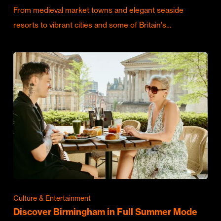
From medieval market towns and elegant seaside
resorts to vibrant cities and some of Britain's…
Culture & Entertainment
Discover Birmingham in Full Summer Mode