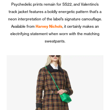
Psychedelic prints remain for SS22, and Valentino’s
track jacket features a boldly energetic pattern that’s a
neon interpretation of the label’s signature camouflage.
Available from
Harvey Nichols
, it certainly makes an
electrifying statement when worn with the matching
sweatpants.