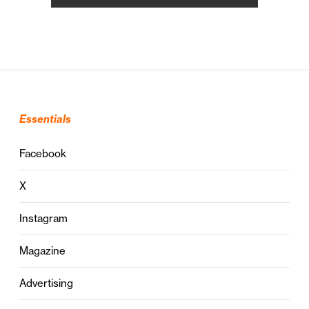
Essentials
Facebook
X
Instagram
Magazine
Advertising