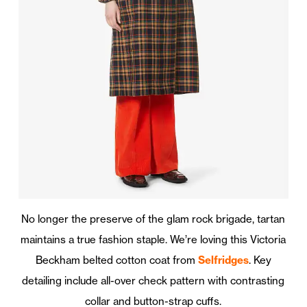
No longer the preserve of the glam rock brigade, tartan
maintains a true fashion staple. We’re loving this Victoria
Beckham belted cotton coat from
Selfridges
. Key
detailing include all-over check pattern with contrasting
collar and button-strap cuffs.