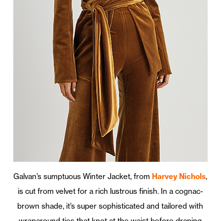
Galvan’s sumptuous Winter Jacket, from
Harvey Nichols
,
is cut from velvet for a rich lustrous finish. In a cognac-
brown shade, it’s super sophisticated and tailored with
wraparound ties that knot at the waist before draping