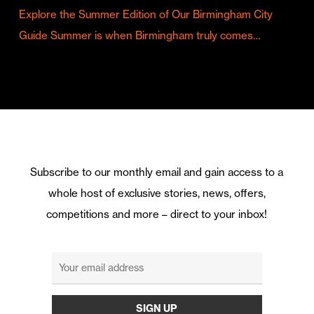
Explore the Summer Edition of Our Birmingham City
Guide Summer is when Birmingham truly comes…
Subscribe to our monthly email and gain access to a
whole host of exclusive stories, news, offers,
competitions and more – direct to your inbox!