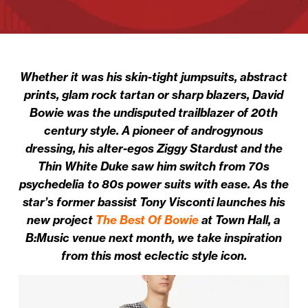
Whether it was his skin-tight jumpsuits, abstract
prints, glam rock tartan or sharp blazers, David
Bowie was the undisputed trailblazer of 20th
century style. A pioneer of androgynous
dressing, his alter-egos Ziggy Stardust and the
Thin White Duke saw him switch from 70s
psychedelia to 80s power suits with ease. As the
star’s former bassist Tony Visconti launches his
new project
The Best Of Bowie
at Town Hall, a
B:Music venue next month, we take inspiration
from this most eclectic style icon.