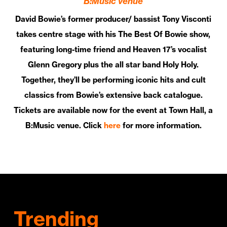
B:Music venue
David Bowie’s former producer/ bassist Tony Visconti
takes centre stage with his The Best Of Bowie show,
featuring long-time friend and Heaven 17’s vocalist
Glenn Gregory plus the all star band Holy Holy.
Together, they’ll be performing iconic hits and cult
classics from Bowie’s extensive back catalogue.
Tickets are available now for the event at Town Hall, a
B:Music venue. Click
here
for more information.
Trending