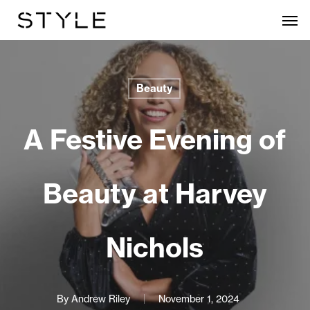
Skip
Men
to
main
content
Beauty
A Festive Evening of
Beauty at Harvey
Nichols
By
Andrew Riley
November 1, 2024