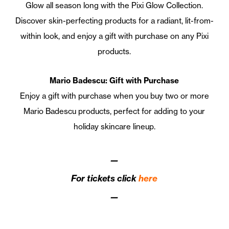
Glow all season long with the Pixi Glow Collection.
Discover skin-perfecting products for a radiant, lit-from-
within look, and enjoy a gift with purchase on any Pixi
products.
Mario Badescu: Gift with Purchase
Enjoy a gift with purchase when you buy two or more
Mario Badescu products, perfect for adding to your
holiday skincare lineup.
—
For tickets click
here
—