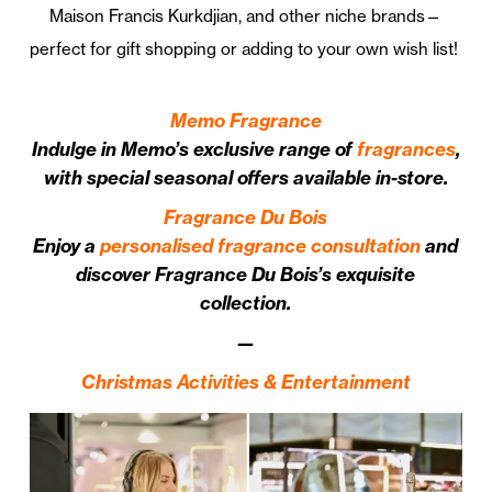
Maison Francis Kurkdjian, and other niche brands—
perfect for gift shopping or adding to your own wish list!
Memo Fragrance
Indulge in Memo’s exclusive range of
fragrances
,
with special seasonal offers available in-store.
Fragrance Du Bois
Enjoy a
personalised fragrance consultation
and
discover Fragrance Du Bois’s exquisite
collection.
—
Christmas Activities & Entertainment