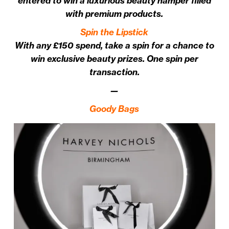
entered to win a luxurious beauty hamper filled
with premium products.
Spin the Lipstick
With any £150 spend, take a spin for a chance to
win exclusive beauty prizes. One spin per
transaction.
—
Goody Bags