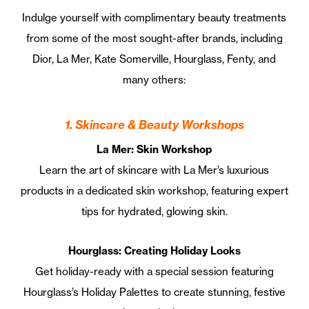
Indulge yourself with complimentary beauty treatments
from some of the most sought-after brands, including
Dior, La Mer, Kate Somerville, Hourglass, Fenty, and
many others:
1. Skincare & Beauty Workshops
La Mer: Skin Workshop
Learn the art of skincare with La Mer’s luxurious
products in a dedicated skin workshop, featuring expert
tips for hydrated, glowing skin.
Hourglass: Creating Holiday Looks
Get holiday-ready with a special session featuring
Hourglass’s Holiday Palettes to create stunning, festive