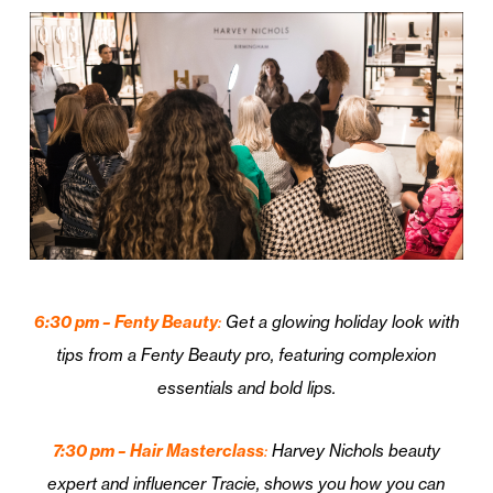
6:30 pm – Fenty Beauty
:
Get a glowing holiday look with
tips from a Fenty Beauty pro, featuring complexion
essentials and bold lips.
7:30 pm – Hair Masterclass
:
Harvey Nichols beauty
expert and influencer Tracie, shows you how you can