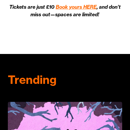
Tickets are just £10
Book yours HERE
, and don’t
miss out—spaces are limited!
Trending