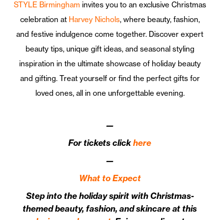
STYLE Birmingham
invites you to an exclusive Christmas
celebration at
Harvey Nichols
, where beauty, fashion,
and festive indulgence come together. Discover expert
beauty tips, unique gift ideas, and seasonal styling
inspiration in the ultimate showcase of holiday beauty
and gifting. Treat yourself or find the perfect gifts for
loved ones, all in one unforgettable evening.
—
For tickets click
here
—
What to Expect
Step into the holiday spirit with Christmas-
themed beauty, fashion, and skincare at this