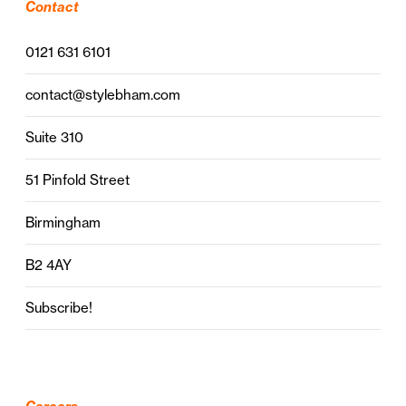
Contact
0121 631 6101
contact@stylebham.com
Suite 310
51 Pinfold Street
Birmingham
B2 4AY
Subscribe!