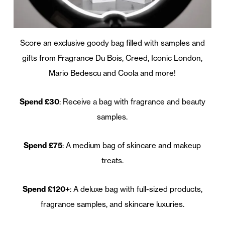
Score an exclusive goody bag filled with samples and
gifts from Fragrance Du Bois, Creed, Iconic London,
Mario Bedescu and Coola and more!
Spend £30
: Receive a bag with fragrance and beauty
samples.
Spend £75
: A medium bag of skincare and makeup
treats.
Spend £120+
: A deluxe bag with full-sized products,
fragrance samples, and skincare luxuries.