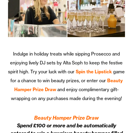
Indulge in holiday treats while sipping Prosecco and
enjoying lively DJ sets by Alta Soph to keep the festive
spirit high. Try your luck with our
Spin the Lipstick
game
for a chance to win beauty prizes, or enter our
Beauty
Hamper Prize Draw
and enjoy complimentary gift-
wrapping on any purchases made during the evening!
Beauty Hamper Prize Draw
Spend £100 or more and be automatically