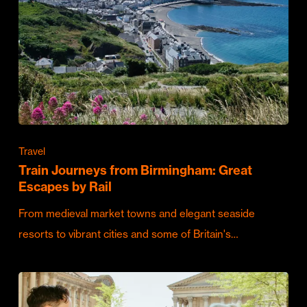
Travel
Train Journeys from Birmingham: Great
Escapes by Rail
From medieval market towns and elegant seaside
resorts to vibrant cities and some of Britain's…