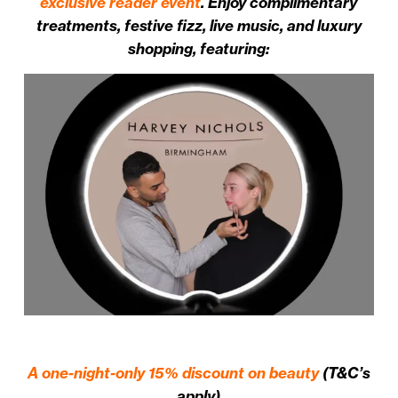
exclusive reader event
. Enjoy complimentary
treatments, festive fizz, live music, and luxury
shopping, featuring:
A one-night-only 15% discount on beauty
(T&C’s
apply)