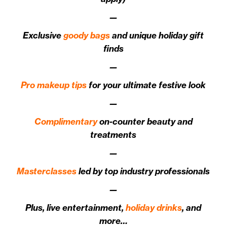
—
Exclusive
goody bags
and unique holiday gift
finds
—
Pro makeup tips
for your ultimate festive look
—
Complimentary
on-counter beauty and
treatments
—
Masterclasses
led by top industry professionals
—
Plus, live entertainment,
holiday drinks
, and
more…