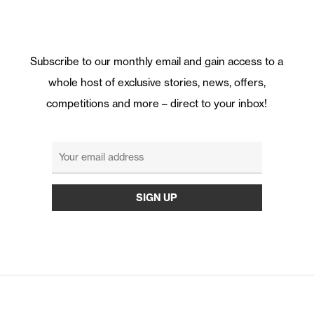
Subscribe to our monthly email and gain access to a
whole host of exclusive stories, news, offers,
competitions and more – direct to your inbox!