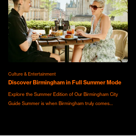
Culture & Entertainment
Discover Birmingham in Full Summer Mode
Explore the Summer Edition of Our Birmingham City
Guide Summer is when Birmingham truly comes…