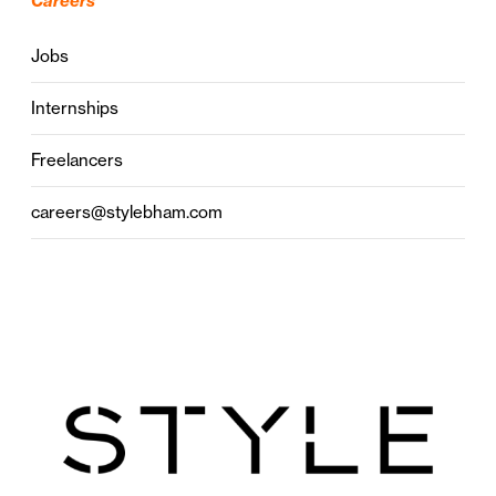
Careers
Jobs
Internships
Freelancers
careers@stylebham.com