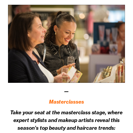
—
Masterclasses
Take your seat at the masterclass stage, where
expert stylists and makeup artists reveal this
season’s top beauty and haircare trends: