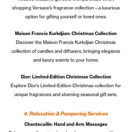
shopping Versace’s fragrance collection—a luxurious
option for gifting yourself or loved ones.
Maison Francis Kurkdjian: Christmas Collection
Discover the Maison Francis Kurkdjian Christmas
collection of candles and diffusers, bringing elegance
and luxury scents to your home.
Dior: Limited-Edition Christmas Collection
Explore Dior’s Limited-Edition Christmas collection for
unique fragrances and stunning seasonal gift sets.
4. Relaxation & Pampering Services
Chantecaille: Hand and Arm Massages