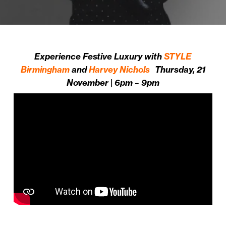
Experience Festive Luxury with
STYLE
Birmingham
and
Harvey Nichols
Thursday, 21
November | 6pm – 9pm