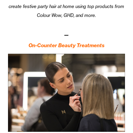
create festive party hair at home using top products from
Colour Wow, GHD, and more.
—
On-Counter Beauty Treatments