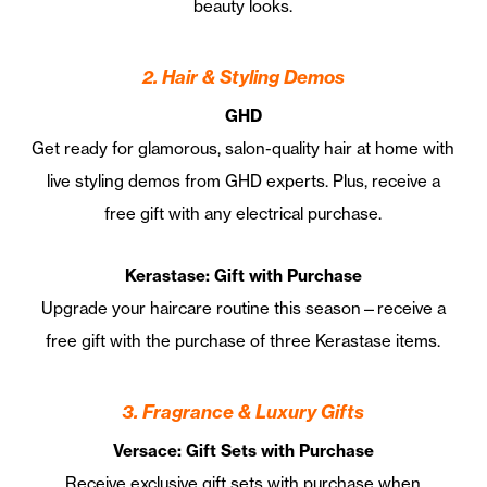
beauty looks.
2. Hair & Styling Demos
GHD
Get ready for glamorous, salon-quality hair at home with
live styling demos from GHD experts. Plus, receive a
free gift with any electrical purchase.
Kerastase: Gift with Purchase
Upgrade your haircare routine this season—receive a
free gift with the purchase of three Kerastase items.
3. Fragrance & Luxury Gifts
Versace: Gift Sets with Purchase
Receive exclusive gift sets with purchase when