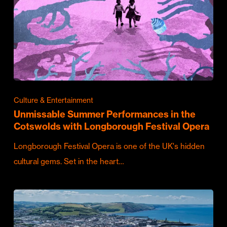
Culture & Entertainment
Unmissable Summer Performances in the
Cotswolds with Longborough Festival Opera
Longborough Festival Opera is one of the UK's hidden
cultural gems. Set in the heart…