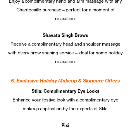
Enjoy a complimentary hand and arm massage with any
Chantecaille purchase—perfect for a moment of
relaxation.
Shavata Singh Brows
Receive a complimentary head and shoulder massage
with every brow shaping service—ideal for some holiday
relaxation.
5. Exclusive Holiday Makeup & Skincare Offers
Stila: Complimentary Eye Looks
Enhance your festive look with a complimentary eye
makeup application by the experts at Stila.
Pixi