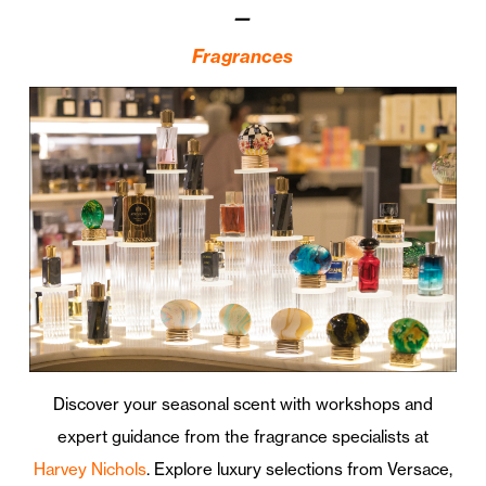
—
Fragrances
Discover your seasonal scent with workshops and
expert guidance from the fragrance specialists at
Harvey Nichols
. Explore luxury selections from Versace,