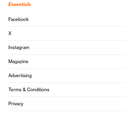
Essentials
Facebook
X
Instagram
Magazine
Advertising
Terms & Conditions
Privacy