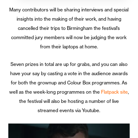
Many contributors will be sharing interviews and special
insights into the making of their work, and having
cancelled their trips to Birmingham the festival’s
committed jury members will now be judging the work
from their laptops at home.
Seven prizes in total are up for grabs, and you can also
have your say by casting a vote in the audience awards
for both the grownup and Colour Box programmes. As
well as the week-long programmes on the
Flatpack site
,
the festival will also be hosting a number of live
streamed events via Youtube.