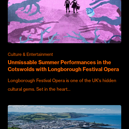
Culture & Entertainment
Unmissable Summer Performances in the
Cotswolds with Longborough Festival Opera
Longborough Festival Opera is one of the UK's hidden
cultural gems. Set in the heart…