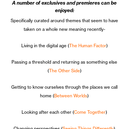
A number of exclusives and premieres can be
enjoyed:
Specifically curated around themes that seem to have
taken on a whole new meaning recently-
Living in the digital age (
The Human Factor
)
Passing a threshold and returning as something else
(
The Other Side
)
Getting to know ourselves through the places we call
home (
Between Worlds
)
Looking after each other (
Come Together
)
Changing perspectives (
Seeing Things Differently
)