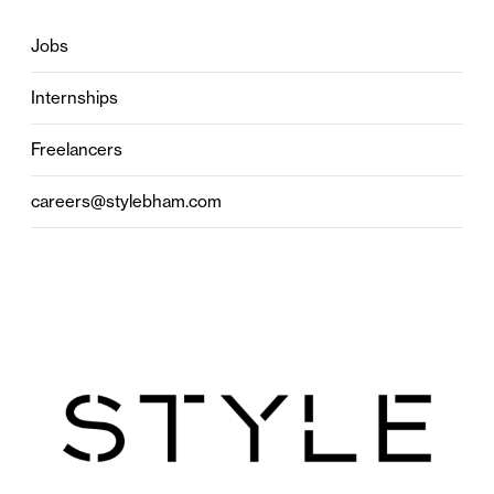
Jobs
Internships
Freelancers
careers@stylebham.com