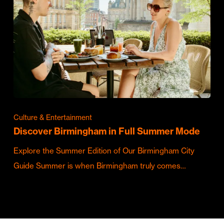
Culture & Entertainment
Discover Birmingham in Full Summer Mode
Explore the Summer Edition of Our Birmingham City
Guide Summer is when Birmingham truly comes…