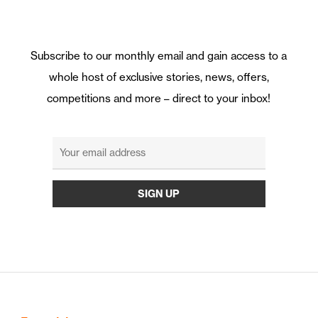
Subscribe to our monthly email and gain access to a
whole host of exclusive stories, news, offers,
competitions and more – direct to your inbox!