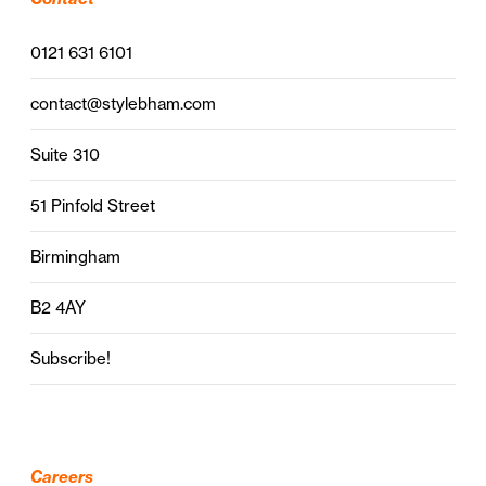
0121 631 6101
contact@stylebham.com
Suite 310
51 Pinfold Street
Birmingham
B2 4AY
Subscribe!
Careers