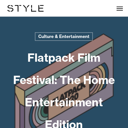
Skip
Men
to
main
content
Culture & Entertainment
Flatpack Film
Festival: The Home
Entertainment
Edition