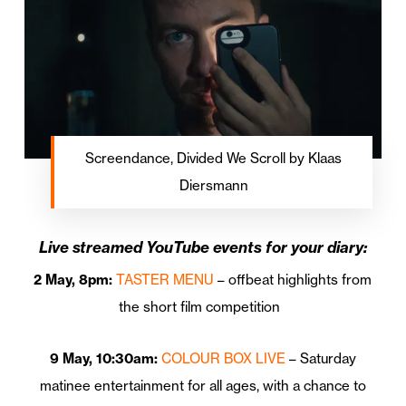
Screendance, Divided We Scroll by Klaas
Diersmann
Live streamed YouTube events for your diary:
2 May, 8pm:
TASTER MENU
– offbeat highlights from
the short film competition
9 May, 10:30am:
COLOUR BOX LIVE
– Saturday
matinee entertainment for all ages, with a chance to