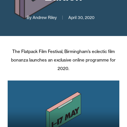
By
Andrew Riley
April 30, 2020
The Flatpack Film Festival, Birmingham’s eclectic film
bonanza launches an exclusive online programme for
2020.
Video
Player