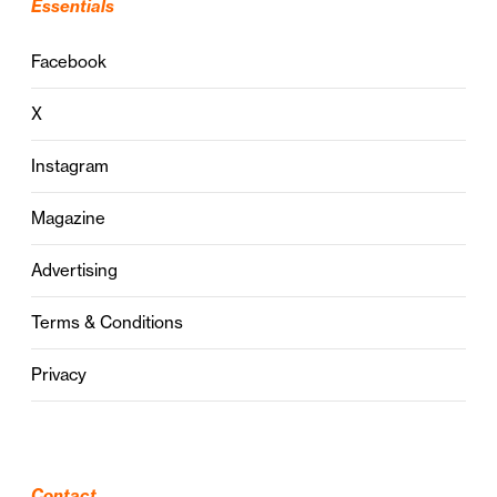
Essentials
Facebook
X
Instagram
Magazine
Advertising
Terms & Conditions
Privacy
Contact