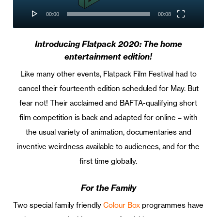
00:00
00:08
Introducing Flatpack 2020: The home
entertainment edition!
Like many other events, Flatpack Film Festival had to
cancel their fourteenth edition scheduled for May. But
fear not! Their acclaimed and BAFTA-qualifying short
film competition is back and adapted for online – with
the usual variety of animation, documentaries and
inventive weirdness available to audiences, and for the
first time globally.
For the Family
Two special family friendly
Colour Box
programmes have