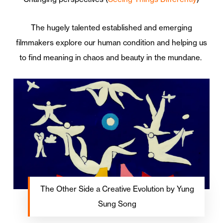
The hugely talented established and emerging
filmmakers explore our human condition and helping us
to find meaning in chaos and beauty in the mundane.
The Other Side a Creative Evolution by Yung
Sung Song