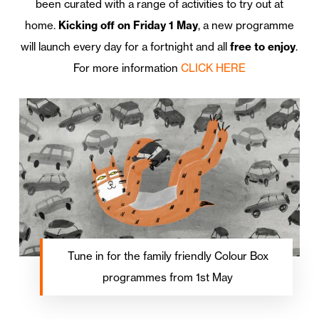
been curated with a range of activities to try out at
home.
Kicking off on Friday 1 May
, a new programme
will launch every day for a fortnight and all
free to enjoy
.
For more information
CLICK HERE
Tune in for the family friendly Colour Box
programmes from 1st May