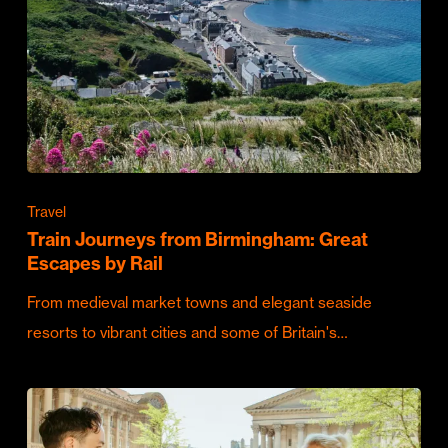
Travel
Train Journeys from Birmingham: Great
Escapes by Rail
From medieval market towns and elegant seaside
resorts to vibrant cities and some of Britain's…