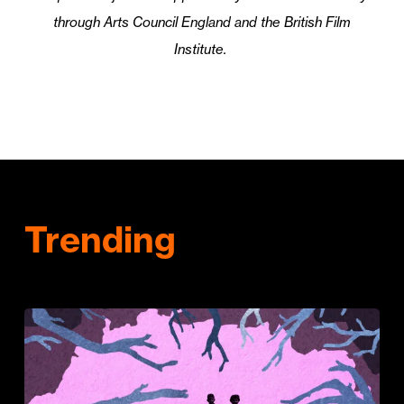
through Arts Council England and the British Film
Institute.
Trending