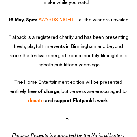
make while you watch
16 May, 8pm:
AWARDS NIGHT
– all the winners unveiled
Flatpack is a registered charity and has been presenting
fresh, playful film events in Birmingham and beyond
since the festival emerged from a monthly filmnight in a
Digbeth pub fifteen years ago.
The Home Entertainment edition will be presented
entirely
free of charge
, but viewers are encouraged to
donate
and support Flatpack’s work
.
–.
Flatpack Projects is supported by the National Lottery