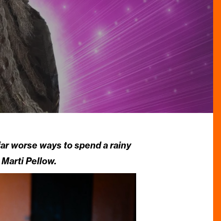
ar worse ways to spend a rainy
 Marti Pellow.