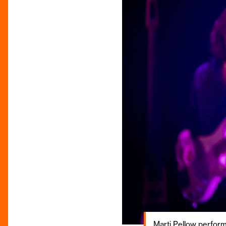
Marti Pellow perfor