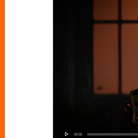
00:00