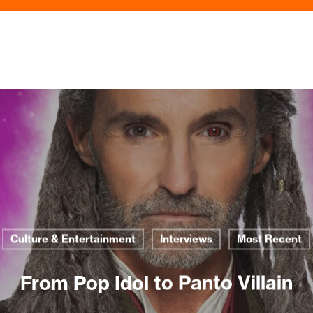
Culture & Entertainment
Interviews
Most Recent
From Pop Idol to Panto Villain