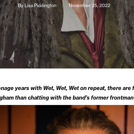
By
Lisa Piddington
November 25, 2022
age years with Wet, Wet, Wet on repeat, there are f
gham than chatting with the band’s former frontman