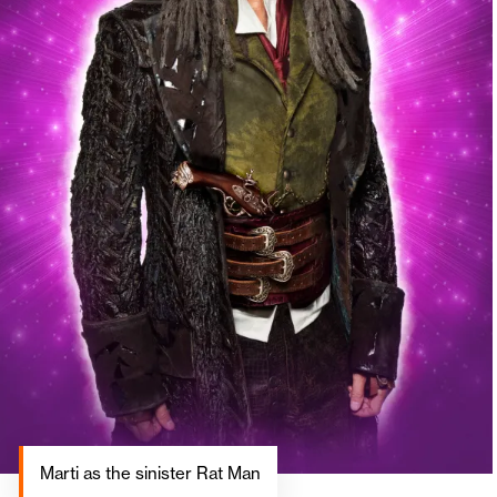
Marti as the sinister Rat Man