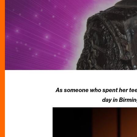
As someone who spent her teen
day in Birmin
Video
Player