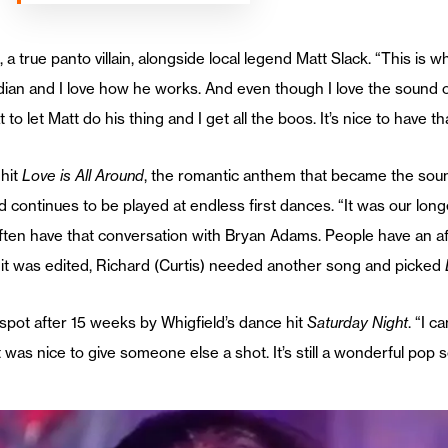
 a true panto villain, alongside local legend Matt Slack. “This is w
ian and I love how he works. And even though I love the sound of
eat to let Matt do his thing and I get all the boos. It’s nice to have 
 hit
Love is All Around
, the romantic anthem that became the sound
 continues to be played at endless first dances. “It was our lon
 often have that conversation with Bryan Adams. People have an aff
n it was edited, Richard (Curtis) needed another song and picked
 spot after 15 weeks by Whigfield’s dance hit
Saturday Night
. “I c
t was nice to give someone else a shot. It’s still a wonderful pop 