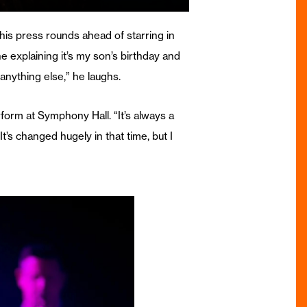
is press rounds ahead of starring in
ne explaining it’s my son’s birthday and
anything else,” he laughs.
rform at Symphony Hall. “It’s always a
’s changed hugely in that time, but I