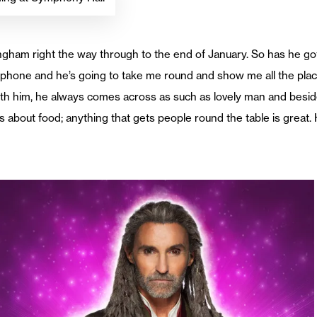
ngham right the way through to the end of January. So has he g
 phone and he’s going to take me round and show me all the plac
ith him, he always comes across as such as lovely man and besides
s about food; anything that gets people round the table is great