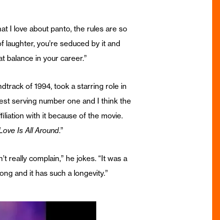
hat I love about panto, the rules are so
 laughter, you’re seduced by it and
that balance in your career.”
track of 1994, took a starring role in
gest serving number one and I think the
iliation with it because of the movie.
Love Is All Around
.”
an’t really complain,” he jokes. “It was a
song and it has such a longevity.”