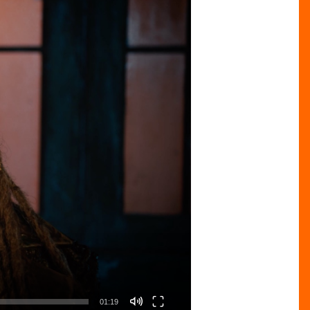
01:19