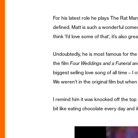
For his latest role he plays The Rat Man,
defined. Matt is such a wonderful comed
think ‘I’d love some of that’, it’s also gr
Undoubtedly, he is most famous for the
the film
Four Weddings and a Funeral
and
biggest selling love song of all time – I
We weren’t in the original film but whe
I remind him it was knocked off the top
bit like eating chocolate every day and i