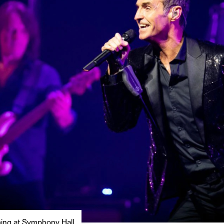
ming at Symphony Hall