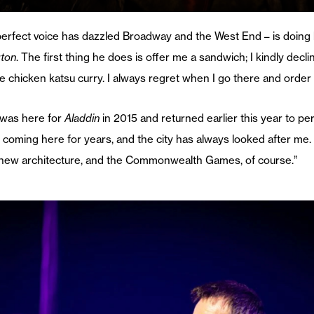
perfect voice has dazzled Broadway and the West End – is doing h
gton
. The first thing he does is offer me a sandwich; I kindly decli
he chicken katsu curry. I always regret when I go there and order 
e was here for
Aladdin
in 2015 and returned earlier this year to pe
coming here for years, and the city has always looked after me. It
d new architecture, and the Commonwealth Games, of course.”