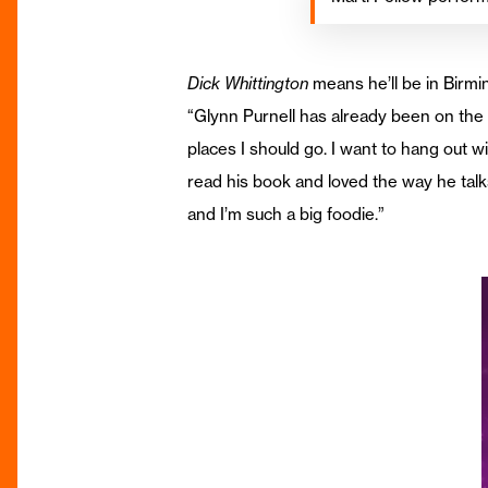
Dick Whittington
means he’ll be in Birmi
“Glynn Purnell has already been on the
places I should go. I want to hang out w
read his book and loved the way he talk
and I’m such a big foodie.”