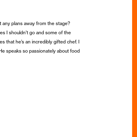
ot any plans away from the stage?
es I shouldn’t go and some of the
 that he’s an incredibly gifted chef. I
. He speaks so passionately about food