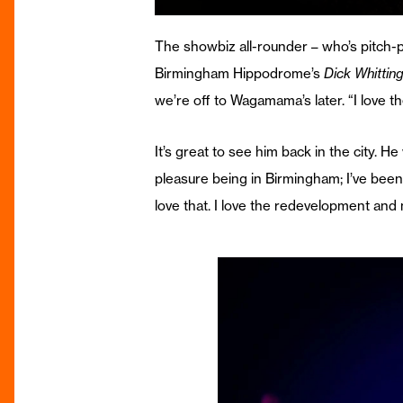
The showbiz all-rounder – who’s pitch-
Birmingham Hippodrome’s
Dick Whittin
we’re off to Wagamama’s later. “I love t
It’s great to see him back in the city. H
pleasure being in Birmingham; I’ve been 
love that. I love the redevelopment an