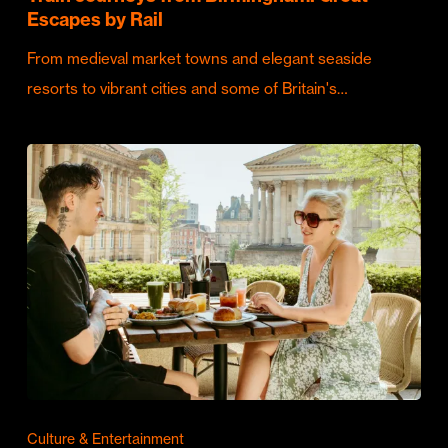
Escapes by Rail
From medieval market towns and elegant seaside
resorts to vibrant cities and some of Britain's…
Culture & Entertainment