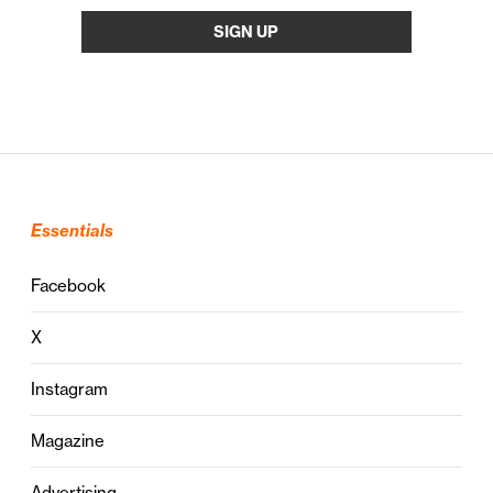
Essentials
Facebook
X
Instagram
Magazine
Advertising