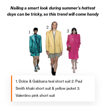
Nailing a smart look during summer’s hottest
days can be tricky, so this trend will come handy
1. Dolce & Gabbana teal short suit 2. Paul
Smith khaki short suit & yellow jacket 3.
Valentino pink short suit