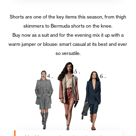
Shorts are one of the key items this season, from thigh
skimmers to Bermuda shorts on the knee.
Buy now as a suit and for the evening mix it up with a
warm jumper or blouse: smart casual at its best and ever
so versatile.