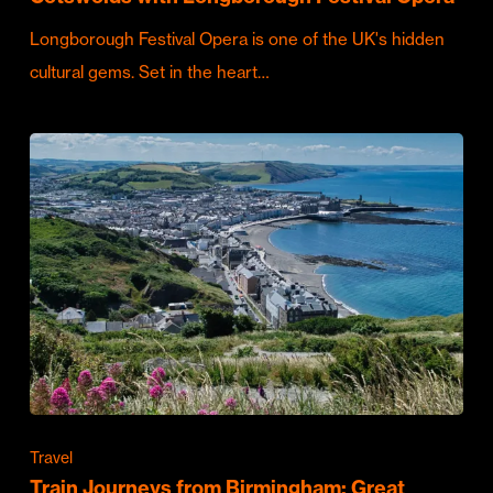
Longborough Festival Opera is one of the UK's hidden
cultural gems. Set in the heart…
Travel
Train Journeys from Birmingham: Great