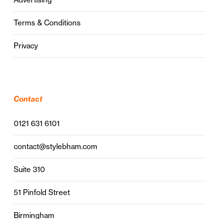
Terms & Conditions
Privacy
Contact
0121 631 6101
contact@stylebham.com
Suite 310
51 Pinfold Street
Birmingham