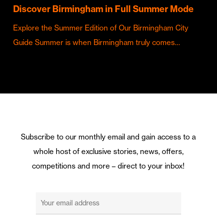
Discover Birmingham in Full Summer Mode
Explore the Summer Edition of Our Birmingham City
Guide Summer is when Birmingham truly comes…
Subscribe to our monthly email and gain access to a
whole host of exclusive stories, news, offers,
competitions and more – direct to your inbox!