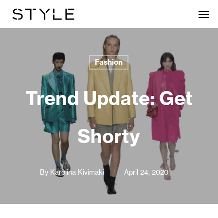
Skip
Men
to
main
content
Fashion
Trend Update: Get
Shorty
By
Karolina Kivimaki
April 24, 2020