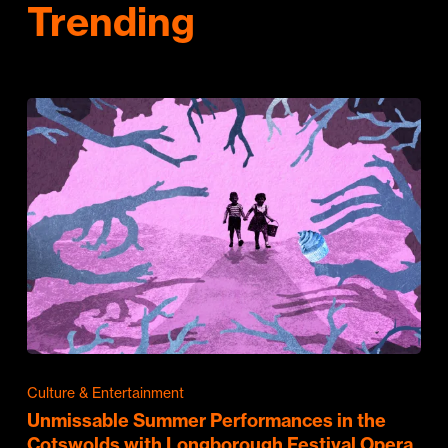
Trending
Culture & Entertainment
Unmissable Summer Performances in the
Cotswolds with Longborough Festival Opera