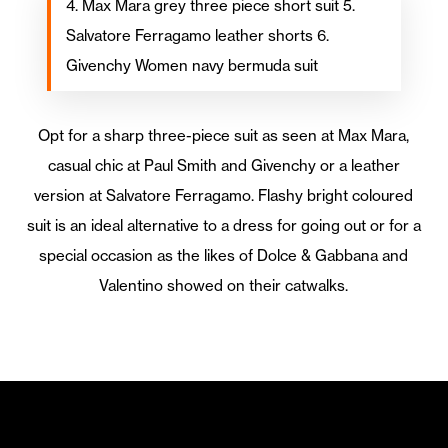
4. Max Mara grey three piece short suit 5.
Salvatore Ferragamo leather shorts 6.
Givenchy Women navy bermuda suit
Opt for a sharp three-piece suit as seen at Max Mara,
casual chic at Paul Smith and Givenchy or a leather
version at Salvatore Ferragamo. Flashy bright coloured
suit is an ideal alternative to a dress for going out or for a
special occasion as the likes of Dolce & Gabbana and
Valentino showed on their catwalks.