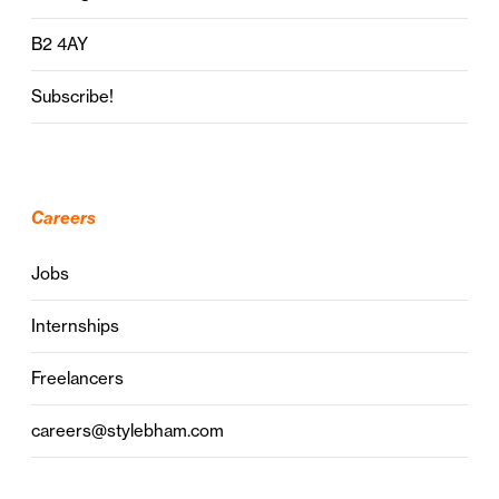
B2 4AY
Subscribe!
Careers
Jobs
Internships
Freelancers
careers@stylebham.com