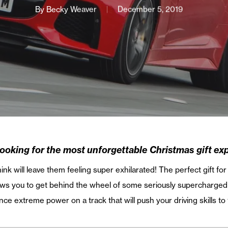
By
Becky Weaver
December 5, 2019
looking for the most unforgettable Christmas gift ex
nk will leave them feeling super exhilarated! The perfect gift fo
llows you to get behind the wheel of some seriously supercharge
ce extreme power on a track that will push your driving skills to t