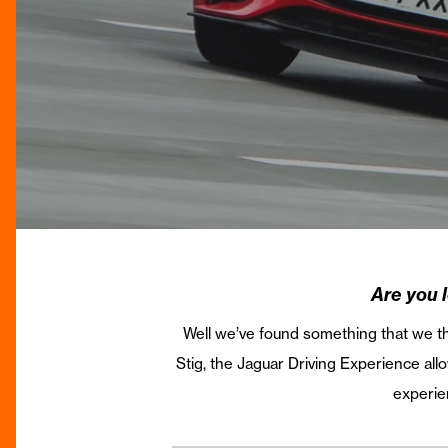
Are you 
Well we’ve found something that we thi
Stig, the Jaguar Driving Experience a
experien