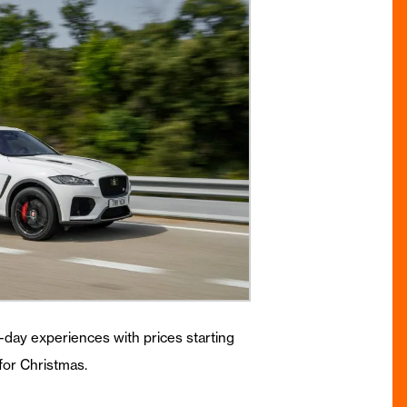
ll-day experiences with prices starting
for Christmas.