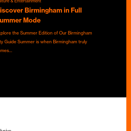
lture & Entertainment
iscover Birmingham in Full
ummer Mode
plore the Summer Edition of Our Birmingham
ty Guide Summer is when Birmingham truly
omes…
lusive