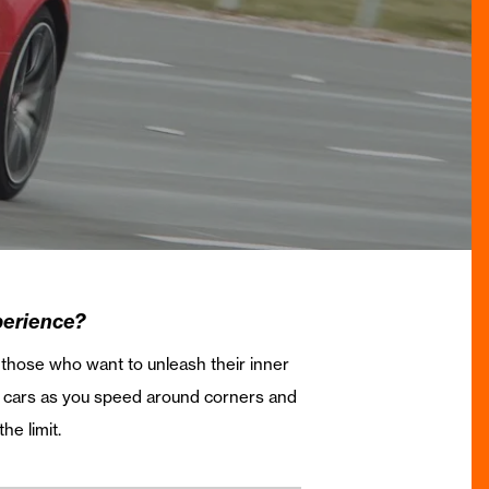
perience?
r those who want to unleash their inner
d cars as you speed around corners and
he limit.