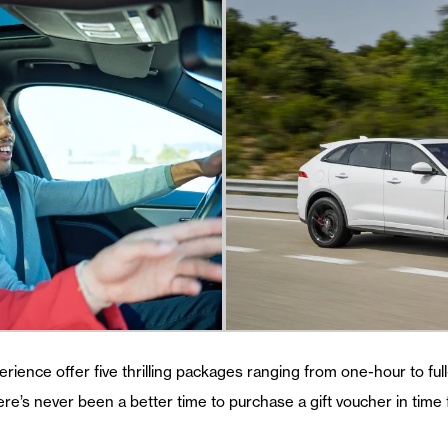
erience offer five thrilling packages ranging from one-hour to fu
ere’s never been a better time to purchase a gift voucher in time 