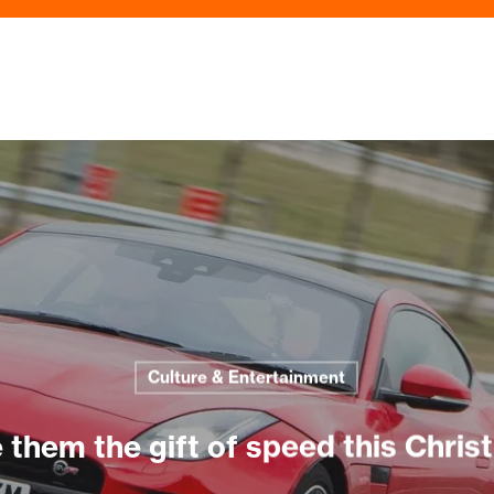
Culture & Entertainment
 them the gift of speed this Chri