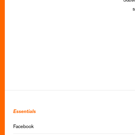
s
Essentials
Facebook