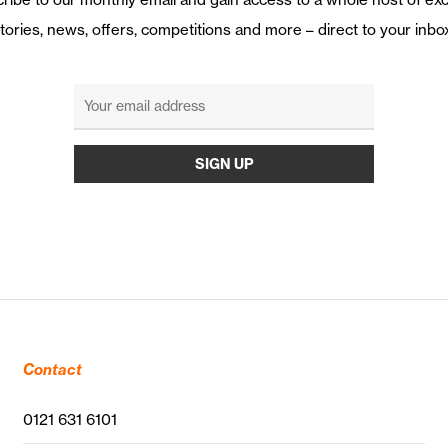
tories, news, offers, competitions and more – direct to your inbo
Contact
0121 631 6101