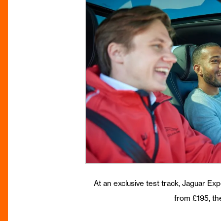
At an exclusive test track, Jaguar Exp
from £195, th