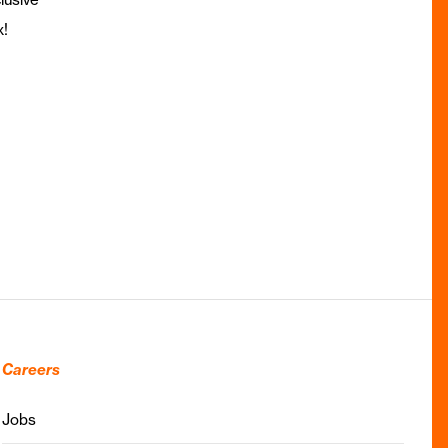
x!
Careers
Jobs