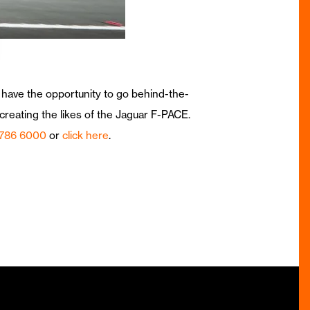
 have the opportunity to go behind-the-
reating the likes of the Jaguar F-PACE.
 786 6000
or
click here
.