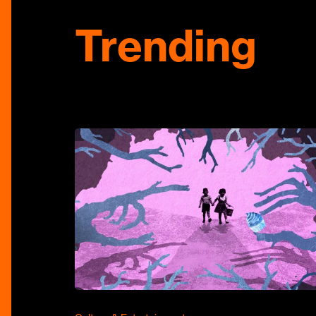
Trending