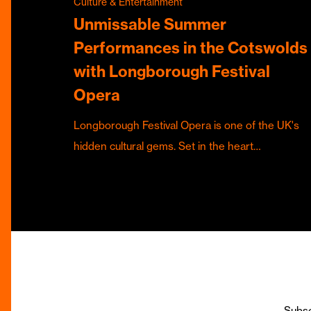
Culture & Entertainment
Unmissable Summer
Performances in the Cotswolds
with Longborough Festival
Opera
Longborough Festival Opera is one of the UK's
hidden cultural gems. Set in the heart…
Subsc