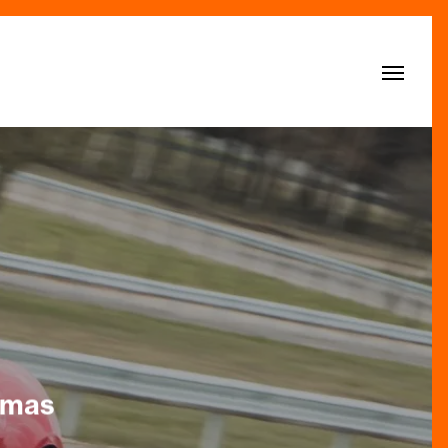
Menu
stmas