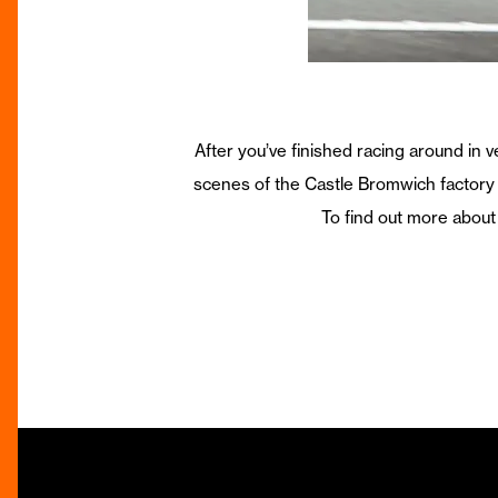
After you’ve finished racing around in
scenes of the Castle Bromwich factory 
To find out more about 