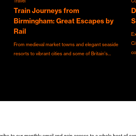
Travel
Cu
Train Journeys from
D
Birmingham: Great Escapes by
S
Rail
Ex
Ci
From medieval market towns and elegant seaside
c
resorts to vibrant cities and some of Britain's…
ribe to our monthly email and gain access to a whole host of exc