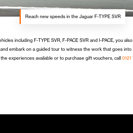
Reach new speeds in the Jaguar F-TYPE SVR
 vehicles including F-TYPE SVR, F-PACE SVR and I-PACE, you also
and embark on a guided tour to witness the work that goes into c
the experiences available or to purchase gift vouchers, call
0121