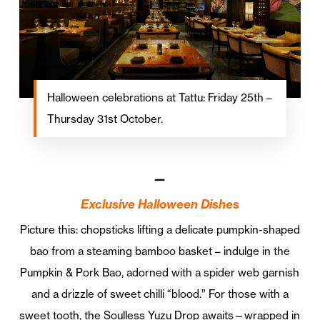
Halloween celebrations at Tattu: Friday 25th –
Thursday 31st October.
—
Exclusive Halloween Dishes
Picture this: chopsticks lifting a delicate pumpkin-shaped
bao from a steaming bamboo basket – indulge in the
Pumpkin & Pork Bao, adorned with a spider web garnish
and a drizzle of sweet chilli “blood.” For those with a
sweet tooth, the Soulless Yuzu Drop awaits—wrapped in