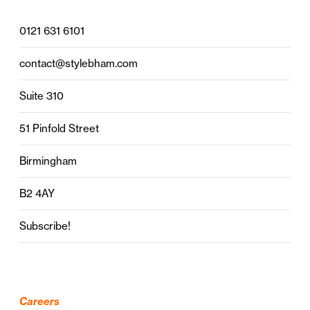
0121 631 6101
contact@stylebham.com
Suite 310
51 Pinfold Street
Birmingham
B2 4AY
Subscribe!
Careers