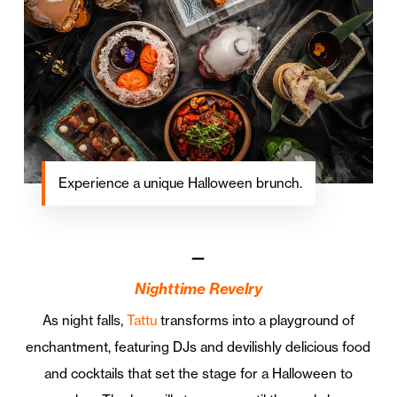
Experience a unique Halloween brunch.
—
Nighttime Revelry
As night falls,
Tattu
transforms into a playground of
enchantment, featuring DJs and devilishly delicious food
and cocktails that set the stage for a Halloween to