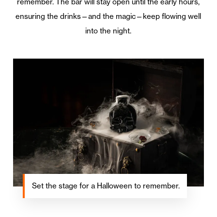
remember. The bar will stay open until the early hours,
ensuring the drinks—and the magic—keep flowing well
into the night.
Set the stage for a Halloween to remember.