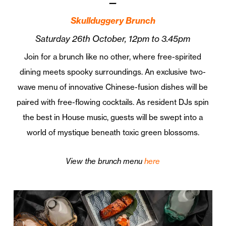
—
Skullduggery Brunch
Saturday 26th October, 12pm to 3.45pm
Join for a brunch like no other, where free-spirited
dining meets spooky surroundings. An exclusive two-
wave menu of innovative Chinese-fusion dishes will be
paired with free-flowing cocktails. As resident DJs spin
the best in House music, guests will be swept into a
world of mystique beneath toxic green blossoms.
View the brunch menu
here