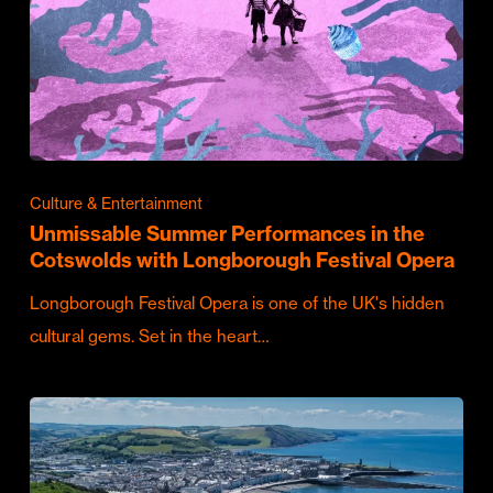
Culture & Entertainment
Unmissable Summer Performances in the
Cotswolds with Longborough Festival Opera
Longborough Festival Opera is one of the UK's hidden
cultural gems. Set in the heart…