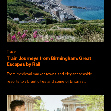
Travel
Train Journeys from Birmingham: Great
Escapes by Rail
From medieval market towns and elegant seaside
resorts to vibrant cities and some of Britain's…