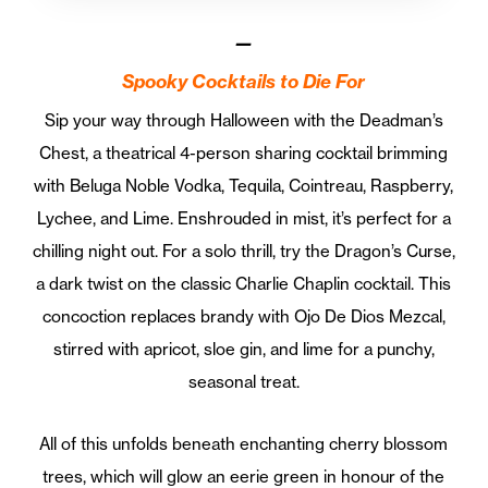
—
Spooky Cocktails to Die For
Sip your way through Halloween with the Deadman’s
Chest, a theatrical 4-person sharing cocktail brimming
with Beluga Noble Vodka, Tequila, Cointreau, Raspberry,
Lychee, and Lime. Enshrouded in mist, it’s perfect for a
chilling night out. For a solo thrill, try the Dragon’s Curse,
a dark twist on the classic Charlie Chaplin cocktail. This
concoction replaces brandy with Ojo De Dios Mezcal,
stirred with apricot, sloe gin, and lime for a punchy,
seasonal treat.
All of this unfolds beneath enchanting cherry blossom
trees, which will glow an eerie green in honour of the