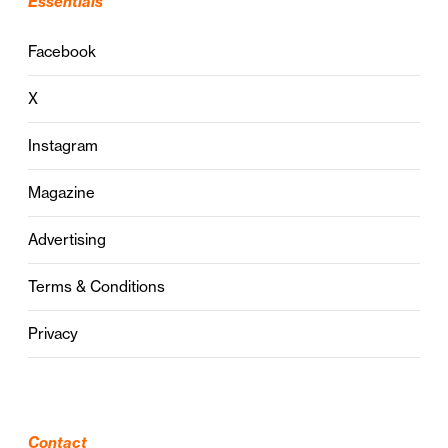
Essentials
Facebook
X
Instagram
Magazine
Advertising
Terms & Conditions
Privacy
Contact