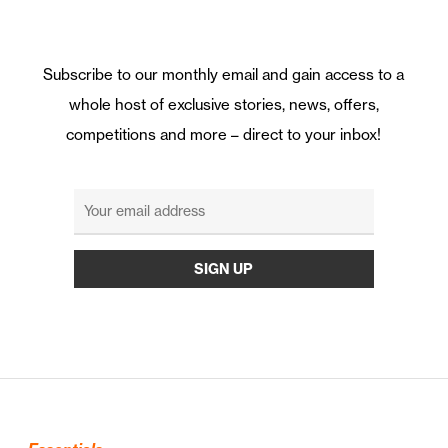
Subscribe to our monthly email and gain access to a
whole host of exclusive stories, news, offers,
competitions and more – direct to your inbox!