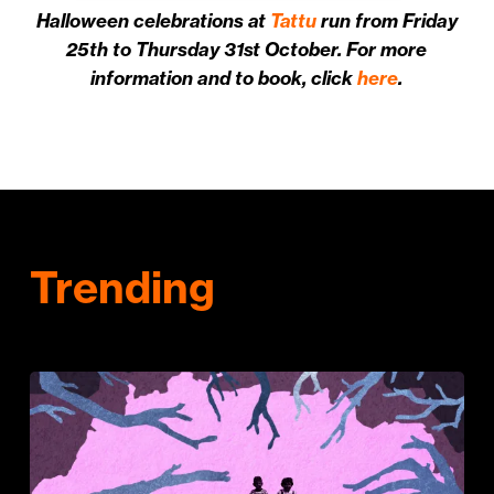
Halloween celebrations at
Tattu
run from Friday
25th to Thursday 31st October. For more
information and to book, click
here
.
Trending