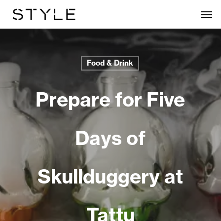
Skip
Men
to
main
content
Food & Drink
Prepare for Five
Days of
Skullduggery at
Tattu