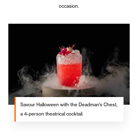
occasion.
Savour Halloween with the Deadman’s Chest,
a 4-person theatrical cocktail.