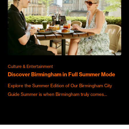
Culture & Entertainment
Discover Birmingham in Full Summer Mode
Explore the Summer Edition of Our Birmingham City
Guide Summer is when Birmingham truly comes…