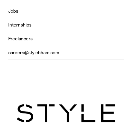
Jobs
Internships
Freelancers
careers@stylebham.com