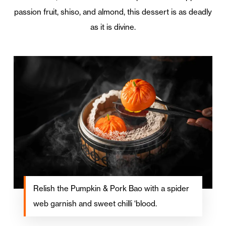
passion fruit, shiso, and almond, this dessert is as deadly
as it is divine.
Relish the Pumpkin & Pork Bao with a spider
web garnish and sweet chilli ‘blood.