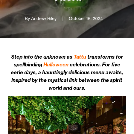
By
Andrew Riley
October 16, 2024
Step into the unknown as
Tattu
transforms for
spellbinding
Halloween
celebrations. For five
eerie days, a hauntingly delicious menu awaits,
inspired by the mystical link between the spirit
world and ours.