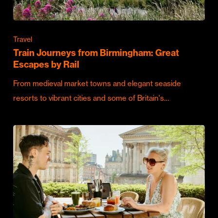
Travel
Train Journeys from Birmingham: Great
Escapes by Rail
From medieval market towns and elegant seaside
resorts to vibrant cities and some of Britain's…