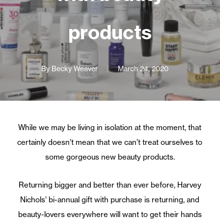
products
By
Becky Weaver
March 24, 2020
While we may be living in isolation at the moment, that
certainly doesn’t mean that we can’t treat ourselves to
some gorgeous new beauty products.
Returning bigger and better than ever before, Harvey
Nichols’ bi-annual gift with purchase is returning, and
beauty-lovers everywhere will want to get their hands