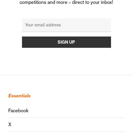
competitions and more – direct to your inbox!
Essentials
Facebook
X