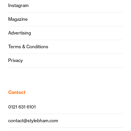
Instagram
Magazine
Advertising
Terms & Conditions
Privacy
Contact
0121 631 6101
contact@stylebham.com