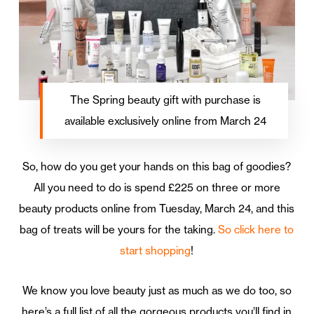
The Spring beauty gift with purchase is
available exclusively online from March 24
So, how do you get your hands on this bag of goodies?
All you need to do is spend £225 on three or more
beauty products online from Tuesday, March 24, and this
bag of treats will be yours for the taking.
So click here to
start shopping
!
We know you love beauty just as much as we do too, so
here’s a full list of all the gorgeous products you’ll find in