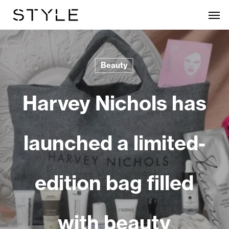
Skip
Men
to
main
content
Beauty
Harvey Nichols has
launched a limited-
edition bag filled
with beauty