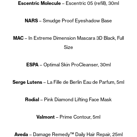
Escentric Molecule
– Escentric 05 (refill), 30ml
NARS
– Smudge Proof Eyeshadow Base
MAC
– In Extreme Dimension Mascara 3D Black, Full
Size
ESPA
– Optimal Skin ProCleanser, 30ml
Serge Lutens
– La Fille de Berlin Eau de Parfum, 5ml
Rodial
– Pink Diamond Lifting Face Mask
Valmont
– Prime Contour, 5ml
Aveda
– Damage Remedy™ Daily Hair Repair, 25ml