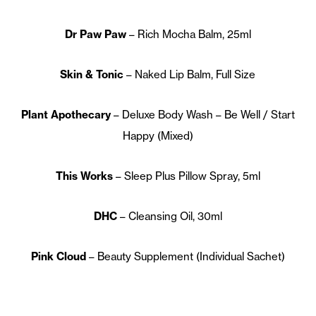
Dr Paw Paw
– Rich Mocha Balm, 25ml
Skin & Tonic
– Naked Lip Balm, Full Size
Plant Apothecary
– Deluxe Body Wash – Be Well / Start
Happy (Mixed)
This Works
– Sleep Plus Pillow Spray, 5ml
DHC
– Cleansing Oil, 30ml
Pink Cloud
– Beauty Supplement (Individual Sachet)