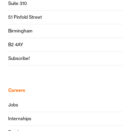
Suite 310
51 Pinfold Street
Birmingham
B2 4AY
Subscribe!
Careers
Jobs
Internships