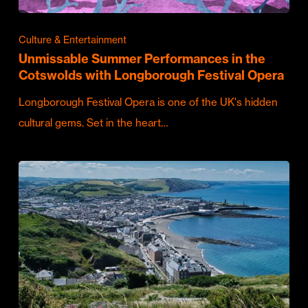
Culture & Entertainment
Unmissable Summer Performances in the
Cotswolds with Longborough Festival Opera
Longborough Festival Opera is one of the UK's hidden
cultural gems. Set in the heart…