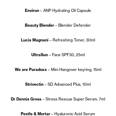
Environ
– ANP Hydrating Oil Capsule
Beauty Blender
– Blender Defender
Lucia Magnani
– Refreshing Toner, 30ml
UltraSun
– Face SPF30, 25ml
We are Paradoxx
– Mini Hangover keyring, 15ml
Strivectin
– SD Advanced Plus, 10ml
Dr Dennis Gross
– Stress Rescue Super Serum, 7ml
Pestle & Mortar
– Hyaluronic Acid Serum