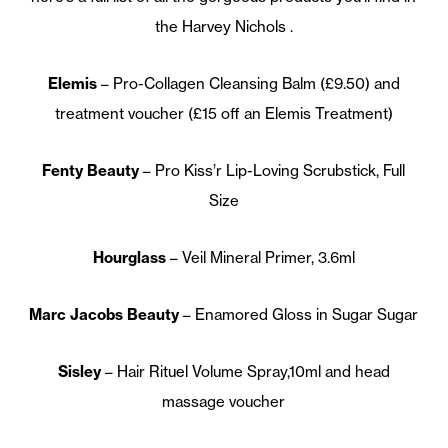
the Harvey Nichols .
Elemis
– Pro-Collagen Cleansing Balm (£9.50) and
treatment voucher (£15 off an Elemis Treatment)
Fenty Beauty
– Pro Kiss’r Lip-Loving Scrubstick, Full
Size
Hourglass
– Veil Mineral Primer, 3.6ml
Marc Jacobs Beauty
– Enamored Gloss in Sugar Sugar
Sisley
– Hair Rituel Volume Spray,10ml and head
massage voucher