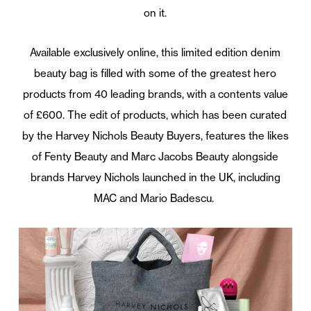
on it.
Available exclusively online, this limited edition denim
beauty bag is filled with some of the greatest hero
products from 40 leading brands, with a contents value
of £600. The edit of products, which has been curated
by the Harvey Nichols Beauty Buyers, features the likes
of Fenty Beauty and Marc Jacobs Beauty alongside
brands Harvey Nichols launched in the UK, including
MAC and Mario Badescu.