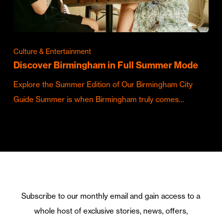
Culture & Entertainment
Discover Birmingham in Full Summer Mode
Explore the Summer Edition of Our Birmingham City
Guide Summer is when Birmingham truly comes…
Subscribe to our monthly email and gain access to a
whole host of exclusive stories, news, offers,