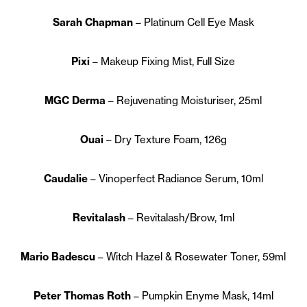
Sarah Chapman
– Platinum Cell Eye Mask
Pixi
– Makeup Fixing Mist, Full Size
MGC Derma
– Rejuvenating Moisturiser, 25ml
Ouai
– Dry Texture Foam, 126g
Caudalie
– Vinoperfect Radiance Serum, 10ml
Revitalash
– Revitalash/Brow, 1ml
Mario Badescu
– Witch Hazel & Rosewater Toner, 59ml
Peter Thomas Roth
– Pumpkin Enyme Mask, 14ml