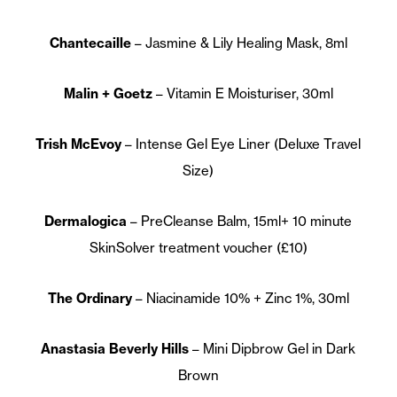
Chantecaille
– Jasmine & Lily Healing Mask, 8ml
Malin + Goetz
– Vitamin E Moisturiser, 30ml
Trish McEvoy
– Intense Gel Eye Liner (Deluxe Travel
Size)
Dermalogica
– PreCleanse Balm, 15ml+ 10 minute
SkinSolver treatment voucher (£10)
The Ordinary
– Niacinamide 10% + Zinc 1%, 30ml
Anastasia Beverly Hills
– Mini Dipbrow Gel in Dark
Brown