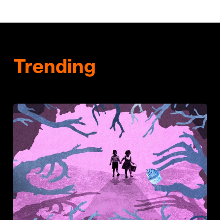
Trending