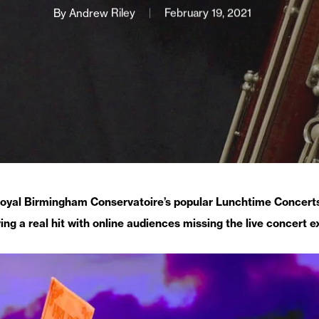
By
Andrew Riley
February 19, 2021
oyal Birmingham Conservatoire’s popular Lunchtime Concerts
ing a real hit with online audiences missing the live concert e