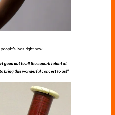
people’s lives right now:
goes out to all the superb talent at
o bring this wonderful concert to us!”