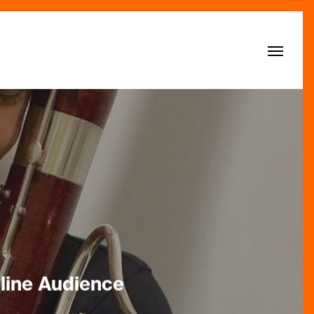
Menu
line Audience