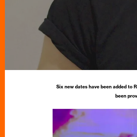
Six new dates have been added to R
been prov