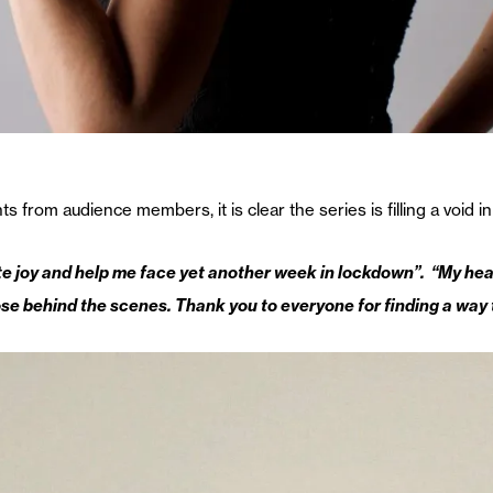
rom audience members, it is clear the series is filling a void in 
 joy and help me face yet another week in lockdown”. “My heart 
se behind the scenes. Thank you to everyone for finding a way t