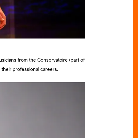
usicians from the Conservatoire (part of
 their professional careers.