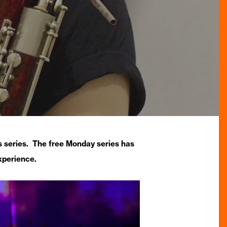
 series. The free Monday series has
xperience.