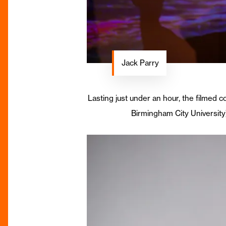
Jack Parry
Lasting just under an hour, the filmed 
Birmingham City University)