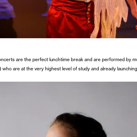
concerts are the perfect lunchtime break and are performed by m
 who are at the very highest level of study and already launching