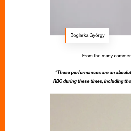
Boglarka György
From the many comments f
“These performances are an absolute
RBC during these times, including tho