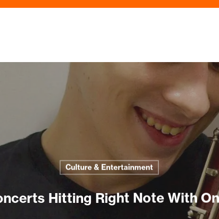
Culture & Entertainment
ncerts Hitting Right Note With On