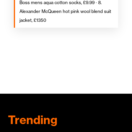
Boss mens aqua cotton socks, £9.99 · 8.
Alexander McQueen hot pink wool blend suit
jacket, £1350
Trending