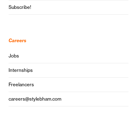
Subscribe!
Careers
Jobs
Internships
Freelancers
careers@stylebham.com