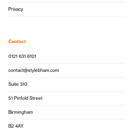
Privacy
Contact
0121 631 6101
contact@stylebham.com
Suite 310
51 Pinfold Street
Birmingham
B2 4AY