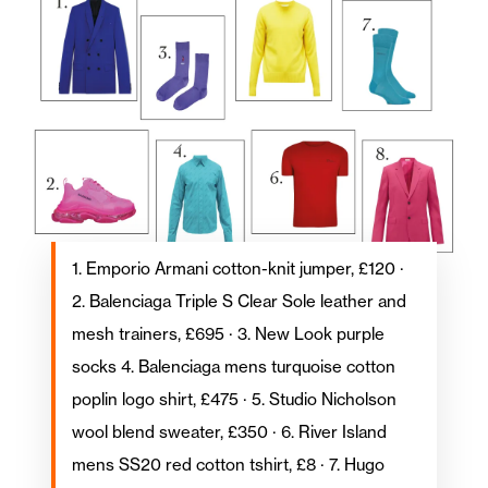
1. Emporio Armani cotton-knit jumper, £120 ·
2. Balenciaga Triple S Clear Sole leather and
mesh trainers, £695 · 3. New Look purple
socks 4. Balenciaga mens turquoise cotton
poplin logo shirt, £475 · 5. Studio Nicholson
wool blend sweater, £350 · 6. River Island
mens SS20 red cotton tshirt, £8 · 7. Hugo