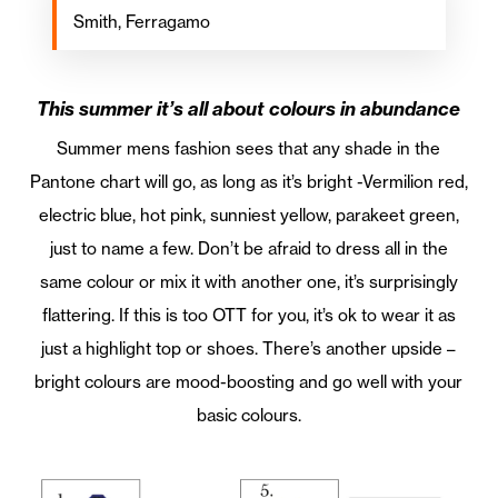
Smith, Ferragamo
This summer it’s all about colours in abundance
Summer mens fashion sees that any shade in the
Pantone chart will go, as long as it’s bright -Vermilion red,
electric blue, hot pink, sunniest yellow, parakeet green,
just to name a few. Don’t be afraid to dress all in the
same colour or mix it with another one, it’s surprisingly
flattering. If this is too OTT for you, it’s ok to wear it as
just a highlight top or shoes. There’s another upside –
bright colours are mood-boosting and go well with your
basic colours.