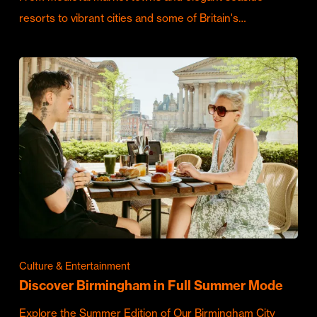
resorts to vibrant cities and some of Britain's…
Culture & Entertainment
Discover Birmingham in Full Summer Mode
Explore the Summer Edition of Our Birmingham City