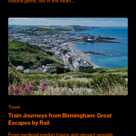
cultural gems. Set in the heart…
Travel
Train Journeys from Birmingham: Great
Escapes by Rail
From medieval market towns and elegant seaside