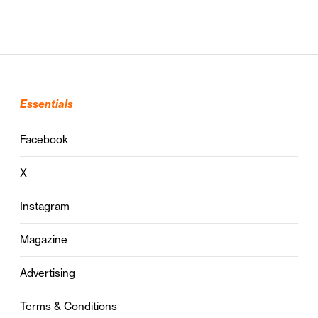
Essentials
Facebook
X
Instagram
Magazine
Advertising
Terms & Conditions