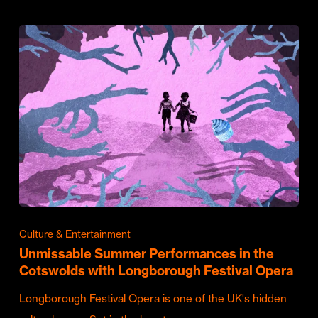
Culture & Entertainment
Unmissable Summer Performances in the
Cotswolds with Longborough Festival Opera
Longborough Festival Opera is one of the UK's hidden