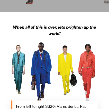
When all of this is over, lets brighten up the
world!
From left to right SS20: Marni, Berluti, Paul