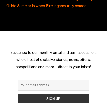
Guide Summer is when Birmingham truly comes…
Subscribe to our monthly email and gain access to a
whole host of exclusive stories, news, offers,
competitions and more – direct to your inbox!