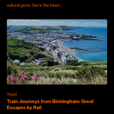
cultural gems. Set in the heart…
Travel
Train Journeys from Birmingham: Great
Escapes by Rail