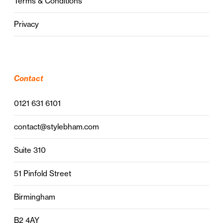
Terms & Conditions
Privacy
Contact
0121 631 6101
contact@stylebham.com
Suite 310
51 Pinfold Street
Birmingham
B2 4AY