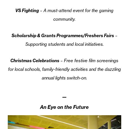
VS Fighting
– A must-attend event for the gaming
community.
Scholarship & Grants Programmes/Freshers Fairs
–
Supporting students and local initiatives.
Christmas Celebrations
– Free festive film screenings
for local schools, family-friendly activities and the dazzling
annual lights switch-on.
—
An Eye on the Future