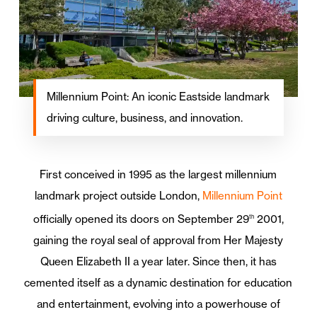
Millennium Point: An iconic Eastside landmark
driving culture, business, and innovation.
First conceived in 1995 as the largest millennium
landmark project outside London,
Millennium Point
officially opened its doors on September 29
2001,
th
gaining the royal seal of approval from Her Majesty
Queen Elizabeth II a year later. Since then, it has
cemented itself as a dynamic destination for education
and entertainment, evolving into a powerhouse of