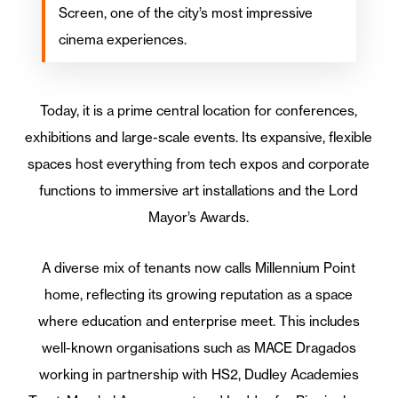
Screen, one of the city’s most impressive
cinema experiences.
Today, it is a prime central location for conferences,
exhibitions and large-scale events. Its expansive, flexible
spaces host everything from tech expos and corporate
functions to immersive art installations and the Lord
Mayor’s Awards.
A diverse mix of tenants now calls Millennium Point
home, reflecting its growing reputation as a space
where education and enterprise meet. This includes
well-known organisations such as MACE Dragados
working in partnership with HS2, Dudley Academies