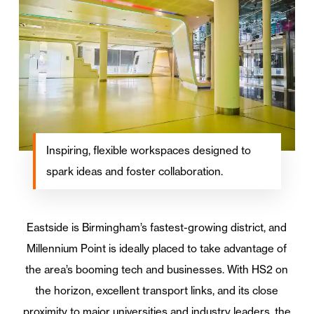
Inspiring, flexible workspaces designed to
spark ideas and foster collaboration.
Eastside is Birmingham’s fastest-growing district, and
Millennium Point is ideally placed to take advantage of
the area’s booming tech and businesses. With HS2 on
the horizon, excellent transport links, and its close
proximity to major universities and industry leaders, the