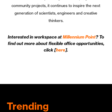
community projects, it continues to inspire the next
generation of scientists, engineers and creative
thinkers.
Interested in workspace at
Millennium Point
? To
find out more about flexible office opportunities,
click [
here
].
Trending