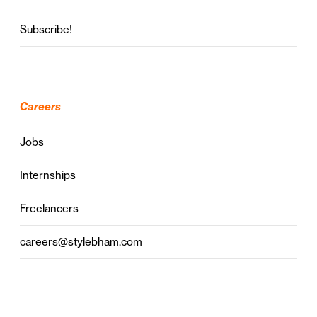
Subscribe!
Careers
Jobs
Internships
Freelancers
careers@stylebham.com