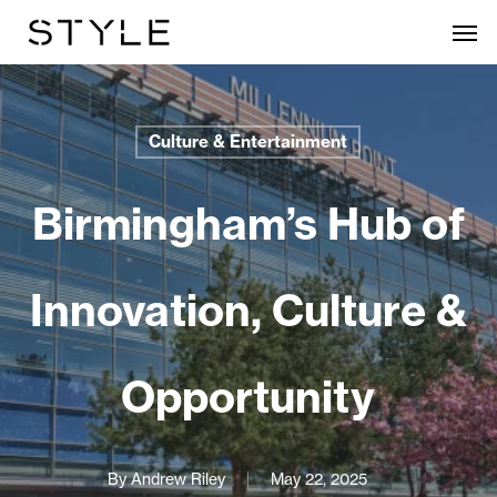
Skip
Men
to
main
content
Culture & Entertainment
Birmingham’s Hub of
Innovation, Culture &
Opportunity
By
Andrew Riley
May 22, 2025