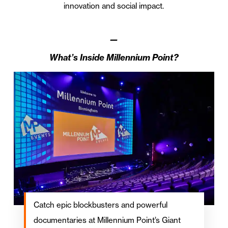
innovation and social impact.
—
What’s Inside Millennium Point?
Catch epic blockbusters and powerful
documentaries at Millennium Point’s Giant