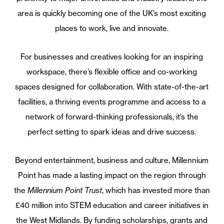
area is quickly becoming one of the UK’s most exciting
places to work, live and innovate.
For businesses and creatives looking for an inspiring
workspace, there’s flexible office and co-working
spaces designed for collaboration. With state-of-the-art
facilities, a thriving events programme and access to a
network of forward-thinking professionals, it’s the
perfect setting to spark ideas and drive success.
Beyond entertainment, business and culture, Millennium
Point has made a lasting impact on the region through
the
Millennium Point Trust
, which has invested more than
£40 million into STEM education and career initiatives in
the West Midlands. By funding scholarships, grants and