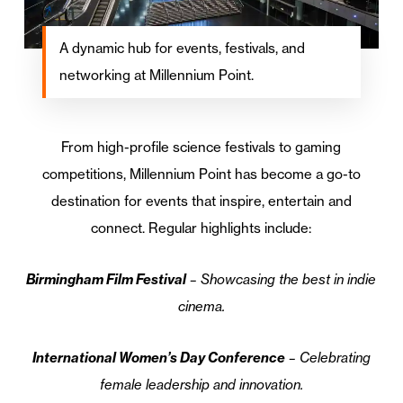
A dynamic hub for events, festivals, and
networking at Millennium Point.
From high-profile science festivals to gaming
competitions, Millennium Point has become a go-to
destination for events that inspire, entertain and
connect. Regular highlights include:
Birmingham Film Festival
– Showcasing the best in indie
cinema.
International Women’s Day Conference
– Celebrating
female leadership and innovation.