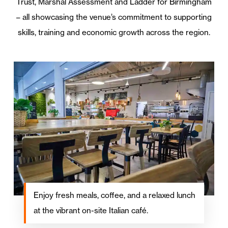
Trust, Marshal Assessment and Ladder for Birmingham
– all showcasing the venue’s commitment to supporting
skills, training and economic growth across the region.
Enjoy fresh meals, coffee, and a relaxed lunch
at the vibrant on-site Italian café.