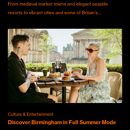
From medieval market towns and elegant seaside
resorts to vibrant cities and some of Britain's…
Culture & Entertainment
Discover Birmingham in Full Summer Mode