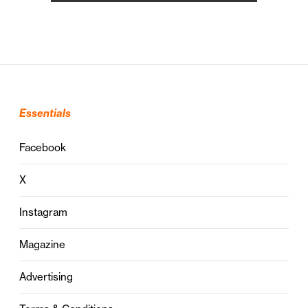
Essentials
Facebook
X
Instagram
Magazine
Advertising