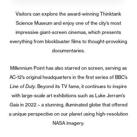
Visitors can explore the award-winning Thinktank
Science Museum and enjoy one of the city’s most
impressive giant-screen cinemas, which presents
everything from blockbuster films to thought-provoking
documentaries.
Millennium Point has also starred on screen, serving as
AC-12’s original headquarters in the first series of BBC’s
Line of Duty
. Beyond its TV fame, it continues to inspire
with large-scale art exhibitions such as Luke Jerram’s
Gaia
in 2022 – a stunning, illuminated globe that offered
a unique perspective on our planet using high-resolution
NASA imagery.