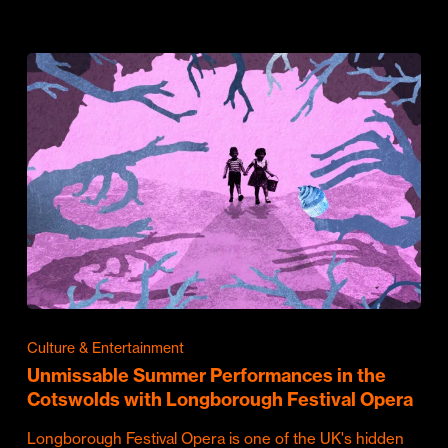
Culture & Entertainment
Unmissable Summer Performances in the
Cotswolds with Longborough Festival Opera
Longborough Festival Opera is one of the UK's hidden