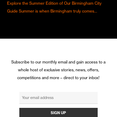
Explore the Summer Edition of Our Birmingham City
Guide Summer is when Birmingham truly comes…
Subscribe to our monthly email and gain access to a
whole host of exclusive stories, news, offers,
competitions and more – direct to your inbox!