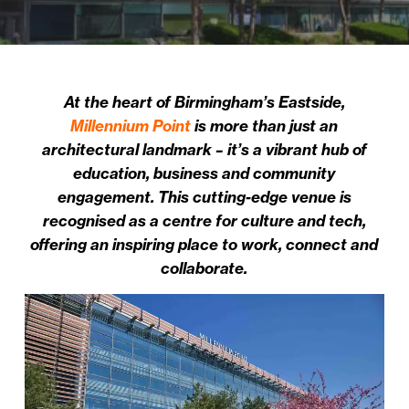
At the heart of Birmingham’s Eastside,
Millennium Point
is more than just an
architectural landmark – it’s a vibrant hub of
education, business and community
engagement. This cutting-edge venue is
recognised as a centre for culture and tech,
offering an inspiring place to work, connect and
collaborate.