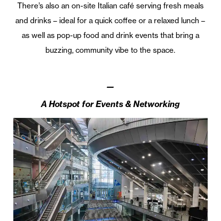
There’s also an on-site Italian café serving fresh meals
and drinks – ideal for a quick coffee or a relaxed lunch –
as well as pop-up food and drink events that bring a
buzzing, community vibe to the space.
—
A Hotspot for Events & Networking