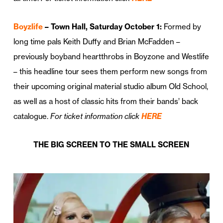
Boyzlife
– Town Hall, Saturday October 1:
Formed by
long time pals Keith Duffy and Brian McFadden –
previously boyband heartthrobs in Boyzone and Westlife
– this headline tour sees them perform new songs from
their upcoming original material studio album Old School,
as well as a host of classic hits from their bands’ back
catalogue.
For ticket information click
HERE
THE BIG SCREEN TO THE SMALL SCREEN