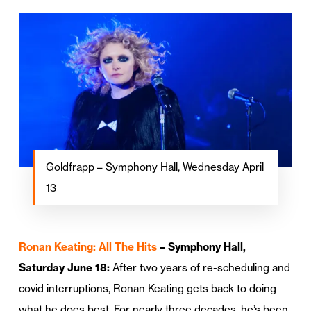
Goldfrapp – Symphony Hall, Wednesday April
13
Ronan Keating: All The Hits
– Symphony Hall,
Saturday June 18:
After two years of re-scheduling and
covid interruptions, Ronan Keating gets back to doing
what he does best. For nearly three decades, he’s been