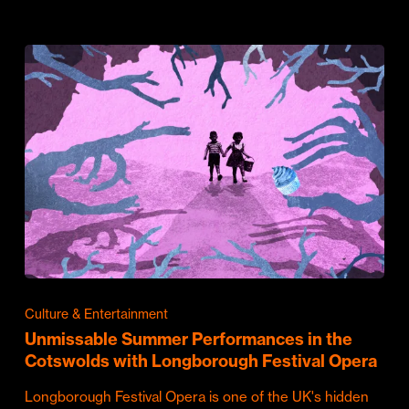
Culture & Entertainment
Unmissable Summer Performances in the
Cotswolds with Longborough Festival Opera
Longborough Festival Opera is one of the UK's hidden