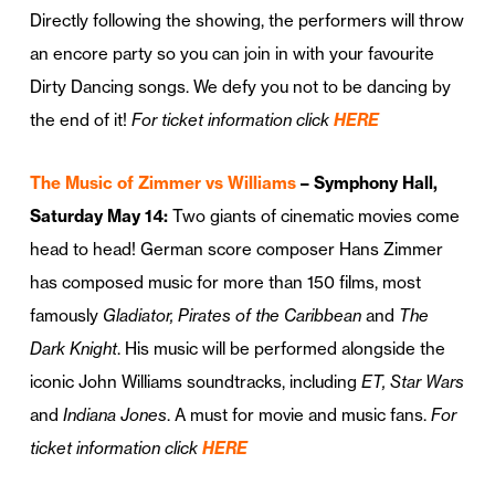
Directly following the showing, the performers will throw
an encore party so you can join in with your favourite
Dirty Dancing songs. We defy you not to be dancing by
the end of it!
For ticket information click
HERE
The Music of Zimmer vs Williams
– Symphony Hall,
Saturday May 14:
Two giants of cinematic movies come
head to head! German score composer Hans Zimmer
has composed music for more than 150 films, most
famously
Gladiator, Pirates of the Caribbean
and
The
Dark Knight
. His music will be performed alongside the
iconic John Williams soundtracks, including
ET, Star Wars
and
Indiana Jones
. A must for movie and music fans.
For
ticket information click
HERE