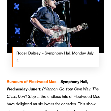
Roger Daltrey – Symphony Hall, Monday July
4
Rumours of Fleetwood Mac
– Symphony Hall,
Wednesday June 1:
Rhiannon
,
Go Your Own Way
,
The
Chain
,
Don’t Stop
… the endless hits of Fleetwood Mac
have delighted music lovers for decades. This show