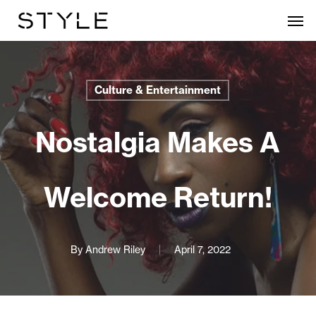
Skip
Men
to
main
content
Culture & Entertainment
Nostalgia Makes A
Welcome Return!
By
Andrew Riley
April 7, 2022