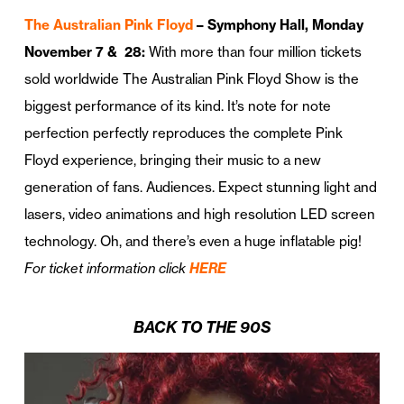
The Australian Pink Floyd
– Symphony Hall, Monday
November 7 & 28:
With more than four million tickets
sold worldwide The Australian Pink Floyd Show is the
biggest performance of its kind. It’s note for note
perfection perfectly reproduces the complete Pink
Floyd experience, bringing their music to a new
generation of fans. Audiences. Expect stunning light and
lasers, video animations and high resolution LED screen
technology. Oh, and there’s even a huge inflatable pig!
For ticket information click
HERE
BACK TO THE 90S