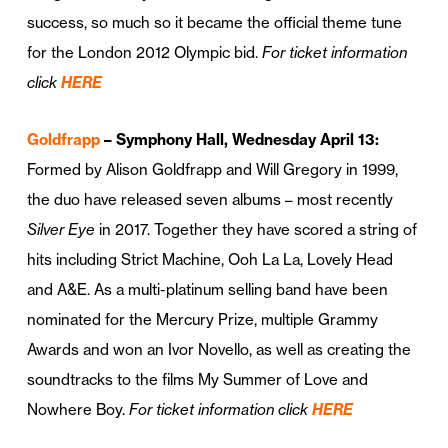
success, so much so it became the official theme tune
for the London 2012 Olympic bid.
For ticket information
click
HERE
Goldfrapp
– Symphony Hall, Wednesday April 13:
Formed by Alison Goldfrapp and Will Gregory in 1999,
the duo have released seven albums – most recently
Silver Eye
in 2017. Together they have scored a string of
hits including Strict Machine, Ooh La La, Lovely Head
and A&E. As a multi-platinum selling band have been
nominated for the Mercury Prize, multiple Grammy
Awards and won an Ivor Novello, as well as creating the
soundtracks to the films My Summer of Love and
Nowhere Boy.
For ticket information click
HERE