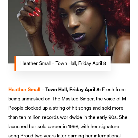
Heather Small – Town Hall, Friday April 8
Heather Small
– Town Hall, Friday April 8:
Fresh from
being unmasked on The Masked Singer, the voice of M
People clocked up a string of hit songs and sold more
than ten million records worldwide in the early 90s. She
launched her solo career in 1998, with her signature
song Proud two years later earning her international