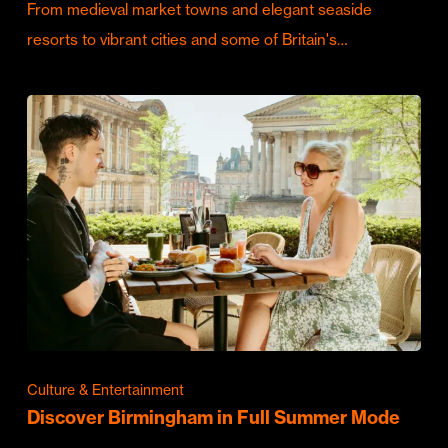
From medieval market towns and elegant seaside
resorts to vibrant cities and some of Britain's…
Culture & Entertainment
Discover Birmingham in Full Summer Mode