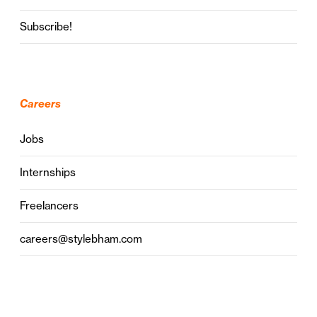
Subscribe!
Careers
Jobs
Internships
Freelancers
careers@stylebham.com