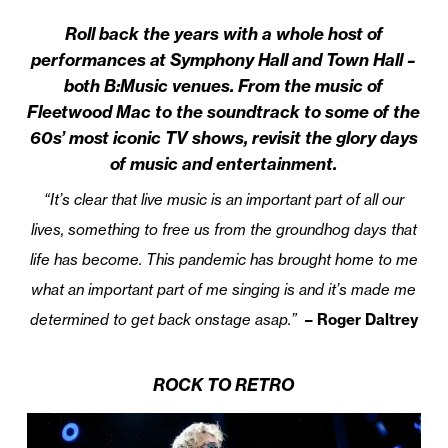
Roll back the years with a whole host of
performances at Symphony Hall and Town Hall –
both B:Music venues. From the music of
Fleetwood Mac to the soundtrack to some of the
60s’ most iconic TV shows, revisit the glory days
of music and entertainment.
“It’s clear that live music is an important part of all our
lives, something to free us from the groundhog days that
life has become. This pandemic has brought home to me
what an important part of me singing is and it’s made me
determined to get back onstage asap.”
– Roger Daltrey
ROCK TO RETRO