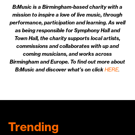
B:Music is a Birmingham-based charity with a
mission to inspire a love of live music, through
performance, participation and learning. As well
as being responsible for Symphony Hall and
Town Hall, the charity supports local artists,
commissions and collaborates with up and
coming musicians, and works across
Birmingham and Europe. To find out more about
B:Music and discover what’s on click
HERE
.
Trending