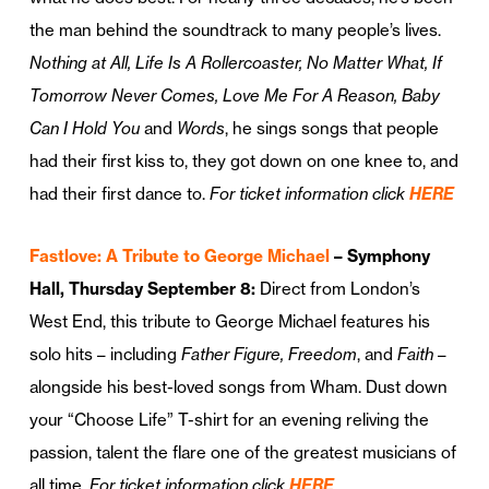
the man behind the soundtrack to many people’s lives.
Nothing at All, Life Is A Rollercoaster, No Matter What, If
Tomorrow Never Comes, Love Me For A Reason, Baby
Can I Hold You
and
Words
, he sings songs that people
had their first kiss to, they got down on one knee to, and
had their first dance to.
For ticket information click
HERE
Fastlove: A Tribute to George Michael
– Symphony
Hall, Thursday September 8:
Direct from London’s
West End, this tribute to George Michael features his
solo hits – including
Father Figure, Freedom
, and
Faith
–
alongside his best-loved songs from Wham. Dust down
your “Choose Life” T-shirt for an evening reliving the
passion, talent the flare one of the greatest musicians of
all time.
For ticket information click
HERE