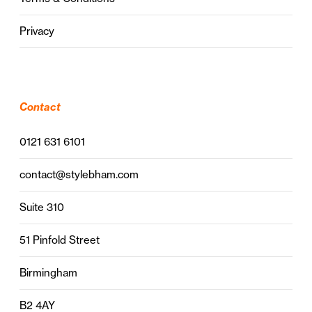
Privacy
Contact
0121 631 6101
contact@stylebham.com
Suite 310
51 Pinfold Street
Birmingham
B2 4AY