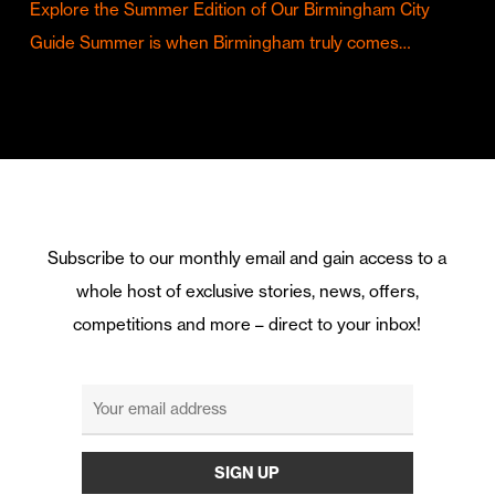
Explore the Summer Edition of Our Birmingham City
Guide Summer is when Birmingham truly comes…
Subscribe to our monthly email and gain access to a
whole host of exclusive stories, news, offers,
competitions and more – direct to your inbox!