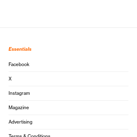
Essentials
Facebook
X
Instagram
Magazine
Advertising
Terms & Conditions