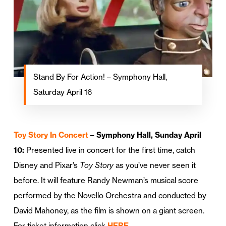
Stand By For Action! – Symphony Hall,
Saturday April 16
Toy Story In Concert
– Symphony Hall, Sunday April
10:
Presented live in concert for the first time, catch
Disney and Pixar’s
Toy Story
as you’ve never seen it
before. It will feature Randy Newman’s musical score
performed by the Novello Orchestra and conducted by
David Mahoney, as the film is shown on a giant screen.
For ticket information click
HERE