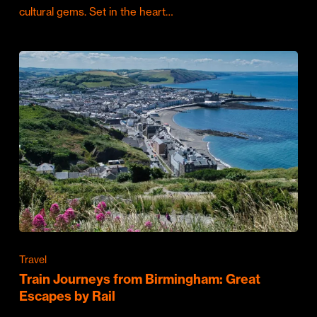
cultural gems. Set in the heart…
Travel
Train Journeys from Birmingham: Great
Escapes by Rail