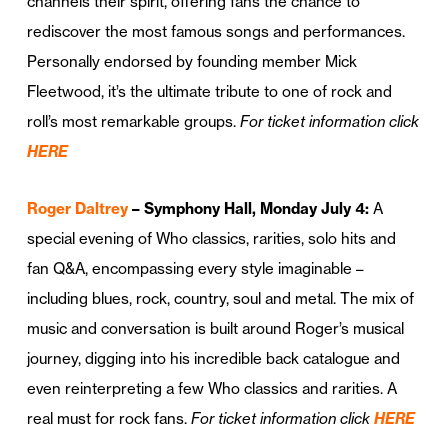
channels their spirit, offering fans the chance to
rediscover the most famous songs and performances.
Personally endorsed by founding member Mick
Fleetwood, it’s the ultimate tribute to one of rock and
roll’s most remarkable groups.
For ticket information click
HERE
Roger Daltrey
– Symphony Hall, Monday July 4:
A
special evening of Who classics, rarities, solo hits and
fan Q&A, encompassing every style imaginable –
including blues, rock, country, soul and metal. The mix of
music and conversation is built around Roger’s musical
journey, digging into his incredible back catalogue and
even reinterpreting a few Who classics and rarities. A
real must for rock fans.
For ticket information click
HERE