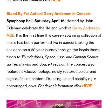
Stand By For Action! Gerry Anderson in Concert
–
Symphony Hall, Saturday April 16:
Hosted by John
Culshaw, celebrate the life and work of
Gerry Anderson
MBE
. It is the first time this career-spanning collection of
music has been performed live in concert, taking the
audience on a 60 year journey through the iconic theme
tunes to
Thunderbirds, Space: 1999
and
Captain Scarlet
via
Terrahawks
and
Space Precinct
. The concert also
features exclusive footage, newly restored colour and
high-definition content. Dressing up and cosplaying is
encouraged, obvs.
For ticket information click
HERE