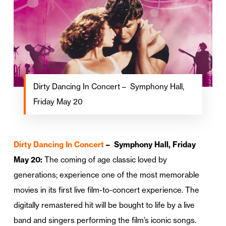
Dirty Dancing In Concert – Symphony Hall,
Friday May 20
Dirty Dancing In Concert
– Symphony Hall, Friday
May 20:
The coming of age classic loved by
generations; experience one of the most memorable
movies in its first live film-to-concert experience. The
digitally remastered hit will be bought to life by a live
band and singers performing the film’s iconic songs.