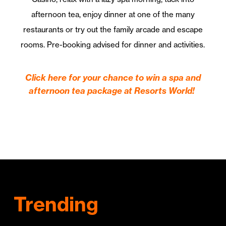
afternoon tea, enjoy dinner at one of the many
restaurants or try out the family arcade and escape
rooms. Pre-booking advised for dinner and activities.
Click here for your chance to win a spa and
afternoon tea package at Resorts World!
Trending