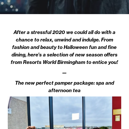
After a stressful 2020 we could all do with a
chance to relax, unwind and indulge. From
fashion and beauty to Halloween fun and fine
dining, here’s a selection of new season offers
from Resorts World Birmingham to entice you!
—
The new perfect pamper package: spa and
afternoon tea