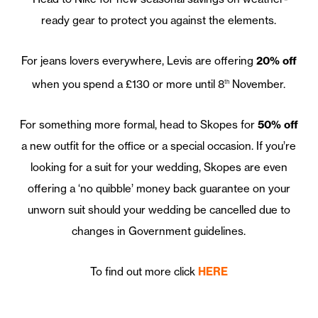
ready gear to protect you against the elements.
For jeans lovers everywhere, Levis are offering
20% off
when you spend a £130 or more until 8
November.
th
For something more formal, head to Skopes for
50% off
a new outfit for the office or a special occasion. If you’re
looking for a suit for your wedding, Skopes are even
offering a ‘no quibble’ money back guarantee on your
unworn suit should your wedding be cancelled due to
changes in Government guidelines.
To find out more click
HERE
—