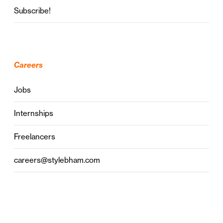
Subscribe!
Careers
Jobs
Internships
Freelancers
careers@stylebham.com