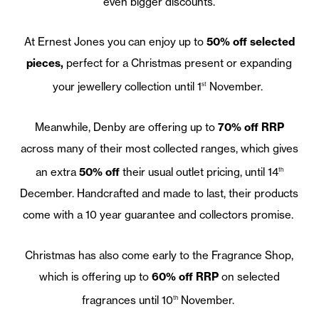
even bigger discounts.
At Ernest Jones you can enjoy up to
50% off selected
pieces,
perfect for a Christmas present or expanding
your jewellery collection until 1
November.
st
Meanwhile, Denby are offering up to
70% off RRP
across many of their most collected ranges, which gives
an extra
50% off
their usual outlet pricing, until 14
th
December. Handcrafted and made to last, their products
come with a 10 year guarantee and collectors promise.
Christmas has also come early to the Fragrance Shop,
which is offering up to
60% off RRP
on selected
fragrances until 10
November.
th