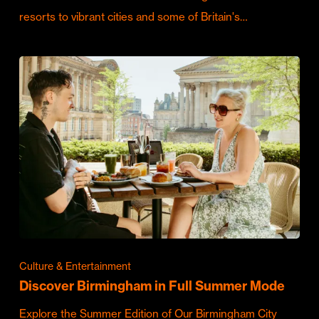
resorts to vibrant cities and some of Britain's…
Culture & Entertainment
Discover Birmingham in Full Summer Mode
Explore the Summer Edition of Our Birmingham City