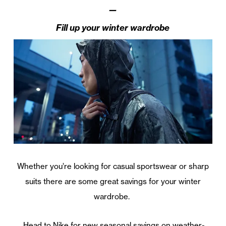
—
Fill up your winter wardrobe
Whether you’re looking for casual sportswear or sharp
suits there are some great savings for your winter
wardrobe.
Head to Nike for new seasonal savings on weather-