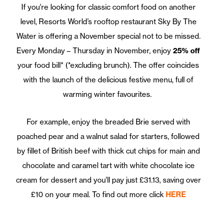
If you’re looking for classic comfort food on another
level, Resorts World’s rooftop restaurant Sky By The
Water is offering a November special not to be missed.
Every Monday – Thursday in November, enjoy
25% off
your food bill* (*excluding brunch). The offer coincides
with the launch of the delicious festive menu, full of
warming winter favourites.
For example, enjoy the breaded Brie served with
poached pear and a walnut salad for starters, followed
by fillet of British beef with thick cut chips for main and
chocolate and caramel tart with white chocolate ice
cream for dessert and you’ll pay just £31.13, saving over
£10 on your meal. To find out more click
HERE