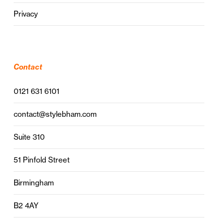
Privacy
Contact
0121 631 6101
contact@stylebham.com
Suite 310
51 Pinfold Street
Birmingham
B2 4AY