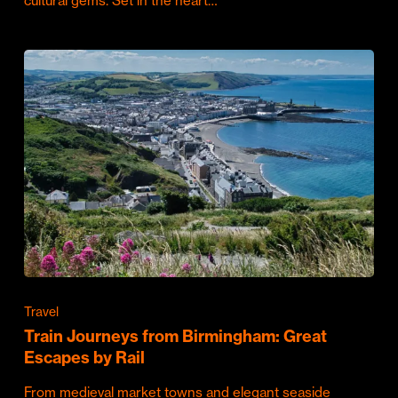
cultural gems. Set in the heart…
Travel
Train Journeys from Birmingham: Great
Escapes by Rail
From medieval market towns and elegant seaside