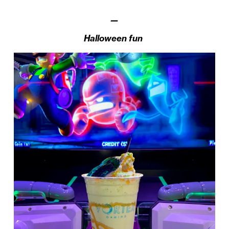
—
Halloween fun