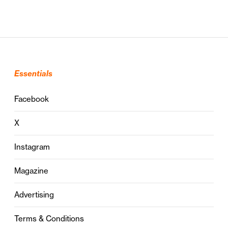
Essentials
Facebook
X
Instagram
Magazine
Advertising
Terms & Conditions