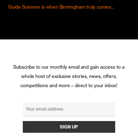
Guide Summer is when Birmingham truly comes…
Subscribe to our monthly email and gain access to a
whole host of exclusive stories, news, offers,
competitions and more – direct to your inbox!