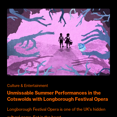
Culture & Entertainment
Unmissable Summer Performances in the
Cotswolds with Longborough Festival Opera
Longborough Festival Opera is one of the UK's hidden