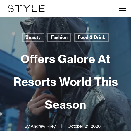
Skip
Men
to
main
content
Beauty
Fashion
Food & Drink
Offers Galore At
Resorts World This
Season
By
Andrew Riley
October 21, 2020