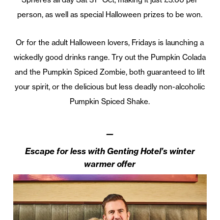
person, as well as special Halloween prizes to be won.
Or for the adult Halloween lovers, Fridays is launching a
wickedly good drinks range. Try out the Pumpkin Colada
and the Pumpkin Spiced Zombie, both guaranteed to lift
your spirit, or the delicious but less deadly non-alcoholic
Pumpkin Spiced Shake.
—
Escape for less with Genting Hotel’s winter
warmer offer