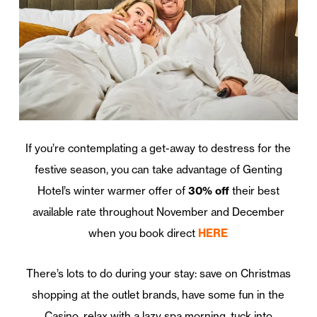
If you’re contemplating a get-away to destress for the
festive season, you can take advantage of Genting
Hotel’s winter warmer offer of
30% off
their best
available rate throughout November and December
when you book direct
HERE
There’s lots to do during your stay: save on Christmas
shopping at the outlet brands, have some fun in the
Casino, relax with a lazy spa morning, tuck into