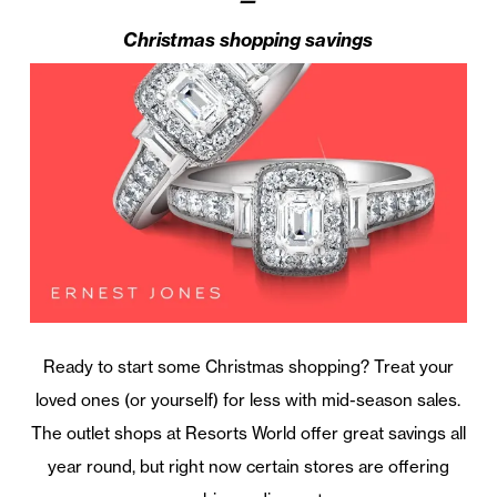
Christmas shopping savings
Ready to start some Christmas shopping? Treat your
loved ones (or yourself) for less with mid-season sales.
The outlet shops at Resorts World offer great savings all
year round, but right now certain stores are offering