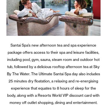
Santai Spa’s new afternoon tea and spa experience
package offers access to their spa and leisure facilities,
including pool, gym, sauna, steam room and outdoor hot
tub, followed by a delicious rooftop afternoon tea at Sky
By The Water. The Ultimate Santai Spa day also includes
25 minutes dry floatation, a relaxing and re-energising
experience that equates to 8 hours of sleep for the
body, along with a Resorts World VIP discount card with
money off outlet shopping, dining and entertainment.