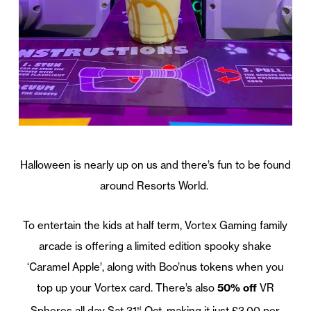
Halloween is nearly up on us and there’s fun to be found
around Resorts World.
To entertain the kids at half term, Vortex Gaming family
arcade is offering a limited edition spooky shake
‘Caramel Apple’, along with Boo’nus tokens when you
top up your Vortex card. There’s also
50% off
VR
Spheres all day Sat 31
Oct, making it just £3.00 per
st