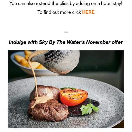
You can also extend the bliss by adding on a hotel stay!
To find out more click
HERE
—
Indulge with Sky By The Water’s November offer