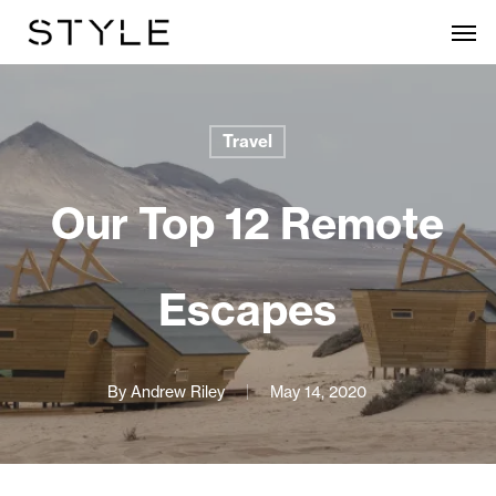
Skip
Men
to
main
content
Travel
Our Top 12 Remote
Escapes
By
Andrew Riley
May 14, 2020