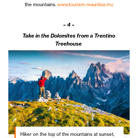
the mountains.
www.tourism-mauritius.mu
–
4 –
Take in the Dolomites from a Trentino
Treehouse
Hiker on the top of the mountains at sunset,