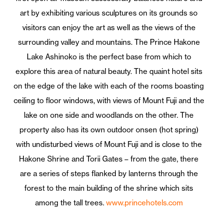
art by exhibiting various sculptures on its grounds so
visitors can enjoy the art as well as the views of the
surrounding valley and mountains. The Prince Hakone
Lake Ashinoko is the perfect base from which to
explore this area of natural beauty. The quaint hotel sits
on the edge of the lake with each of the rooms boasting
ceiling to floor windows, with views of Mount Fuji and the
lake on one side and woodlands on the other. The
property also has its own outdoor onsen (hot spring)
with undisturbed views of Mount Fuji and is close to the
Hakone Shrine and Torii Gates – from the gate, there
are a series of steps flanked by lanterns through the
forest to the main building of the shrine which sits
among the tall trees.
www.princehotels.com