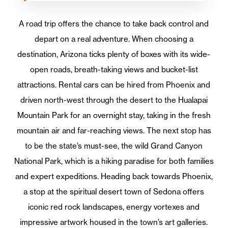
A road trip offers the chance to take back control and
depart on a real adventure. When choosing a
destination, Arizona ticks plenty of boxes with its wide-
open roads, breath-taking views and bucket-list
attractions. Rental cars can be hired from Phoenix and
driven north-west through the desert to the Hualapai
Mountain Park for an overnight stay, taking in the fresh
mountain air and far-reaching views. The next stop has
to be the state’s must-see, the wild Grand Canyon
National Park, which is a hiking paradise for both families
and expert expeditions. Heading back towards Phoenix,
a stop at the spiritual desert town of Sedona offers
iconic red rock landscapes, energy vortexes and
impressive artwork housed in the town’s art galleries.