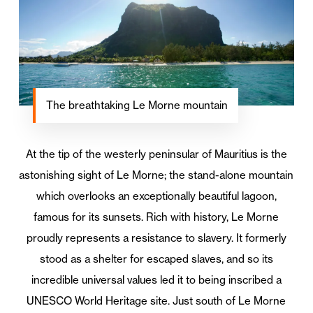
The breathtaking Le Morne mountain
At the tip of the westerly peninsular of Mauritius is the
astonishing sight of Le Morne; the stand-alone mountain
which overlooks an exceptionally beautiful lagoon,
famous for its sunsets. Rich with history, Le Morne
proudly represents a resistance to slavery. It formerly
stood as a shelter for escaped slaves, and so its
incredible universal values led it to being inscribed a
UNESCO World Heritage site. Just south of Le Morne