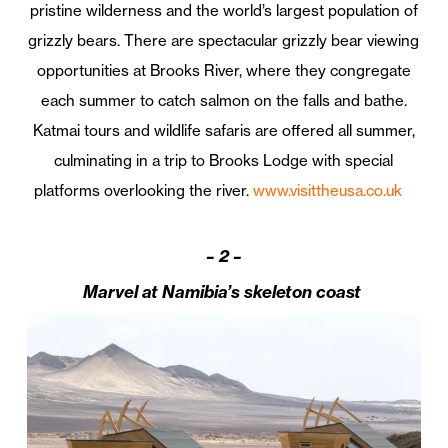
pristine wilderness and the world’s largest population of
grizzly bears. There are spectacular grizzly bear viewing
opportunities at Brooks River, where they congregate
each summer to catch salmon on the falls and bathe.
Katmai tours and wildlife safaris are offered all summer,
culminating in a trip to Brooks Lodge with special
platforms overlooking the river.
www.visittheusa.co.uk
–
2 –
Marvel at Namibia’s skeleton coast