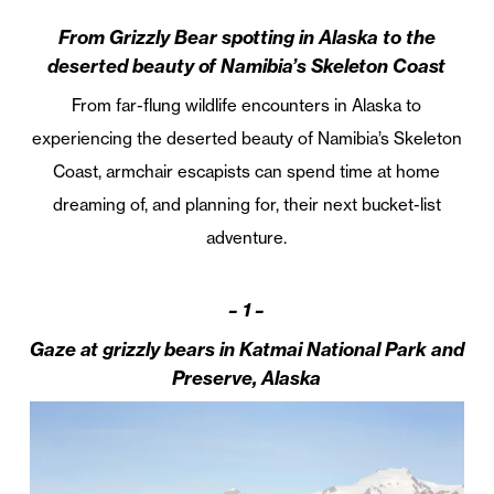
From Grizzly Bear spotting in Alaska to the
deserted beauty of Namibia’s Skeleton Coast
From far-flung wildlife encounters in Alaska to
experiencing the deserted beauty of Namibia’s Skeleton
Coast, armchair escapists can spend time at home
dreaming of, and planning for, their next bucket-list
adventure.
– 1 –
Gaze at grizzly bears in Katmai National Park and
Preserve, Alaska