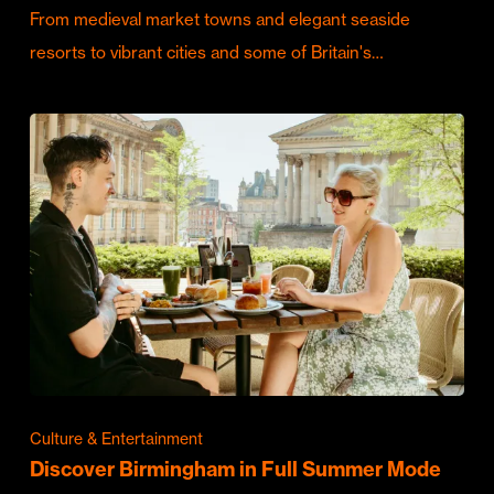
From medieval market towns and elegant seaside
resorts to vibrant cities and some of Britain's…
Culture & Entertainment
Discover Birmingham in Full Summer Mode