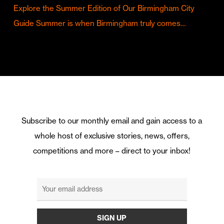
Explore the Summer Edition of Our Birmingham City
Guide Summer is when Birmingham truly comes…
Subscribe to our monthly email and gain access to a
whole host of exclusive stories, news, offers,
competitions and more – direct to your inbox!