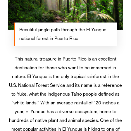
Beautiful jungle path through the El Yunque
national forest in Puerto Rico
This natural treasure in Puerto Rico is an excellent
destination for those who want to be immersed in
nature. El Yunque is the only tropical rainforest in the
U.S. National Forest Service and its name is a reference
to Yuke, what the indigenous Taíno people defined as
“white lands.” With an average rainfall of 120 inches a
year, El Yunque has a diverse ecosystem, home to
hundreds of native plant and animal species. One of the
most popular activities in El Yunque is hiking to one of