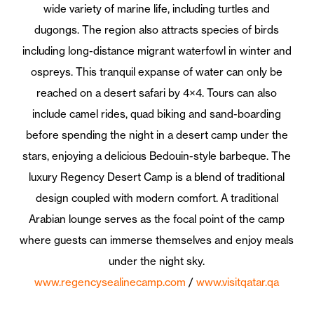
wide variety of marine life, including turtles and
dugongs. The region also attracts species of birds
including long-distance migrant waterfowl in winter and
ospreys. This tranquil expanse of water can only be
reached on a desert safari by 4×4. Tours can also
include camel rides, quad biking and sand-boarding
before spending the night in a desert camp under the
stars, enjoying a delicious Bedouin-style barbeque. The
luxury Regency Desert Camp is a blend of traditional
design coupled with modern comfort. A traditional
Arabian lounge serves as the focal point of the camp
where guests can immerse themselves and enjoy meals
under the night sky.
www.regencysealinecamp.com
/
www.visitqatar.qa