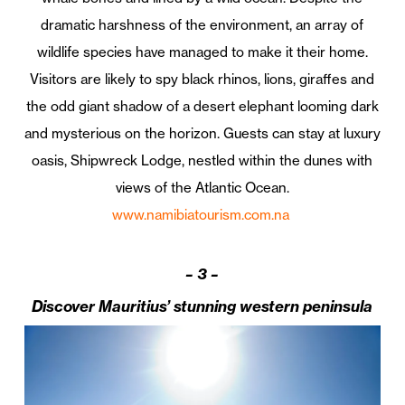
dramatic harshness of the environment, an array of
wildlife species have managed to make it their home.
Visitors are likely to spy black rhinos, lions, giraffes and
the odd giant shadow of a desert elephant looming dark
and mysterious on the horizon. Guests can stay at luxury
oasis, Shipwreck Lodge, nestled within the dunes with
views of the Atlantic Ocean.
www.namibiatourism.com.na
–
3 –
Discover Mauritius’ stunning western peninsula