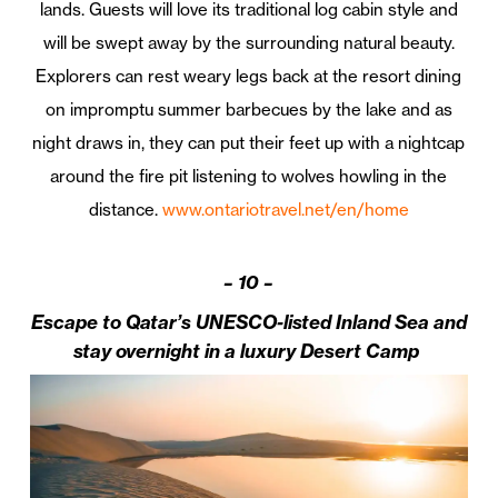
lands. Guests will love its traditional log cabin style and
will be swept away by the surrounding natural beauty.
Explorers can rest weary legs back at the resort dining
on impromptu summer barbecues by the lake and as
night draws in, they can put their feet up with a nightcap
around the fire pit listening to wolves howling in the
distance.
www.ontariotravel.net/en/home
–
10 –
Escape to Qatar’s UNESCO-listed Inland Sea and
stay overnight in a luxury Desert Camp