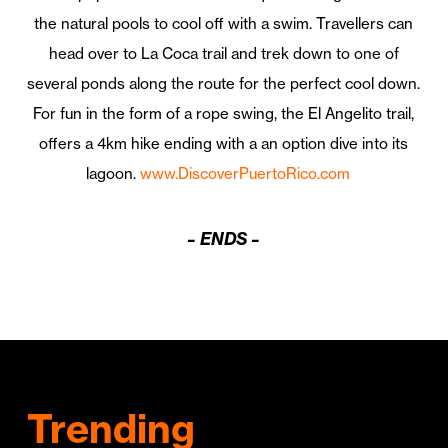
the natural pools to cool off with a swim. Travellers can
head over to La Coca trail and trek down to one of
several ponds along the route for the perfect cool down.
For fun in the form of a rope swing, the El Angelito trail,
offers a 4km hike ending with a an option dive into its
lagoon.
www.DiscoverPuertoRico.com
– ENDS –
Trending