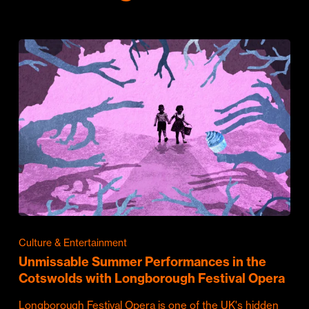
Culture & Entertainment
Unmissable Summer Performances in the
Cotswolds with Longborough Festival Opera
Longborough Festival Opera is one of the UK's hidden