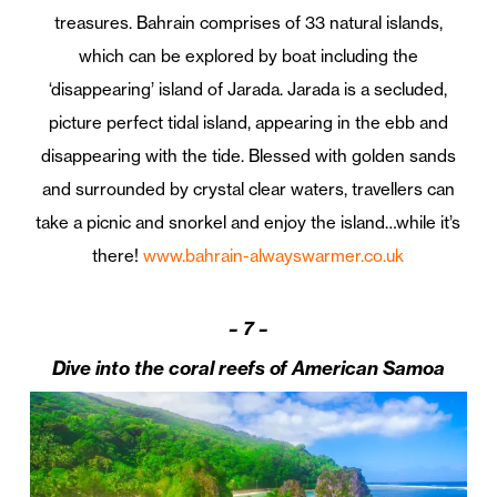
treasures. Bahrain comprises of 33 natural islands,
which can be explored by boat including the
‘disappearing’ island of Jarada. Jarada is a secluded,
picture perfect tidal island, appearing in the ebb and
disappearing with the tide. Blessed with golden sands
and surrounded by crystal clear waters, travellers can
take a picnic and snorkel and enjoy the island…while it’s
there!
www.bahrain-alwayswarmer.co.uk
–
7 –
Dive into the coral reefs of American Samoa