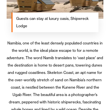
Guests can stay at luxury oasis, Shipwreck
Lodge
Namibia, one of the least densely populated countries in
the world, is the ideal place escape to for a remote
adventure. The word Namib translates to ‘vast place’ and
the destination is home to desert pans, towering dunes
and rugged coastlines. Skeleton Coast, an apt name for
the over-worldly stretch of sand on Namibia’s northern
coast, is nestled between the Kunene River and the
Ugab River. The beautiful area is a photographer’s
dream, peppered with historic shipwrecks, fascinating
whale bones and lined by a wild ocean. Despite the