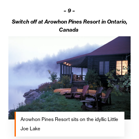
–
9 –
Switch off at Arowhon Pines Resort in Ontario,
Canada
Arowhon Pines Resort sits on the idyllic Little
Joe Lake