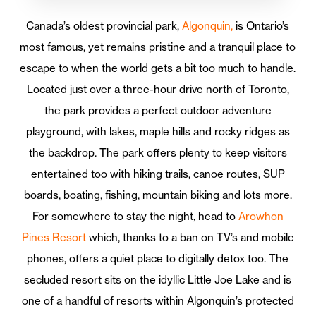
Canada’s oldest provincial park,
Algonquin,
is Ontario’s
most famous, yet remains pristine and a tranquil place to
escape to when the world gets a bit too much to handle.
Located just over a three-hour drive north of Toronto,
the park provides a perfect outdoor adventure
playground, with lakes, maple hills and rocky ridges as
the backdrop. The park offers plenty to keep visitors
entertained too with hiking trails, canoe routes, SUP
boards, boating, fishing, mountain biking and lots more.
For somewhere to stay the night, head to
Arowhon
Pines Resort
which, thanks to a ban on TV’s and mobile
phones, offers a quiet place to digitally detox too. The
secluded resort sits on the idyllic Little Joe Lake and is
one of a handful of resorts within Algonquin’s protected