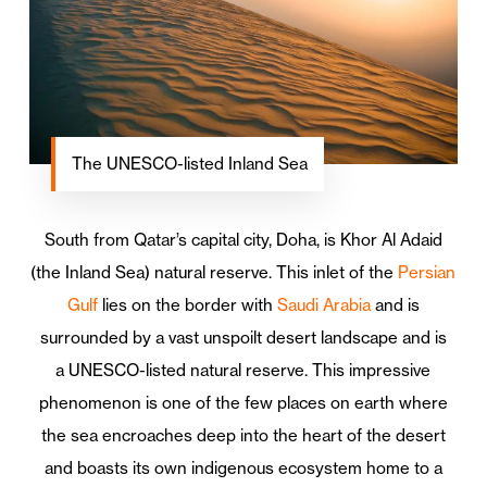
The UNESCO-listed Inland Sea
South from Qatar’s capital city, Doha, is Khor Al Adaid
(the Inland Sea) natural reserve. This inlet of the
Persian
Gulf
lies on the border with
Saudi Arabia
and is
surrounded by a vast unspoilt desert landscape and is
a UNESCO-listed natural reserve. This impressive
phenomenon is one of the few places on earth where
the sea encroaches deep into the heart of the desert
and boasts its own indigenous ecosystem home to a