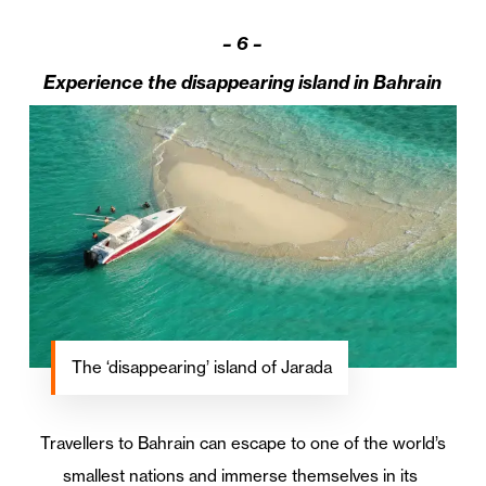
–
6 –
Experience the disappearing island in Bahrain
The ‘disappearing’ island of Jarada
Travellers to Bahrain can escape to one of the world’s
smallest nations and immerse themselves in its