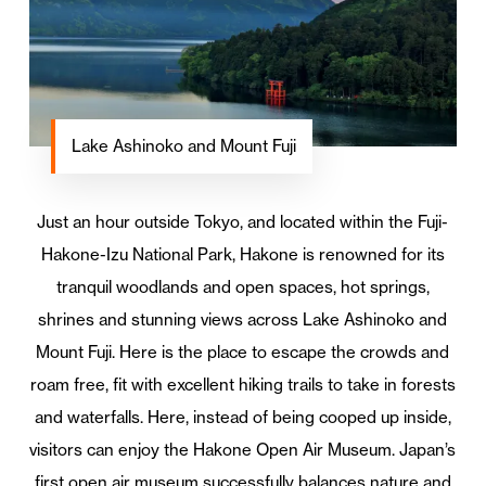
Lake Ashinoko and Mount Fuji
Just an hour outside Tokyo, and located within the Fuji-
Hakone-Izu National Park, Hakone is renowned for its
tranquil woodlands and open spaces, hot springs,
shrines and stunning views across Lake Ashinoko and
Mount Fuji. Here is the place to escape the crowds and
roam free, fit with excellent hiking trails to take in forests
and waterfalls. Here, instead of being cooped up inside,
visitors can enjoy the Hakone Open Air Museum. Japan’s
first open air museum successfully balances nature and