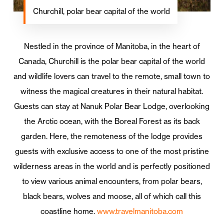
Churchill, polar bear capital of the world
Nestled in the province of Manitoba, in the heart of
Canada, Churchill is the polar bear capital of the world
and wildlife lovers can travel to the remote, small town to
witness the magical creatures in their natural habitat.
Guests can stay at Nanuk Polar Bear Lodge, overlooking
the Arctic ocean, with the Boreal Forest as its back
garden. Here, the remoteness of the lodge provides
guests with exclusive access to one of the most pristine
wilderness areas in the world and is perfectly positioned
to view various animal encounters, from polar bears,
black bears, wolves and moose, all of which call this
coastline home.
www.travelmanitoba.com