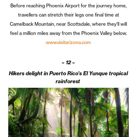
Before reaching Phoenix Airport for the journey home,
travellers can stretch their legs one final time at
Camelback Mountain, near Scottsdale, where they’ll will
feel a million miles away from the Phoenix Valley below.
www.visitarizona.com
–
12 –
Hikers delight in Puerto Rico’s El Yunque tropical
rainforest