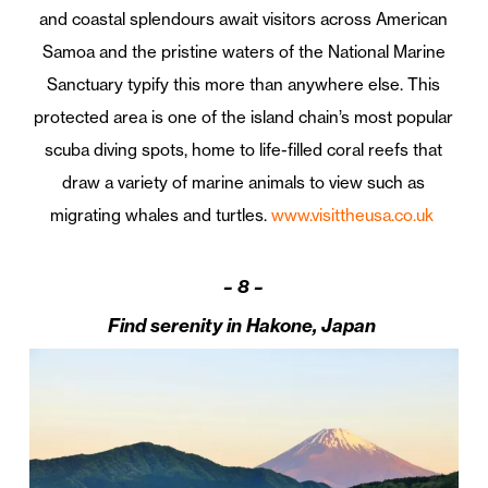
and coastal splendours await visitors across American
Samoa and the pristine waters of the National Marine
Sanctuary typify this more than anywhere else. This
protected area is one of the island chain’s most popular
scuba diving spots, home to life-filled coral reefs that
draw a variety of marine animals to view such as
migrating whales and turtles.
www.visittheusa.co.uk
–
8 –
Find serenity in Hakone, Japan