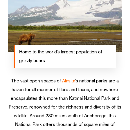
Home to the world’s largest population of
grizzly bears
The vast open spaces of
Alaska
’s national parks are a
haven for all manner of flora and fauna, and nowhere
encapsulates this more than Katmai National Park and
Preserve, renowned for the richness and diversity of its
wildlife. Around 280 miles south of Anchorage, this
National Park offers thousands of square miles of