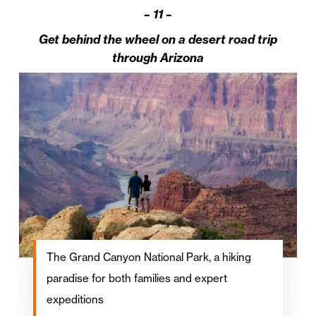
–
11 –
Get behind the wheel on a desert road trip
through Arizona
The Grand Canyon National Park, a hiking
paradise for both families and expert
expeditions