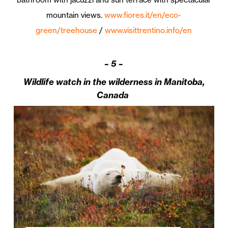
mountain views.
www.fiores.it/en/eco-
green/treehouse
/
www.visittrentino.info/en
–
5 –
Wildlife watch in the wilderness in Manitoba,
Canada