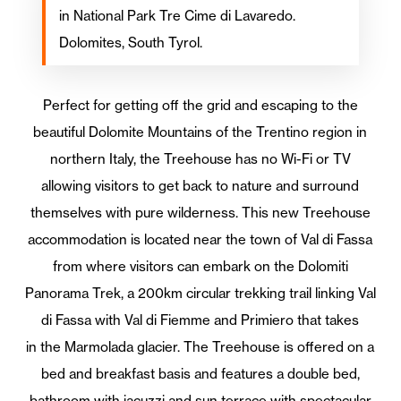
in National Park Tre Cime di Lavaredo.
Dolomites, South Tyrol.
Perfect for getting off the grid and escaping to the
beautiful Dolomite Mountains of the Trentino region in
northern Italy, the Treehouse has no Wi-Fi or TV
allowing visitors to get back to nature and surround
themselves with pure wilderness. This new Treehouse
accommodation is located near the town of Val di Fassa
from where visitors can embark on the Dolomiti
Panorama Trek, a 200km circular trekking trail linking Val
di Fassa with Val di Fiemme and Primiero that takes
in the Marmolada glacier. The Treehouse is offered on a
bed and breakfast basis and features a double bed,
bathroom with jacuzzi and sun terrace with spectacular