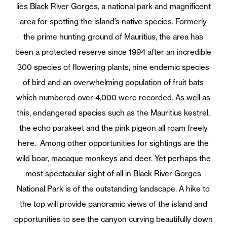
lies Black River Gorges, a national park and magnificent
area for spotting the island’s native species. Formerly
the prime hunting ground of Mauritius, the area has
been a protected reserve since 1994 after an incredible
300 species of flowering plants, nine endemic species
of bird and an overwhelming population of fruit bats
which numbered over 4,000 were recorded. As well as
this, endangered species such as the Mauritius kestrel,
the echo parakeet and the pink pigeon all roam freely
here.
Among other opportunities for sightings are the
wild boar, macaque monkeys and deer. Yet perhaps the
most spectacular sight of all in Black River Gorges
National Park is of the outstanding landscape. A hike to
the top will provide panoramic views of the island and
opportunities to see the canyon curving beautifully down