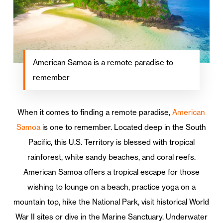
American Samoa is a remote paradise to
remember
When it comes to finding a remote paradise,
American
Samoa
is one to remember. Located deep in the South
Pacific, this U.S. Territory is blessed with tropical
rainforest, white sandy beaches, and coral reefs.
American Samoa offers a tropical escape for those
wishing to lounge on a beach, practice yoga on a
mountain top, hike the National Park, visit historical World
War II sites or dive in the Marine Sanctuary. Underwater