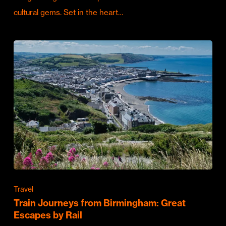
cultural gems. Set in the heart…
Travel
Train Journeys from Birmingham: Great
Escapes by Rail