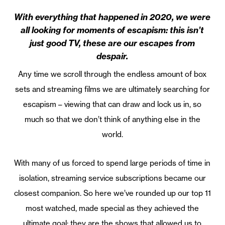
With everything that happened in 2020, we were
all looking for moments of escapism: this isn’t
just good TV, these are our escapes from
despair.
Any time we scroll through the endless amount of box
sets and streaming films we are ultimately searching for
escapism – viewing that can draw and lock us in, so
much so that we don’t think of anything else in the
world.
With many of us forced to spend large periods of time in
isolation, streaming service subscriptions became our
closest companion. So here we’ve rounded up our top 11
most watched, made special as they achieved the
ultimate goal: they are the shows that allowed us to