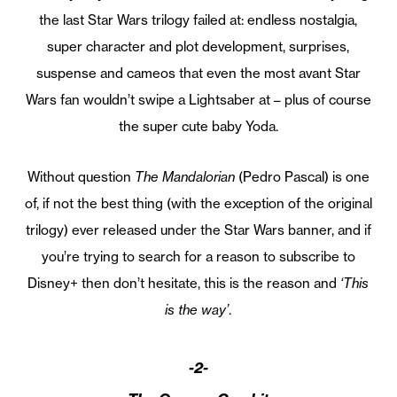
the last Star Wars trilogy failed at: endless nostalgia,
super character and plot development, surprises,
suspense and cameos that even the most avant Star
Wars fan wouldn’t swipe a Lightsaber at – plus of course
the super cute baby Yoda.
Without question
The Mandalorian
(Pedro Pascal) is one
of, if not the best thing (with the exception of the original
trilogy) ever released under the Star Wars banner, and if
you’re trying to search for a reason to subscribe to
Disney+ then don’t hesitate, this is the reason and
‘This
is the way’
.
-2-