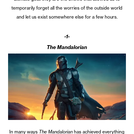
temporarily forget all the worries of the outside world
and let us exist somewhere else for a few hours.
-1-
The Mandalorian
In many ways
The Mandalorian
has achieved everything