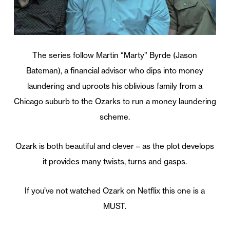
The series follow Martin “Marty” Byrde (Jason
Bateman), a financial advisor who dips into money
laundering and uproots his oblivious family from a
Chicago suburb to the Ozarks to run a money laundering
scheme.
Ozark is both beautiful and clever – as the plot develops
it provides many twists, turns and gasps.
If you’ve not watched Ozark on Netflix this one is a
MUST.