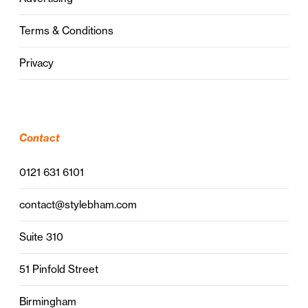
Terms & Conditions
Privacy
Contact
0121 631 6101
contact@stylebham.com
Suite 310
51 Pinfold Street
Birmingham