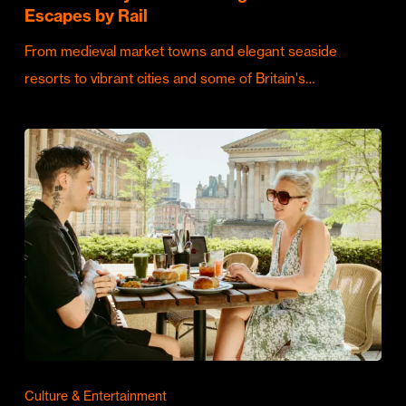
Escapes by Rail
From medieval market towns and elegant seaside
resorts to vibrant cities and some of Britain's…
Culture & Entertainment