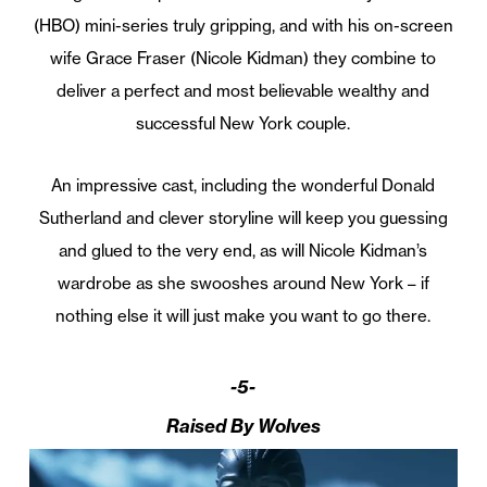
(HBO) mini-series truly gripping, and with his on-screen
wife Grace Fraser (Nicole Kidman) they combine to
deliver a perfect and most believable wealthy and
successful New York couple.
An impressive cast, including the wonderful Donald
Sutherland and clever storyline will keep you guessing
and glued to the very end, as will Nicole Kidman’s
wardrobe as she swooshes around New York – if
nothing else it will just make you want to go there.
-5-
Raised By Wolves