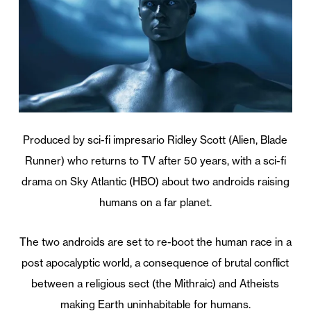
Produced by sci-fi impresario Ridley Scott (Alien, Blade
Runner) who returns to TV after 50 years, with a sci-fi
drama on Sky Atlantic (HBO) about two androids raising
humans on a far planet.
The two androids are set to re-boot the human race in a
post apocalyptic world, a consequence of brutal conflict
between a religious sect (the Mithraic) and Atheists
making Earth uninhabitable for humans.