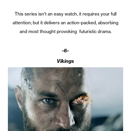
This series isn’t an easy watch, it requires your full
attention; but it delivers an action-packed, absorbing
and most thought provoking futuristic drama.
-6-
Vikings