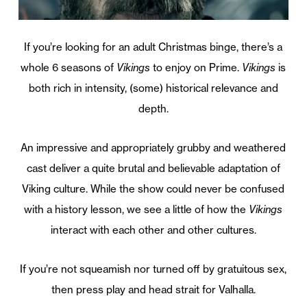
If you’re looking for an adult Christmas binge, there’s a
whole 6 seasons of
Vikings
to enjoy on Prime.
Vikings
is
both rich in intensity, (some) historical relevance and
depth.
An impressive and appropriately grubby and weathered
cast deliver a quite brutal and believable adaptation of
Viking culture. While the show could never be confused
with a history lesson, we see a little of how the
Vikings
interact with each other and other cultures.
If you’re not squeamish nor turned off by gratuitous sex,
then press play and head strait for Valhalla.