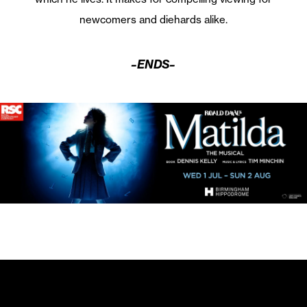
newcomers and diehards alike.
–ENDS–