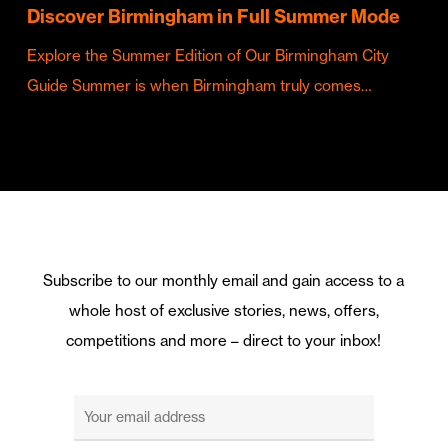
Discover Birmingham in Full Summer Mode
Explore the Summer Edition of Our Birmingham City
Guide Summer is when Birmingham truly comes…
Subscribe to our monthly email and gain access to a
whole host of exclusive stories, news, offers,
competitions and more – direct to your inbox!