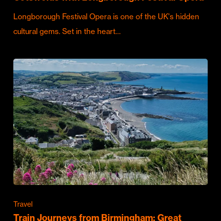
Longborough Festival Opera is one of the UK's hidden
cultural gems. Set in the heart…
Travel
Train Journeys from Birmingham: Great