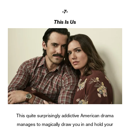
-7-
This Is Us
This quite surprisingly addictive American drama
manages to magically draw you in and hold your