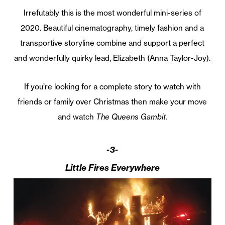
Irrefutably this is the most wonderful mini-series of
2020. Beautiful cinematography, timely fashion and a
transportive storyline combine and support a perfect
and wonderfully quirky lead, Elizabeth (Anna Taylor-Joy).
If you’re looking for a complete story to watch with
friends or family over Christmas then make your move
and watch
The Queens Gambit.
-3-
Little Fires Everywhere