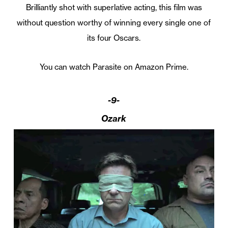
Brilliantly shot with superlative acting, this film was
without question worthy of winning every single one of
its four Oscars.
You can watch Parasite on Amazon Prime.
-9-
Ozark