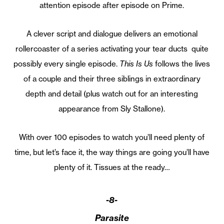
attention episode after episode on Prime.
A clever script and dialogue delivers an emotional
rollercoaster of a series activating your tear ducts quite
possibly every single episode.
This Is Us
follows the lives
of a couple and their three siblings in extraordinary
depth and detail (plus watch out for an interesting
appearance from Sly Stallone).
With over 100 episodes to watch you’ll need plenty of
time, but let’s face it, the way things are going you’ll have
plenty of it. Tissues at the ready…
-8-
Parasite