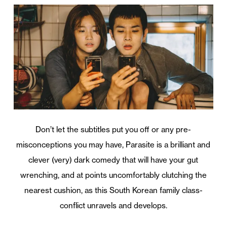
Don’t let the subtitles put you off or any pre-
misconceptions you may have, Parasite is a brilliant and
clever (very) dark comedy that will have your gut
wrenching, and at points uncomfortably clutching the
nearest cushion, as this South Korean family class-
conflict unravels and develops.