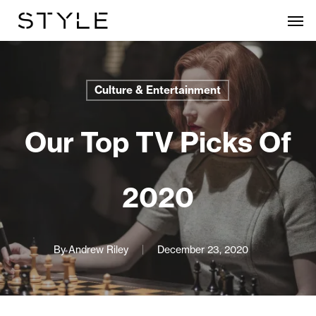
Skip
Men
to
main
content
Culture & Entertainment
Our Top TV Picks Of
2020
By
Andrew Riley
December 23, 2020