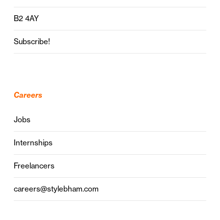
B2 4AY
Subscribe!
Careers
Jobs
Internships
Freelancers
careers@stylebham.com