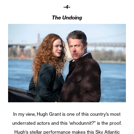
-4-
The Undoing
In my view, Hugh Grant is one of this country’s most
underrated actors and this ‘whodunnit?” is the proof.
Hugh’s stellar performance makes this Sky Atlantic