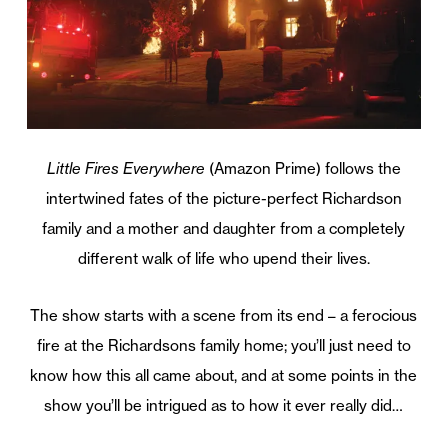
Little Fires Everywhere
(Amazon Prime) follows the
intertwined fates of the picture-perfect Richardson
family and a mother and daughter from a completely
different walk of life who upend their lives.
The show starts with a scene from its end – a ferocious
fire at the Richardsons family home; you’ll just need to
know how this all came about, and at some points in the
show you’ll be intrigued as to how it ever really did…