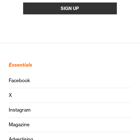
Essentials
Facebook
X
Instagram
Magazine
Advertising