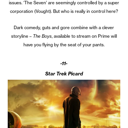
issues. ‘The Seven’ are seemingly controlled by a super
corporation (Vought). But who is really in control here?
Dark comedy, guts and gore combine with a clever
storyline –
The Boys
, available to stream on Prime will
have you flying by the seat of your pants.
-11-
Star Trek Picard