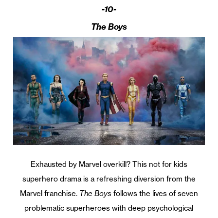
-10-
The Boys
Exhausted by Marvel overkill? This not for kids
superhero drama is a refreshing diversion from the
Marvel franchise.
The Boys
follows the lives of seven
problematic superheroes with deep psychological