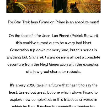
For Star Trek fans
Picard
on Prime is an absolute must!
On the face of it for Jean-Luc Picard (Patrick Stewart)
this could’ve turned out to be a very bad Next
Generation trip down memory lane, but this series is
anything but.
Star Trek Picard
delivers almost a complete
departure from the Next Generation with the exception
of a few great character reboots.
It’s a very 2020 take in a future that hasn’t, to say the
least, turned out great, but one which allows Picard to
explore new complexities in this fractious universe in
which he lives. It makes for compelling viewing for