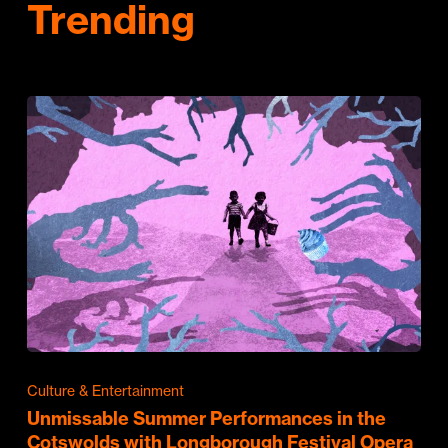
Trending
Culture & Entertainment
Unmissable Summer Performances in the
Cotswolds with Longborough Festival Opera