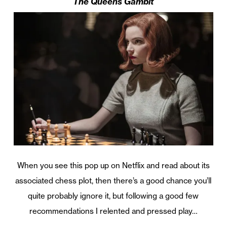
The Queens Gambit
When you see this pop up on Netflix and read about its
associated chess plot, then there’s a good chance you’ll
quite probably ignore it, but following a good few
recommendations I relented and pressed play…