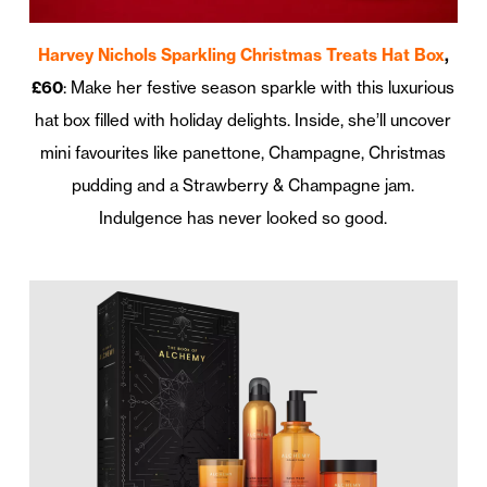
Harvey Nichols Sparkling Christmas Treats Hat Box
,
£60
: Make her festive season sparkle with this luxurious
hat box filled with holiday delights. Inside, she’ll uncover
mini favourites like panettone, Champagne, Christmas
pudding and a Strawberry & Champagne jam.
Indulgence has never looked so good.