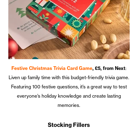
Festive Christmas Trivia Card Game
, £5, from Next
:
Liven up family time with this budget-friendly trivia game.
Featuring 100 festive questions, it’s a great way to test
everyone’s holiday knowledge and create lasting
memories.
Stocking Fillers