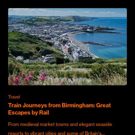
Travel
Train Journeys from Birmingham: Great
Escapes by Rail
From medieval market towns and elegant seaside
resorts to vibrant cities and some of Britain's…