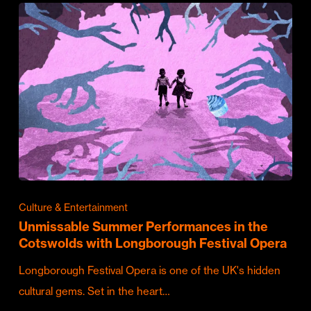
Culture & Entertainment
Unmissable Summer Performances in the
Cotswolds with Longborough Festival Opera
Longborough Festival Opera is one of the UK's hidden
cultural gems. Set in the heart…