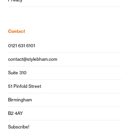
Contact
0121 631 6101
contact@stylebham.com
Suite 310
51 Pinfold Street
Birmingham
B2 4AY
Subscribe!