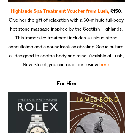
Highlands Spa Treatment Voucher from Lush,
£150
:
Give her the gift of relaxation with a 60-minute full-body
hot stone massage inspired by the Scottish Highlands.
This immersive treatment includes a unique stone
consultation and a soundtrack celebrating Gaelic culture,
all designed to soothe body and mind. Available at Lush,
New Street, you can read our review
here
.
For Him