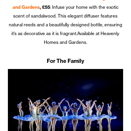
and Gardens
, £55
: Infuse your home with the exotic
scent of sandalwood. This elegant diffuser features
natural reeds and a beautifully designed bottle, ensuring
it’s as decorative as it is fragrant.Available at Heavenly
Homes and Gardens.
For The Family