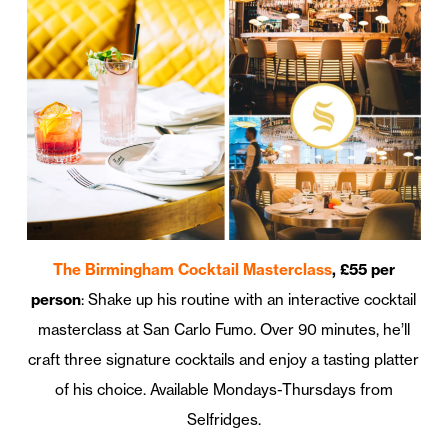
The Birmingham Cocktail Masterclass
, £55 per
person
: Shake up his routine with an interactive cocktail
masterclass at San Carlo Fumo. Over 90 minutes, he’ll
craft three signature cocktails and enjoy a tasting platter
of his choice. Available Mondays-Thursdays from
Selfridges.