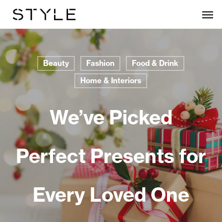
Skip
Men
to
main
content
Beauty
Fashion
Food & Drink
Home & Interiors
We’ve Picked
Perfect Presents for
Every Loved One