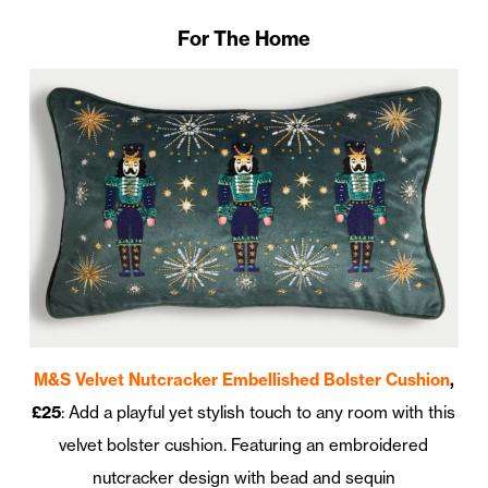
For The Home
M&S Velvet Nutcracker Embellished Bolster Cushion
,
£25
: Add a playful yet stylish touch to any room with this
velvet bolster cushion. Featuring an embroidered
nutcracker design with bead and sequin