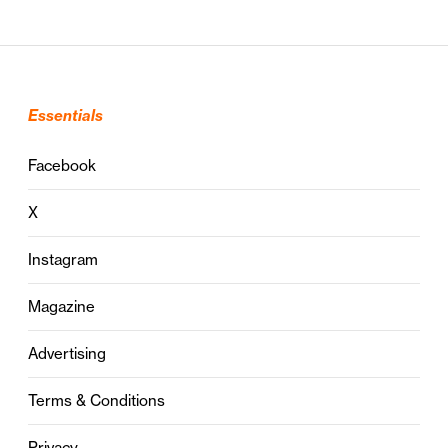
Essentials
Facebook
X
Instagram
Magazine
Advertising
Terms & Conditions
Privacy