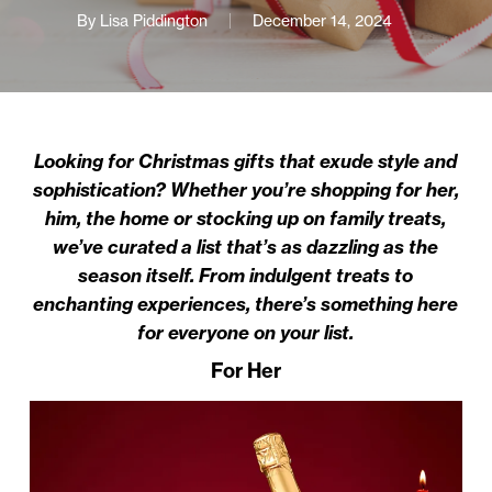
By
Lisa Piddington
December 14, 2024
Looking for Christmas gifts that exude style and
sophistication? Whether you’re shopping for her,
him, the home or stocking up on family treats,
we’ve curated a list that’s as dazzling as the
season itself. From indulgent treats to
enchanting experiences, there’s something here
for everyone on your list.
For Her