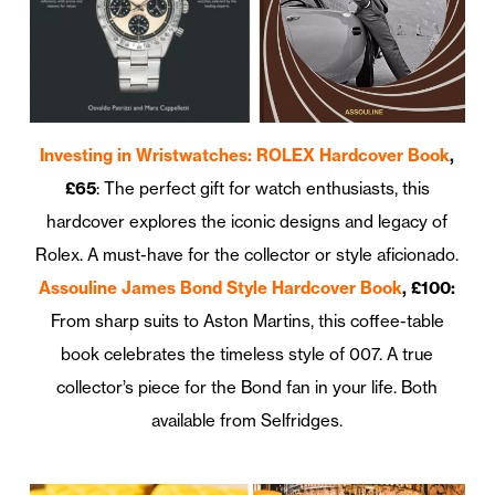
Investing in Wristwatches: ROLEX Hardcover Book
,
£65
: The perfect gift for watch enthusiasts, this
hardcover explores the iconic designs and legacy of
Rolex. A must-have for the collector or style aficionado.
Assouline James Bond Style Hardcover Book
, £100:
From sharp suits to Aston Martins, this coffee-table
book celebrates the timeless style of 007. A true
collector’s piece for the Bond fan in your life. Both
available from Selfridges.