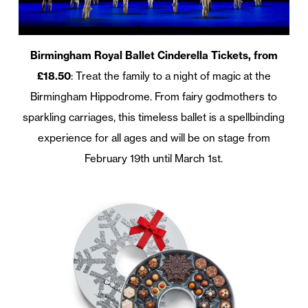
Birmingham Royal Ballet Cinderella Tickets, from
£18.50
: Treat the family to a night of magic at the
Birmingham Hippodrome. From fairy godmothers to
sparkling carriages, this timeless ballet is a spellbinding
experience for all ages and will be on stage from
February 19th until March 1st.