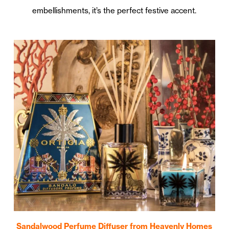
embellishments, it’s the perfect festive accent.
Sandalwood Perfume Diffuser from Heavenly Homes