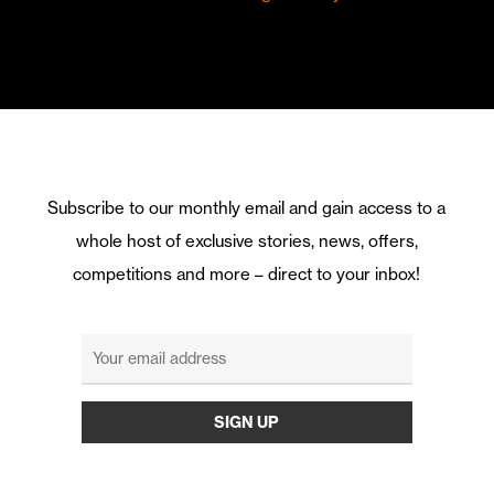
Subscribe to our monthly email and gain access to a
whole host of exclusive stories, news, offers,
competitions and more – direct to your inbox!