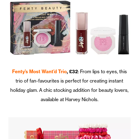
Fenty’s Most Want’d Trio
, £32
: From lips to eyes, this
trio of fan-favourites is perfect for creating instant
holiday glam. A chic stocking addition for beauty lovers,
available at Harvey Nichols.