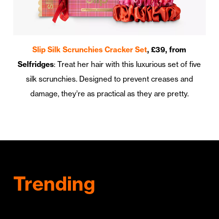
Slip Silk Scrunchies Cracker Set
, £39, from
Selfridges
: Treat her hair with this luxurious set of five
silk scrunchies. Designed to prevent creases and
damage, they’re as practical as they are pretty.
Trending