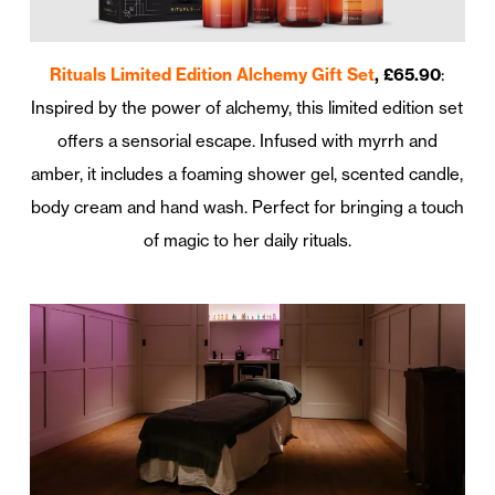
Rituals Limited Edition Alchemy Gift Set
, £65.90
:
Inspired by the power of alchemy, this limited edition set
offers a sensorial escape. Infused with myrrh and
amber, it includes a foaming shower gel, scented candle,
body cream and hand wash. Perfect for bringing a touch
of magic to her daily rituals.