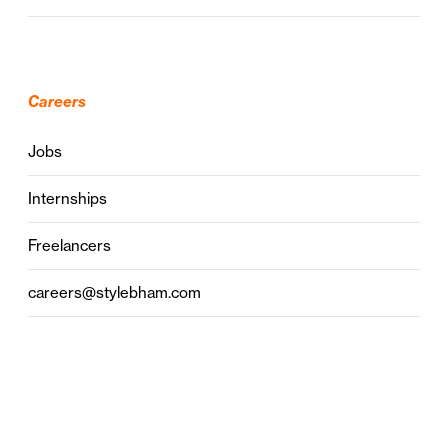
Careers
Jobs
Internships
Freelancers
careers@stylebham.com