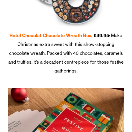
Hotel Chocolat Chocolate Wreath Box
, £49.95
: Make
Christmas extra sweet with this show-stopping
chocolate wreath. Packed with 40 chocolates, caramels
and truffles, it’s a decadent centrepiece for those festive
gatherings.