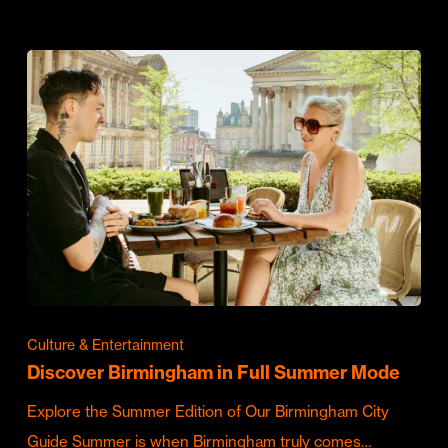
Culture & Entertainment
Discover Birmingham in Full Summer Mode
Explore the Summer Edition of Our Birmingham City
Guide Summer is when Birmingham truly comes…