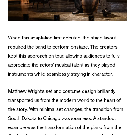
When this adaptation first debuted, the stage layout
required the band to perform onstage. The creators
kept this approach on tour, allowing audiences to fully
appreciate the actors’ musical talent as they played
instruments while seamlessly staying in character.
Matthew Wright’s set and costume design brilliantly
transported us from the modern world to the heart of
the story. With minimal set changes, the transition from
South Dakota to Chicago was seamless. A standout
example was the transformation of the piano from the