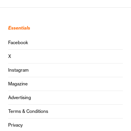
Essentials
Facebook
X
Instagram
Magazine
Advertising
Terms & Conditions
Privacy