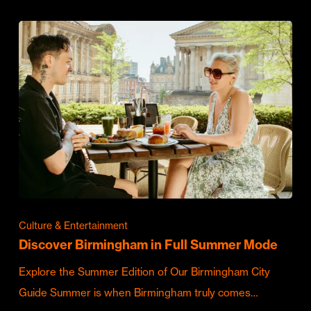
Culture & Entertainment
Discover Birmingham in Full Summer Mode
Explore the Summer Edition of Our Birmingham City
Guide Summer is when Birmingham truly comes…