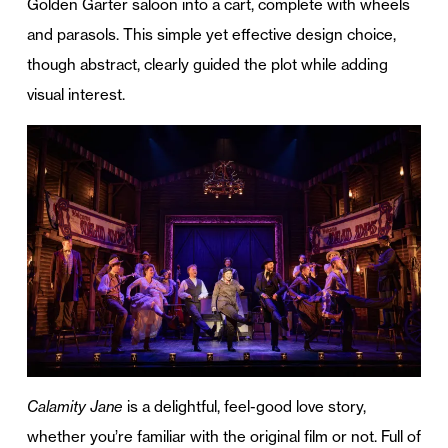
Golden Garter saloon into a cart, complete with wheels
and parasols. This simple yet effective design choice,
though abstract, clearly guided the plot while adding
visual interest.
Calamity Jane
is a delightful, feel-good love story,
whether you’re familiar with the original film or not. Full of