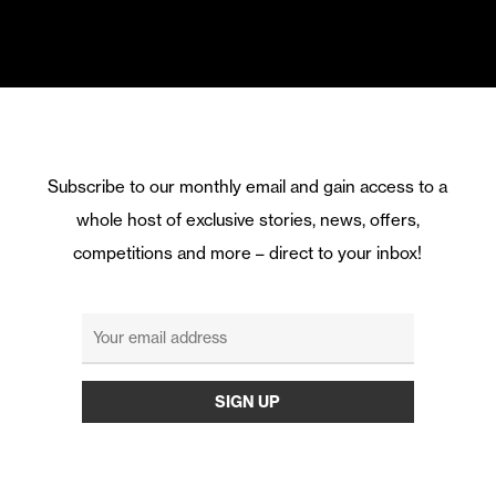
Subscribe to our monthly email and gain access to a
whole host of exclusive stories, news, offers,
competitions and more – direct to your inbox!