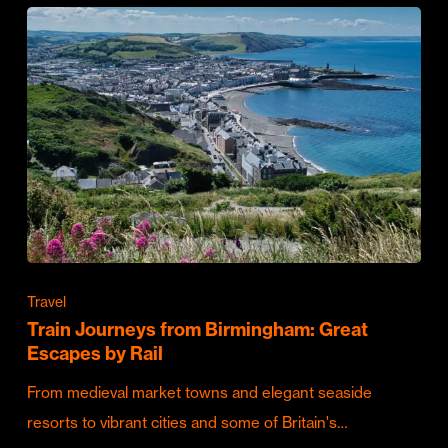
Travel
Train Journeys from Birmingham: Great
Escapes by Rail
From medieval market towns and elegant seaside
resorts to vibrant cities and some of Britain's…