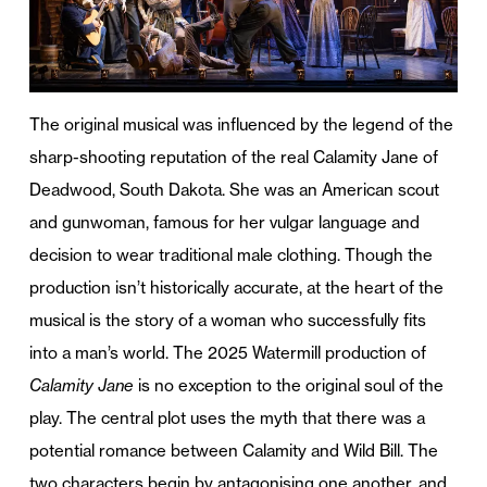
The original musical was influenced by the legend of the
sharp-shooting reputation of the real Calamity Jane of
Deadwood, South Dakota. She was an American scout
and gunwoman, famous for her vulgar language and
decision to wear traditional male clothing. Though the
production isn’t historically accurate, at the heart of the
musical is the story of a woman who successfully fits
into a man’s world. The 2025 Watermill production of
Calamity Jane
is no exception to the original soul of the
play. The central plot uses the myth that there was a
potential romance between Calamity and Wild Bill. The
two characters begin by antagonising one another, and