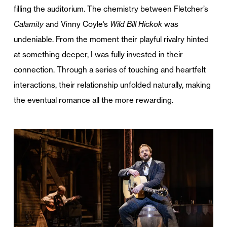
filling the auditorium. The chemistry between Fletcher’s
Calamity
and Vinny Coyle’s
Wild Bill Hickok
was
undeniable. From the moment their playful rivalry hinted
at something deeper, I was fully invested in their
connection. Through a series of touching and heartfelt
interactions, their relationship unfolded naturally, making
the eventual romance all the more rewarding.