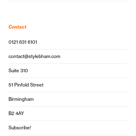
Contact
0121 631 6101
contact@stylebham.com
Suite 310
51 Pinfold Street
Birmingham
B2 4AY
Subscribe!