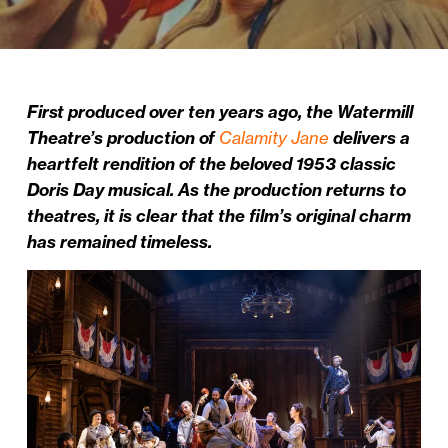
First produced over ten years ago, the Watermill
Theatre’s production of
Calamity Jane
delivers a
heartfelt rendition of the beloved 1953 classic
Doris Day musical. As the production returns to
theatres, it is clear that the film’s original charm
has remained timeless.