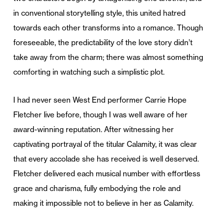
in conventional storytelling style, this united hatred
towards each other transforms into a romance. Though
foreseeable, the predictability of the love story didn’t
take away from the charm; there was almost something
comforting in watching such a simplistic plot.
I had never seen West End performer Carrie Hope
Fletcher live before, though I was well aware of her
award-winning reputation. After witnessing her
captivating portrayal of the titular Calamity, it was clear
that every accolade she has received is well deserved.
Fletcher delivered each musical number with effortless
grace and charisma, fully embodying the role and
making it impossible not to believe in her as Calamity.