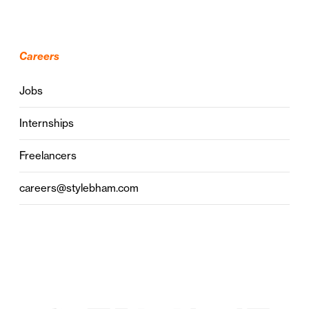
Careers
Jobs
Internships
Freelancers
careers@stylebham.com