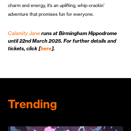
charm and energy, it’s an uplifting, whip-crackin’
adventure that promises fun for everyone.
Calamity Jane
runs at Birmingham Hippodrome
until 22nd March 2025. For further details and
tickets, click [
here
].
Trending