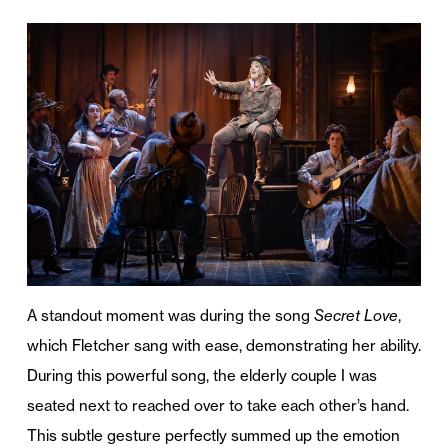
A standout moment was during the song
Secret Love
,
which Fletcher sang with ease, demonstrating her ability.
During this powerful song, the elderly couple I was
seated next to reached over to take each other’s hand.
This subtle gesture perfectly summed up the emotion