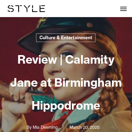
Skip
Men
to
main
content
Culture & Entertainment
Review | Calamity
Jane at Birmingham
Hippodrome
By
Mia Deeming
March 20, 2025