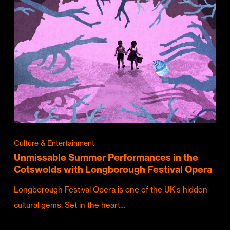
Culture & Entertainment
Unmissable Summer Performances in the
Cotswolds with Longborough Festival Opera
Longborough Festival Opera is one of the UK's hidden
cultural gems. Set in the heart…