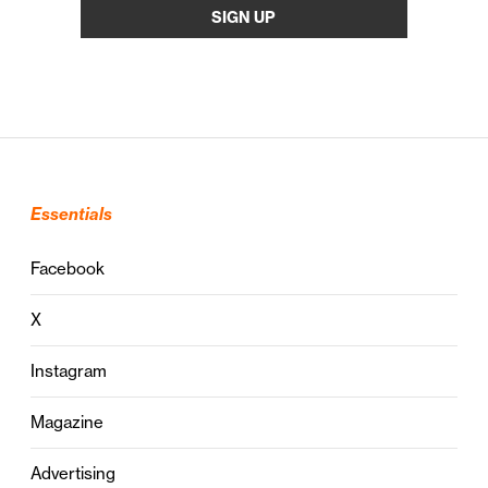
Essentials
Facebook
X
Instagram
Magazine
Advertising