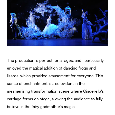
The production is perfect for all ages, and I particularly
enjoyed the magical addition of dancing frogs and
lizards, which provided amusement for everyone. This
sense of enchantment is also evident in the
mesmerising transformation scene where Cinderella’s
carriage forms on stage, allowing the audience to fully
believe in the fairy godmother’s magic.