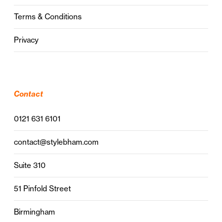
Terms & Conditions
Privacy
Contact
0121 631 6101
contact@stylebham.com
Suite 310
51 Pinfold Street
Birmingham