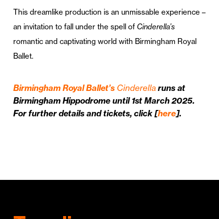
This dreamlike production is an unmissable experience –
an invitation to fall under the spell of
Cinderella’s
romantic and captivating world with Birmingham Royal
Ballet.
Birmingham Royal Ballet’s
Cinderella
runs at
Birmingham Hippodrome until 1st March 2025.
For further details and tickets, click [
here
].