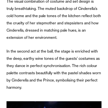
The visual combination of costume and set design is
truly breathtaking. The muted backdrop of Cinderella’s
cold home and the pale tones of the kitchen reflect both
the cruelty of her stepmother and stepsisters and how
Cinderella, dressed in matching pale hues, is an
extension of her environment.
In the second act at the ball, the stage is enriched with
the deep, earthy wine tones of the guests’ costumes as
they dance in perfect synchronisation. The rich colour
palette contrasts beautifully with the pastel shades worn
by Cinderella and the Prince, symbolising their perfect
harmony.