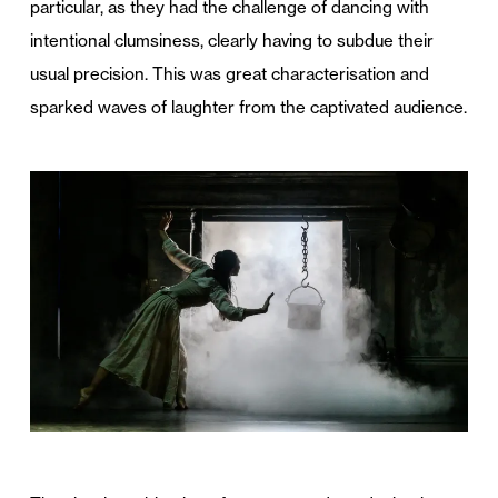
particular, as they had the challenge of dancing with
intentional clumsiness, clearly having to subdue their
usual precision. This was great characterisation and
sparked waves of laughter from the captivated audience.