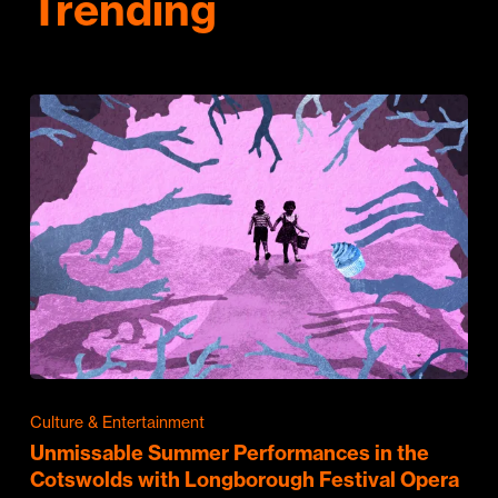
Trending
Culture & Entertainment
Unmissable Summer Performances in the
Cotswolds with Longborough Festival Opera