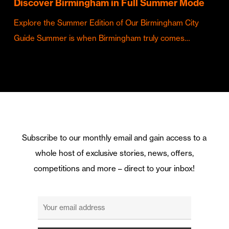
Discover Birmingham in Full Summer Mode
Explore the Summer Edition of Our Birmingham City
Guide Summer is when Birmingham truly comes…
Subscribe to our monthly email and gain access to a
whole host of exclusive stories, news, offers,
competitions and more – direct to your inbox!