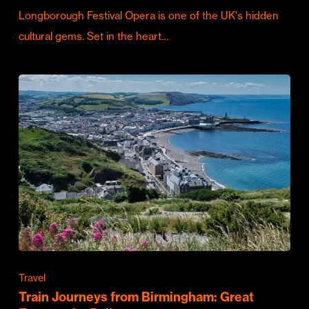
Longborough Festival Opera is one of the UK's hidden
cultural gems. Set in the heart…
Travel
Train Journeys from Birmingham: Great