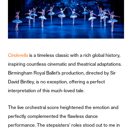
Cinderella
is a timeless classic with a rich global history,
inspiring countless cinematic and theatrical adaptations.
Birmingham Royal Ballet’s production, directed by Sir
David Bintley, is no exception, offering a perfect
interpretation of this much-loved tale.
The live orchestral score heightened the emotion and
perfectly complemented the flawless dance
performance. The stepsisters’ roles stood out to me in