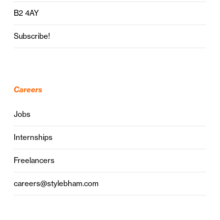
B2 4AY
Subscribe!
Careers
Jobs
Internships
Freelancers
careers@stylebham.com