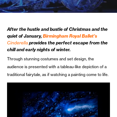
After the hustle and bustle of Christmas and the
quiet of January,
Birmingham Royal Ballet’s
Cinderella
provides the perfect escape from the
chill and early nights of winter.
Through stunning costumes and set design, the
audience is presented with a tableau-like depiction of a
traditional fairytale, as if watching a painting come to life.