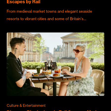
Escapes by Rail
From medieval market towns and elegant seaside
resorts to vibrant cities and some of Britain's…
Culture & Entertainment