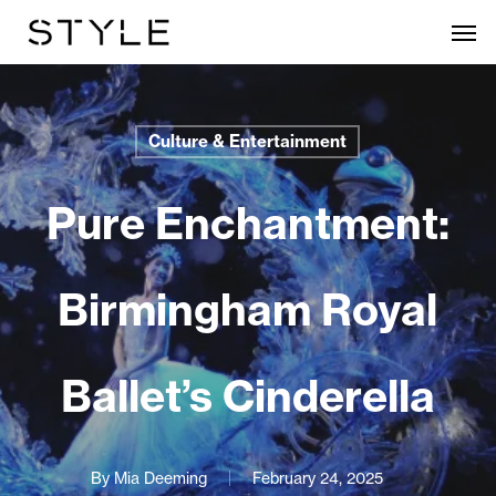
Skip
Men
to
main
content
Culture & Entertainment
Pure Enchantment:
Birmingham Royal
Ballet’s Cinderella
By
Mia Deeming
February 24, 2025