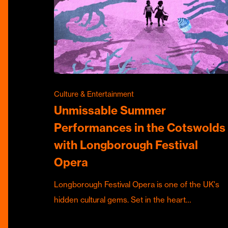
Culture & Entertainment
Unmissable Summer
Performances in the Cotswolds
with Longborough Festival
Opera
Longborough Festival Opera is one of the UK's
hidden cultural gems. Set in the heart…