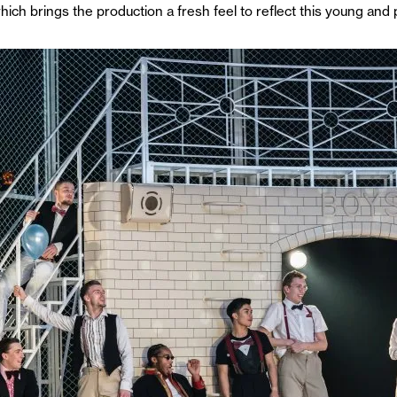
ch brings the production a fresh feel to reflect this young and 