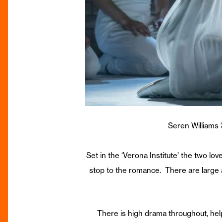
Seren Williams
Set in the ‘Verona Institute’ the two l
stop to the romance. There are large a
There is high drama throughout, hel