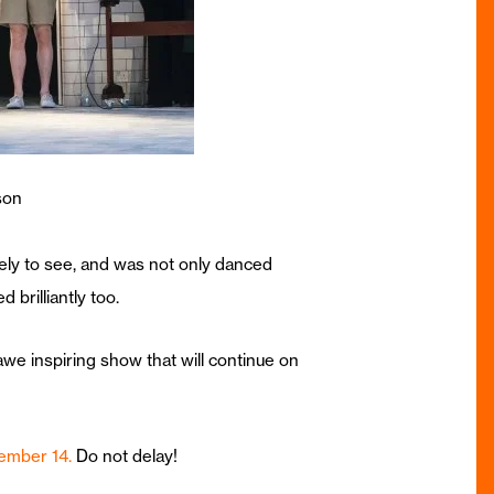
son
kely to see, and was not only danced
brilliantly too.
we inspiring show that will continue on
tember 14.
Do not delay!