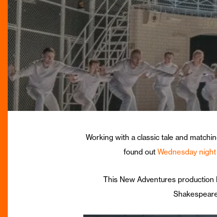
Working with a classic tale and matchin
found out
Wednesday night
This New Adventures production h
Shakespeare 