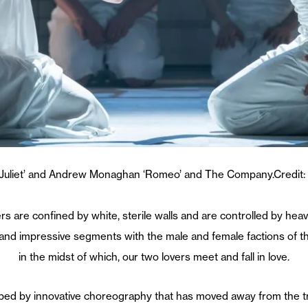
 ‘Juliet’ and Andrew Monaghan ‘Romeo’ and The Company.Credit:
overs are confined by white, sterile walls and are controlled by h
nd impressive segments with the male and female factions of the in
in the midst of which, our two lovers meet and fall in love.
ped by innovative choreography that has moved away from the tra