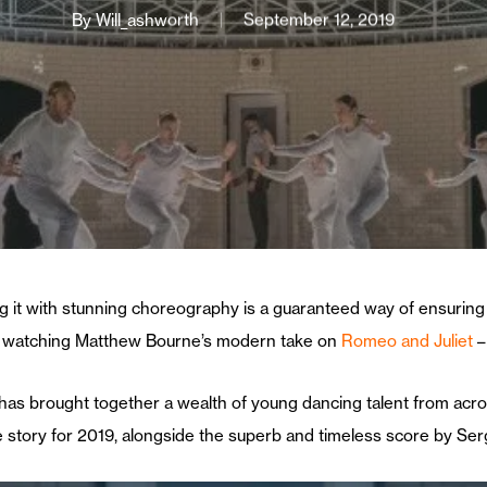
By
Will_ashworth
September 12, 2019
g it with stunning choreography is a guaranteed way of ensuring a
watching Matthew Bourne’s modern take on
Romeo and Juliet
–
as brought together a wealth of young dancing talent from acr
story for 2019, alongside the superb and timeless score by Serg