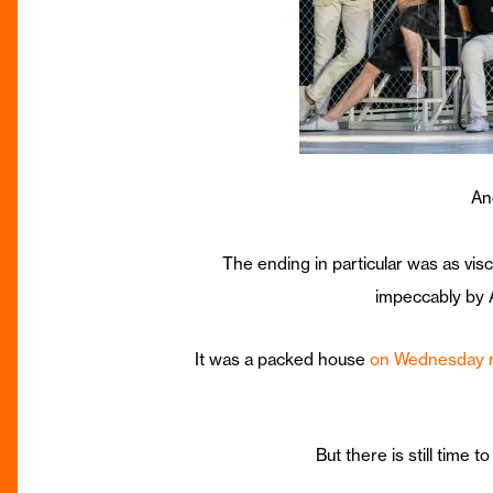
An
The ending in particular was as vis
impeccably by A
It was a packed house
on Wednesday n
But there is still time 