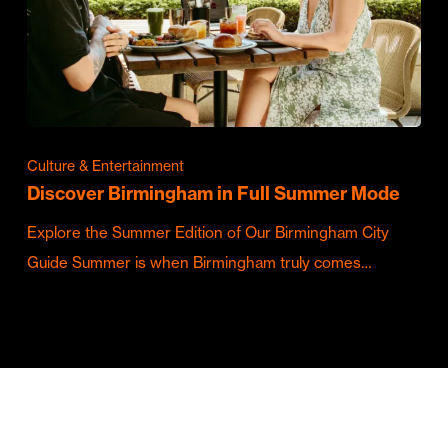
Culture & Entertainment
Discover Birmingham in Full Summer Mode
Explore the Summer Edition of Our Birmingham City
Guide Summer is when Birmingham truly comes…