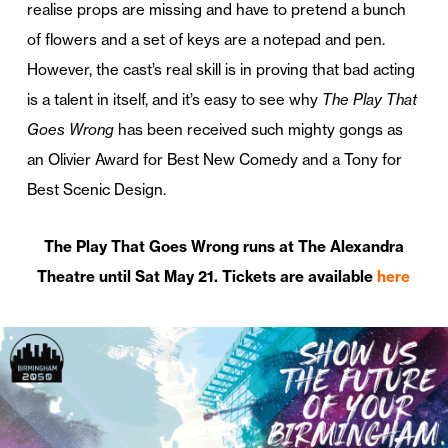
realise props are missing and have to pretend a bunch
of flowers and a set of keys are a notepad and pen.
However, the cast’s real skill is in proving that bad acting
is a talent in itself, and it’s easy to see why
The Play That
Goes Wrong
has been received such mighty gongs as
an Olivier Award for Best New Comedy and a Tony for
Best Scenic Design.
The Play That Goes Wrong runs at The Alexandra
Theatre until Sat May 21. Tickets are available
here