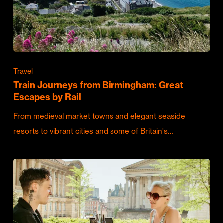
Travel
Train Journeys from Birmingham: Great
Escapes by Rail
From medieval market towns and elegant seaside
resorts to vibrant cities and some of Britain's…