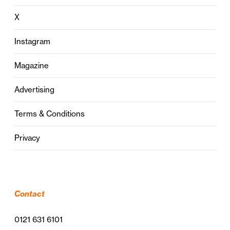
X
Instagram
Magazine
Advertising
Terms & Conditions
Privacy
Contact
0121 631 6101