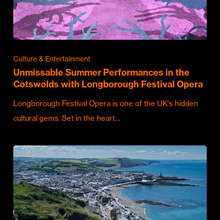
Culture & Entertainment
Unmissable Summer Performances in the
Cotswolds with Longborough Festival Opera
Longborough Festival Opera is one of the UK's hidden
cultural gems. Set in the heart…