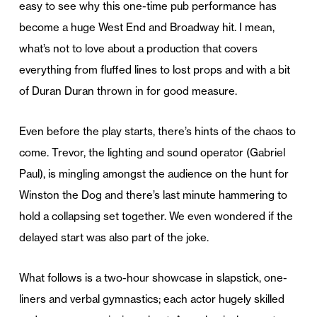
easy to see why this one-time pub performance has
become a huge West End and Broadway hit. I mean,
what’s not to love about a production that covers
everything from fluffed lines to lost props and with a bit
of Duran Duran thrown in for good measure.
Even before the play starts, there’s hints of the chaos to
come. Trevor, the lighting and sound operator (Gabriel
Paul), is mingling amongst the audience on the hunt for
Winston the Dog and there’s last minute hammering to
hold a collapsing set together. We even wondered if the
delayed start was also part of the joke.
What follows is a two-hour showcase in slapstick, one-
liners and verbal gymnastics; each actor hugely skilled