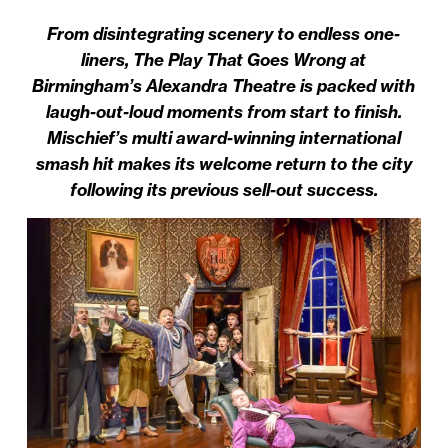
From disintegrating scenery to endless one-
liners, The Play That Goes Wrong at
Birmingham’s Alexandra Theatre is packed with
laugh-out-loud moments from start to finish.
Mischief’s multi award-winning international
smash hit makes its welcome return to the city
following its previous sell-out success.