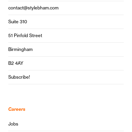
contact@stylebham.com
Suite 310
51 Pinfold Street
Birmingham
B2 4AY
Subscribe!
Careers
Jobs