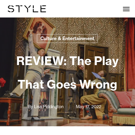
Skip
Men
to
main
content
Culture & Entertainment
REVIEW: The Play
That Goes Wrong
By
Lisa Piddington
May 17, 2022