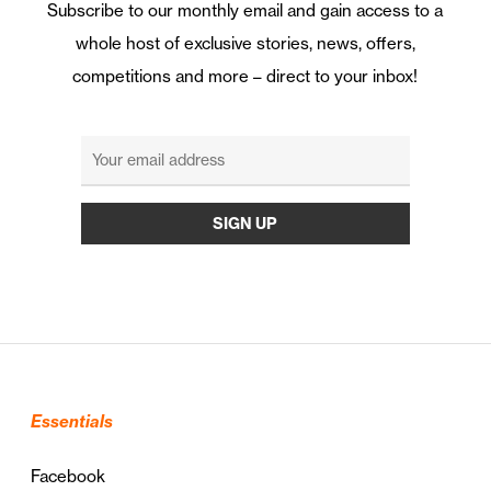
Subscribe to our monthly email and gain access to a
whole host of exclusive stories, news, offers,
competitions and more – direct to your inbox!
Essentials
Facebook