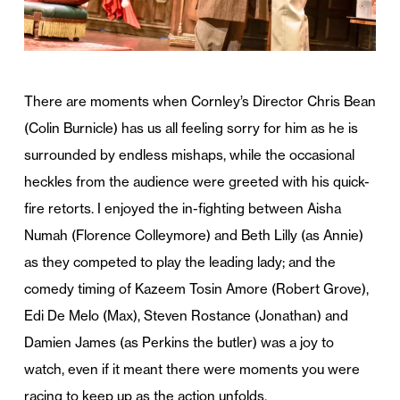
There are moments when Cornley’s Director Chris Bean
(Colin Burnicle) has us all feeling sorry for him as he is
surrounded by endless mishaps, while the occasional
heckles from the audience were greeted with his quick-
fire retorts. I enjoyed the in-fighting between Aisha
Numah (Florence Colleymore) and Beth Lilly (as Annie)
as they competed to play the leading lady; and the
comedy timing of Kazeem Tosin Amore (Robert Grove),
Edi De Melo (Max), Steven Rostance (Jonathan) and
Damien James (as Perkins the butler) was a joy to
watch, even if it meant there were moments you were
racing to keep up as the action unfolds.