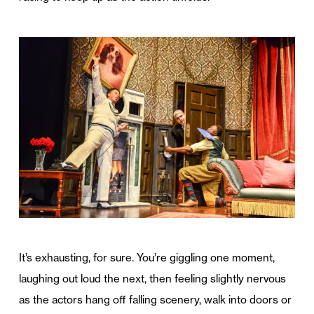
It’s exhausting, for sure. You’re giggling one moment,
laughing out loud the next, then feeling slightly nervous
as the actors hang off falling scenery, walk into doors or