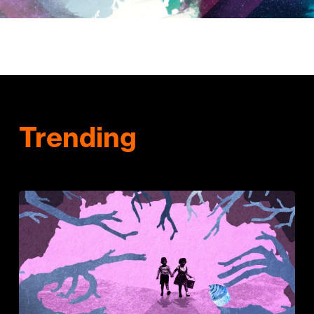
Trending