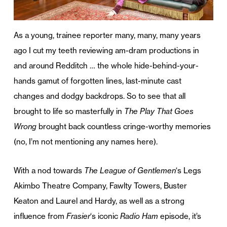
As a young, trainee reporter many, many, many years
ago I cut my teeth reviewing am-dram productions in
and around Redditch … the whole hide-behind-your-
hands gamut of forgotten lines, last-minute cast
changes and dodgy backdrops. So to see that all
brought to life so masterfully in
The Play That Goes
Wrong
brought back countless cringe-worthy memories
(no, I’m not mentioning any names here).
With a nod towards
The League of Gentlemen
‘s Legs
Akimbo Theatre Company, Fawlty Towers, Buster
Keaton and Laurel and Hardy, as well as a strong
influence from
Frasier
‘s iconic
Radio Ham
episode, it’s