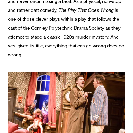
and never once missing a beat. As a physical, non-stop
and rather daft comedy,
The Play That Goes Wrong
is
one of those clever plays within a play that follows the
cast of the Cornley Polytechnic Drama Society as they
attempt to stage a classic 1920s murder mystery. And
yes, given its title, everything that can go wrong does go
wrong.