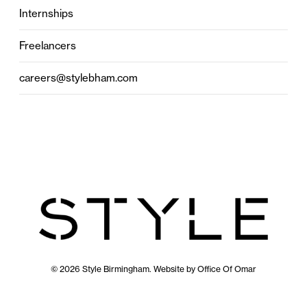
Internships
Freelancers
careers@stylebham.com
© 2026 Style Birmingham. Website by
Office Of Omar