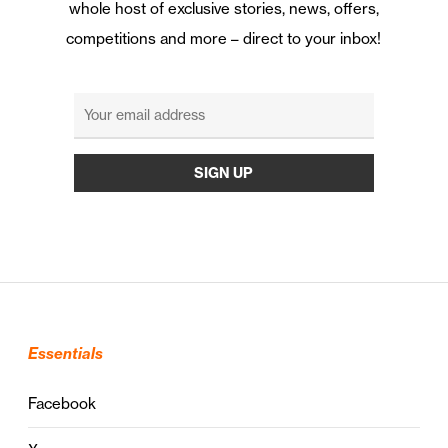
whole host of exclusive stories, news, offers,
competitions and more – direct to your inbox!
Essentials
Facebook