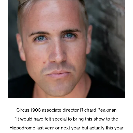
Circus 1903 associate director Richard Peakman
“It would have felt special to bring this show to the
Hippodrome last year or next year but actually this year