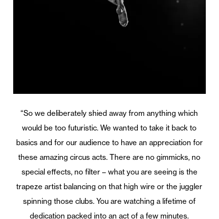
“So we deliberately shied away from anything which
would be too futuristic. We wanted to take it back to
basics and for our audience to have an appreciation for
these amazing circus acts. There are no gimmicks, no
special effects, no filter – what you are seeing is the
trapeze artist balancing on that high wire or the juggler
spinning those clubs. You are watching a lifetime of
dedication packed into an act of a few minutes.