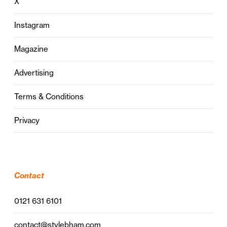
X
Instagram
Magazine
Advertising
Terms & Conditions
Privacy
Contact
0121 631 6101
contact@stylebham.com