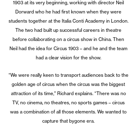
1903 at its very beginning, working with director Neil
Dorward who he had first known when they were
students together at the Italia Conti Academy in London.
The two had built up successful careers in theatre
before collaborating on a circus show in China. Then
Neil had the idea for Circus 1903 – and he and the team
had a clear vision for the show.
“We were really keen to transport audiences back to the
golden age of circus when the circus was the biggest
attraction of its time,” Richard explains. “There was no
TV, no cinema, no theatres, no sports games – circus
was a combination of all those elements. We wanted to
capture that bygone era.