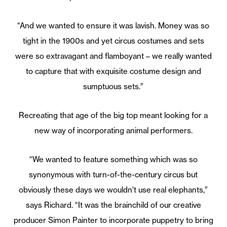
“And we wanted to ensure it was lavish. Money was so
tight in the 1900s and yet circus costumes and sets
were so extravagant and flamboyant – we really wanted
to capture that with exquisite costume design and
sumptuous sets.”
Recreating that age of the big top meant looking for a
new way of incorporating animal performers.
“We wanted to feature something which was so
synonymous with turn-of-the-century circus but
obviously these days we wouldn’t use real elephants,”
says Richard. “It was the brainchild of our creative
producer Simon Painter to incorporate puppetry to bring