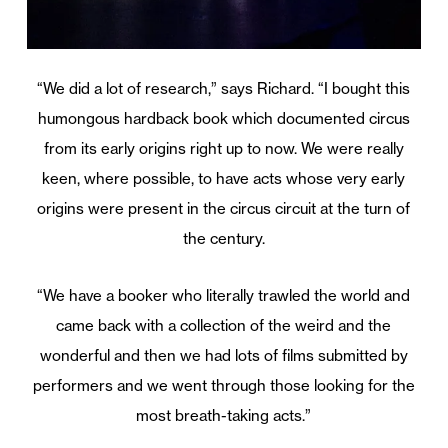
“We did a lot of research,” says Richard. “I bought this
humongous hardback book which documented circus
from its early origins right up to now. We were really
keen, where possible, to have acts whose very early
origins were present in the circus circuit at the turn of
the century.
“We have a booker who literally trawled the world and
came back with a collection of the weird and the
wonderful and then we had lots of films submitted by
performers and we went through those looking for the
most breath-taking acts.”