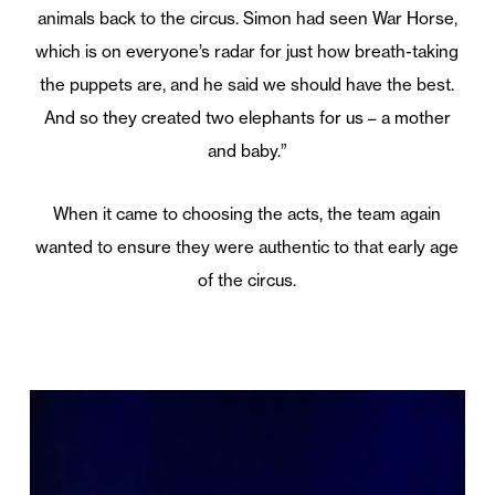
animals back to the circus. Simon had seen War Horse,
which is on everyone’s radar for just how breath-taking
the puppets are, and he said we should have the best.
And so they created two elephants for us – a mother
and baby.”
When it came to choosing the acts, the team again
wanted to ensure they were authentic to that early age
of the circus.