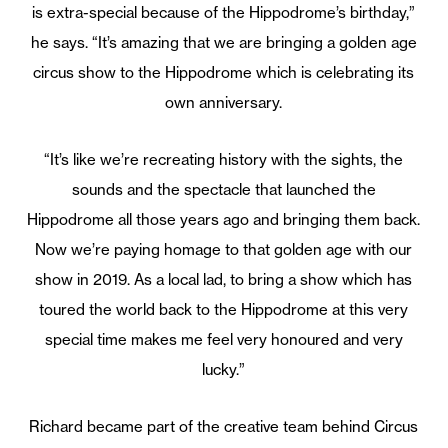
is extra-special because of the Hippodrome’s birthday,”
he says. “It’s amazing that we are bringing a golden age
circus show to the Hippodrome which is celebrating its
own anniversary.
“It’s like we’re recreating history with the sights, the
sounds and the spectacle that launched the
Hippodrome all those years ago and bringing them back.
Now we’re paying homage to that golden age with our
show in 2019. As a local lad, to bring a show which has
toured the world back to the Hippodrome at this very
special time makes me feel very honoured and very
lucky.”
Richard became part of the creative team behind Circus