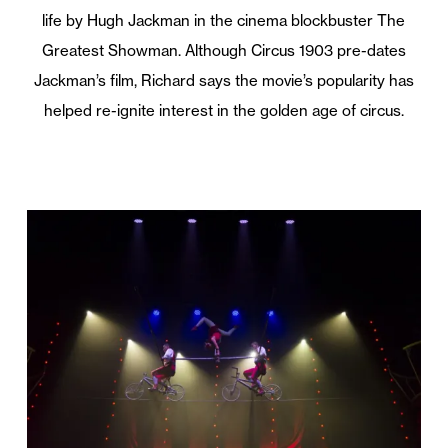
life by Hugh Jackman in the cinema blockbuster The
Greatest Showman. Although Circus 1903 pre-dates
Jackman’s film, Richard says the movie’s popularity has
helped re-ignite interest in the golden age of circus.