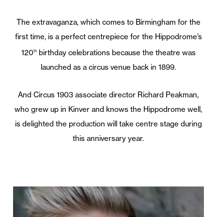
The extravaganza, which comes to Birmingham for the
first time, is a perfect centrepiece for the Hippodrome’s
120
birthday celebrations because the theatre was
th
launched as a circus venue back in 1899.
And Circus 1903 associate director Richard Peakman,
who grew up in Kinver and knows the Hippodrome well,
is delighted the production will take centre stage during
this anniversary year.