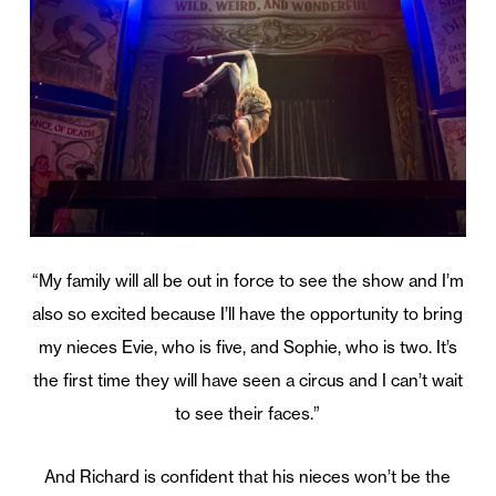
“My family will all be out in force to see the show and I’m
also so excited because I’ll have the opportunity to bring
my nieces Evie, who is five, and Sophie, who is two. It’s
the first time they will have seen a circus and I can’t wait
to see their faces.”
And Richard is confident that his nieces won’t be the