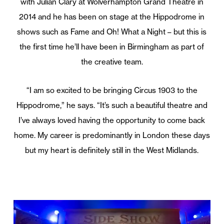
with Julian Clary at Wolverhampton Grand Theatre in
2014 and he has been on stage at the Hippodrome in
shows such as Fame and Oh! What a Night – but this is
the first time he’ll have been in Birmingham as part of
the creative team.
“I am so excited to be bringing Circus 1903 to the
Hippodrome,” he says. “It’s such a beautiful theatre and
I’ve always loved having the opportunity to come back
home. My career is predominantly in London these days
but my heart is definitely still in the West Midlands.