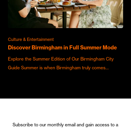
Culture & Entertainment
Discover Birmingham in Full Summer Mode
Explore the Summer Edition of Our Birmingham City
Guide Summer is when Birmingham truly comes…
Subscribe to our monthly email and gain access to a