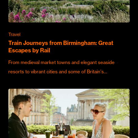
Travel
Train Journeys from Birmingham: Great
Escapes by Rail
From medieval market towns and elegant seaside
resorts to vibrant cities and some of Britain's…