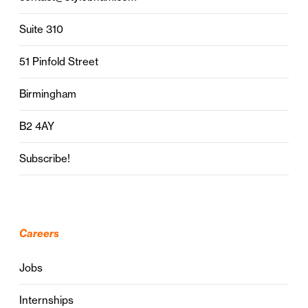
Suite 310
51 Pinfold Street
Birmingham
B2 4AY
Subscribe!
Careers
Jobs
Internships