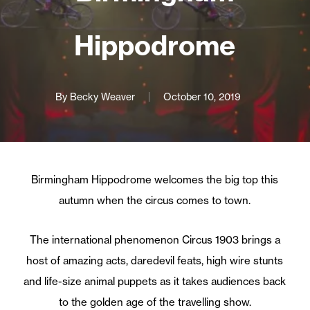
Hippodrome
By
Becky Weaver
October 10, 2019
Birmingham Hippodrome welcomes the big top this
autumn when the circus comes to town.
The international phenomenon Circus 1903 brings a
host of amazing acts, daredevil feats, high wire stunts
and life-size animal puppets as it takes audiences back
to the golden age of the travelling show.