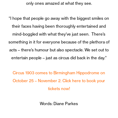
only ones amazed at what they see.
“I hope that people go away with the biggest smiles on
their faces having been thoroughly entertained and
mind-boggled with what they’ve just seen. There’s
something in it for everyone because of the plethora of
acts – there’s humour but also spectacle. We set out to
entertain people – just as circus did back in the day.”
Circus 1903 comes to Birmingham Hippodrome on
October 25 – November 2. Click here to book your
tickets now!
Words: Diane Parkes