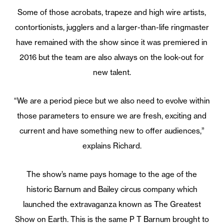
Some of those acrobats, trapeze and high wire artists,
contortionists, jugglers and a larger-than-life ringmaster
have remained with the show since it was premiered in
2016 but the team are also always on the look-out for
new talent.
“We are a period piece but we also need to evolve within
those parameters to ensure we are fresh, exciting and
current and have something new to offer audiences,”
explains Richard.
The show’s name pays homage to the age of the
historic Barnum and Bailey circus company which
launched the extravaganza known as The Greatest
Show on Earth. This is the same P T Barnum brought to