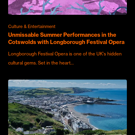
Culture & Entertainment
Unmissable Summer Performances in the
Cotswolds with Longborough Festival Opera
Longborough Festival Opera is one of the UK's hidden
cultural gems. Set in the heart…