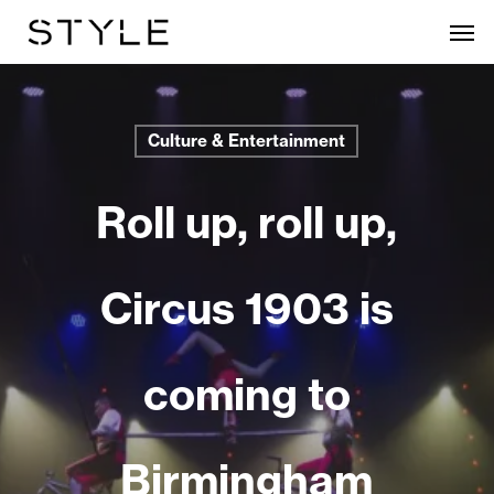
Skip
Men
to
main
content
Culture & Entertainment
Roll up, roll up,
Circus 1903 is
coming to
Birmingham