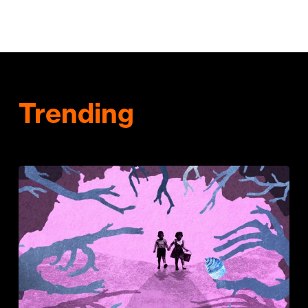
Trending