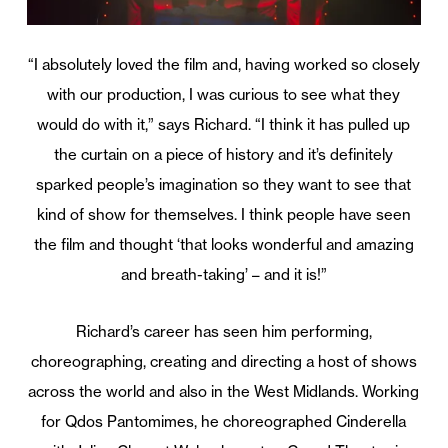
“I absolutely loved the film and, having worked so closely
with our production, I was curious to see what they
would do with it,” says Richard. “I think it has pulled up
the curtain on a piece of history and it’s definitely
sparked people’s imagination so they want to see that
kind of show for themselves. I think people have seen
the film and thought ‘that looks wonderful and amazing
and breath-taking’ – and it is!”
Richard’s career has seen him performing,
choreographing, creating and directing a host of shows
across the world and also in the West Midlands. Working
for Qdos Pantomimes, he choreographed Cinderella