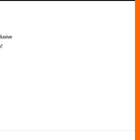
lusive
x!