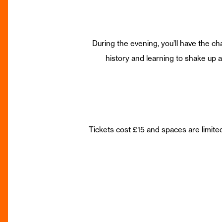
During the evening, you’ll have the ch
history and learning to shake up a 
Tickets cost £15 and spaces are limit