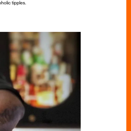
holic tipples.