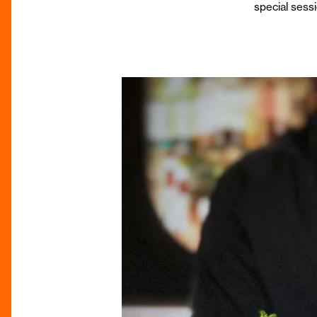
special sessi