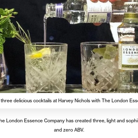
 three delicious cocktails at Harvey Nichols with The London 
The London Essence Company has created three, light and sophis
and zero ABV.