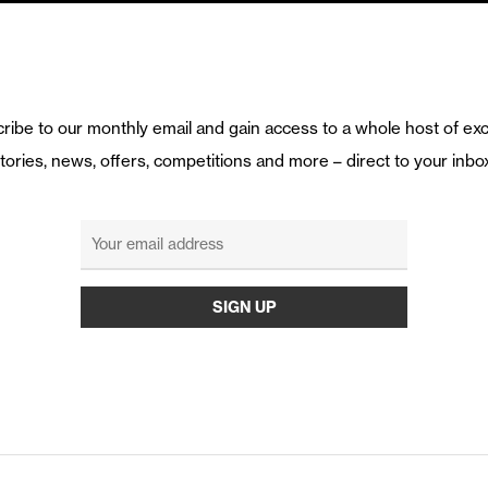
ribe to our monthly email and gain access to a whole host of exc
tories, news, offers, competitions and more – direct to your inbo