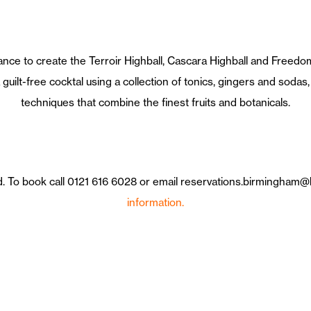
ance to create the Terroir Highball, Cascara Highball and Freedom
guilt-free cocktal using a collection of tonics, gingers and sodas, 
techniques that combine the finest fruits and botanicals.
ed. To book call 0121 616 6028 or email reservations.birmingham
information.