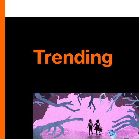
Trending