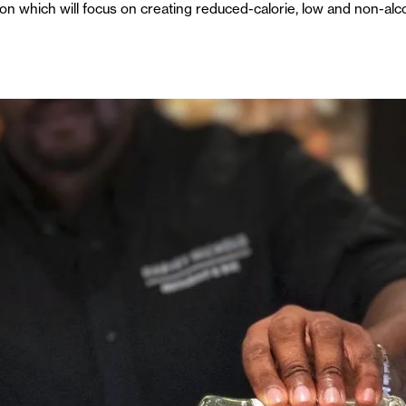
on which will focus on creating reduced-calorie, low and non-alco