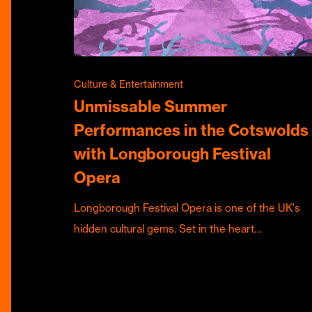
Culture & Entertainment
Unmissable Summer
Performances in the Cotswolds
with Longborough Festival
Opera
Longborough Festival Opera is one of the UK's
hidden cultural gems. Set in the heart…