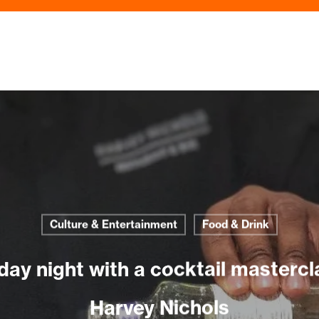
Culture & Entertainment
Food & Drink
day night with a cocktail mastercla
Harvey Nichols