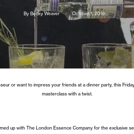
By
Becky Weaver
October 1, 2019
eur or want to impress your friends at a dinner party, this Friday,
masterclass with a twist.
eamed up with The London Essence Company for the exclusive ses