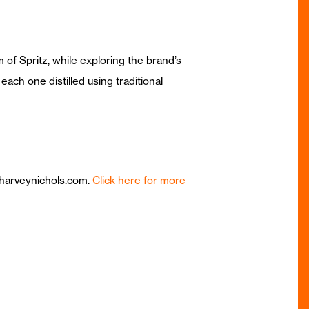
 of Spritz, while exploring the brand’s
each one distilled using traditional
@harveynichols.com.
Click here for more