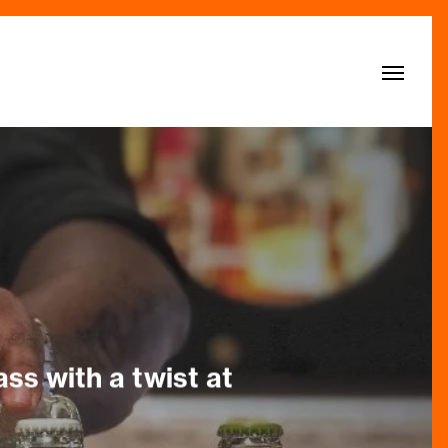
Menu
ss with a twist at