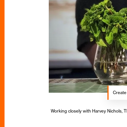
Create
Working closely with Harvey Nichols, 