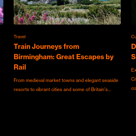
Travel
Cu
Train Journeys from
D
Birmingham: Great Escapes by
S
Rail
Ex
Ci
From medieval market towns and elegant seaside
c
resorts to vibrant cities and some of Britain's…