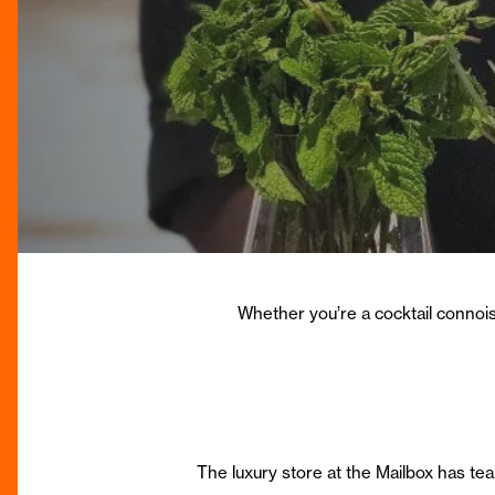
Whether you’re a cocktail connoiss
The luxury store at the Mailbox has t