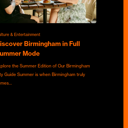
lture & Entertainment
iscover Birmingham in Full
ummer Mode
plore the Summer Edition of Our Birmingham
ty Guide Summer is when Birmingham truly
omes…