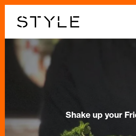
Skip
to
main
content
Shake up your Fri