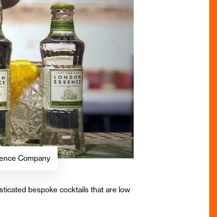
Essence Company
ticated bespoke cocktails that are low