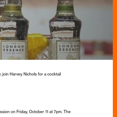
 join Harvey Nichols for a cocktail
sion on Friday, October 11 at 7pm. The