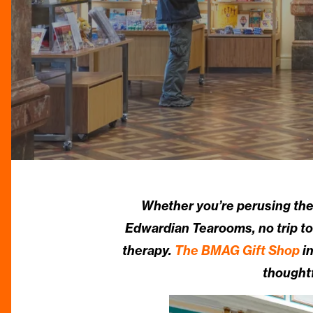
Whether you’re perusing the a
Edwardian Tearooms, no trip to
therapy.
The BMAG Gift Shop
in
thoughtf