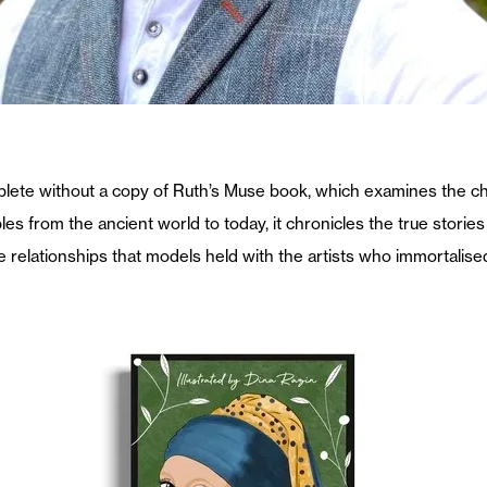
mplete without a copy of Ruth’s Muse book, which examines the ch
 from the ancient world to today, it chronicles the true stories
fe relationships that models held with the artists who immortalise