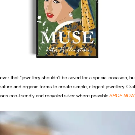
eliever that “jewellery shouldn’t be saved for a special occasion, 
 nature and organic forms to create simple, elegant jewellery. Cr
ses eco-friendly and recycled silver where possible.
SHOP NOW