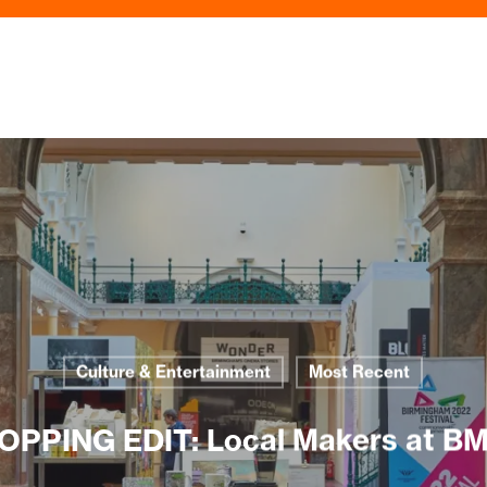
Culture & Entertainment
Most Recent
OPPING EDIT: Local Makers at B