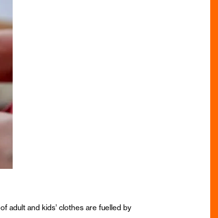
of adult and kids’ clothes are fuelled by