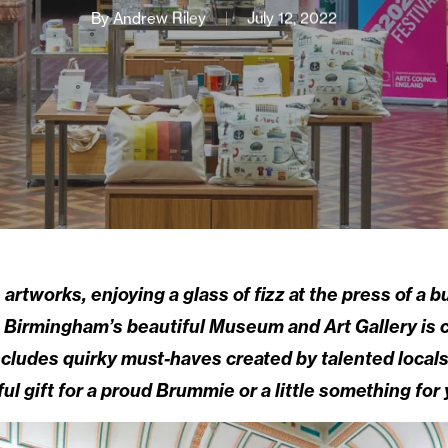
By
Andrew Riley
July 12, 2022
rtworks, enjoying a glass of fizz at the press of a b
 Birmingham’s beautiful Museum and Art Gallery is co
cludes quirky must-haves created by talented locals 
ul gift for a proud Brummie or a little something for 