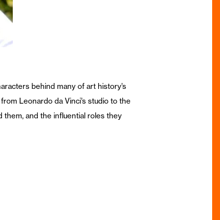
aracters behind many of art history’s
 from Leonardo da Vinci’s studio to the
d them, and the influential roles they