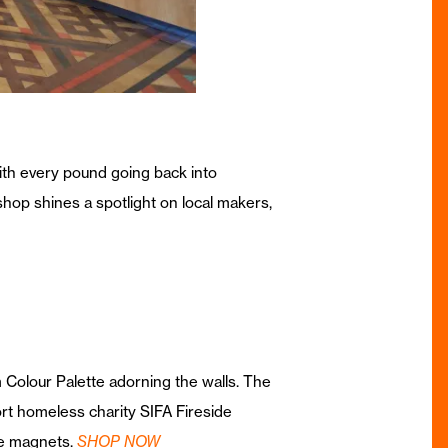
ith every pound going back into
shop shines a spotlight on local makers,
 Colour Palette adorning the walls. The
ort homeless charity SIFA Fireside
ge magnets.
SHOP NOW