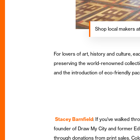
Shop local makers 
For lovers of art, history and culture
preserving the world-renowned collectio
and the introduction of eco-friendly pa
Stacey Barnfield
: If you’ve walked th
founder of Draw My City and former Edit
through donations from print sales. Col