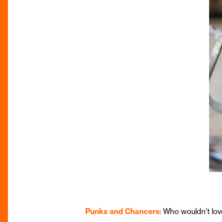
Punks and Chancers
: Who wouldn’t lov