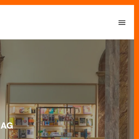
Menu
MAG