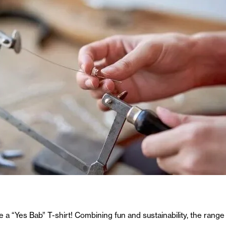
e a “Yes Bab” T-shirt! Combining fun and sustainability, the range 