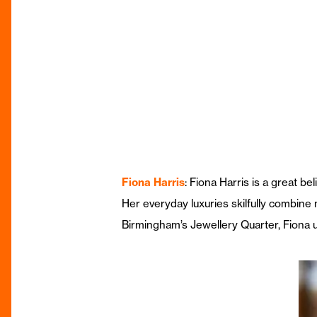
Fiona Harris
: Fiona Harris is a great b
Her everyday luxuries skilfully combine
Birmingham’s Jewellery Quarter, Fiona u