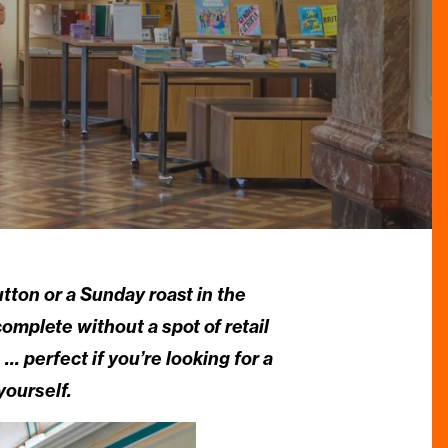
utton or a Sunday roast in the
mplete without a spot of retail
… perfect if you’re looking for a
yourself.