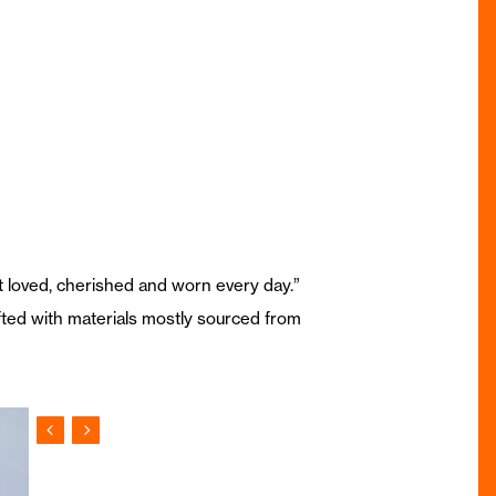
but loved, cherished and worn every day.”
afted with materials mostly sourced from