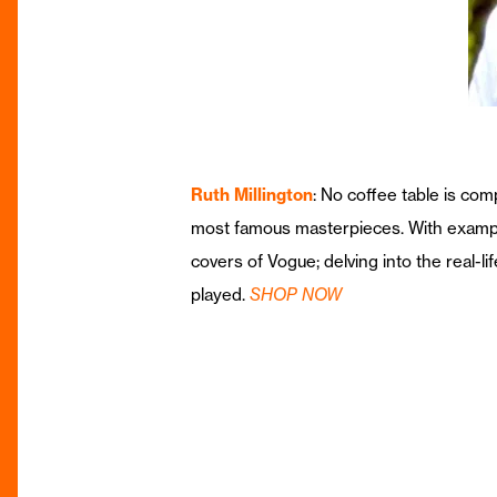
Ruth Millington
: No coffee table is co
most famous masterpieces. With examples
covers of Vogue; delving into the real-li
played.
SHOP NOW