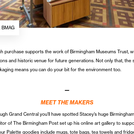
at BMAG
, each purchase supports the work of Birmingham Museums Trust, w
ns and historic venue for future generations. Not only that, the 
ckaging means you can do your bit for the environment too.
—
MEET THE MAKERS
rough Grand Central you’ll have spotted Stacey’s huge Birmingham
or of The Birmingham Post set up his online art gallery to supp
our Palette goodies include mugs, tote bags, tea towels and frid