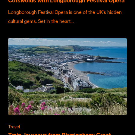
Cotswolds with Longborough Festival Opera
Longborough Festival Opera is one of the UK's hidden
cultural gems. Set in the heart…
Travel