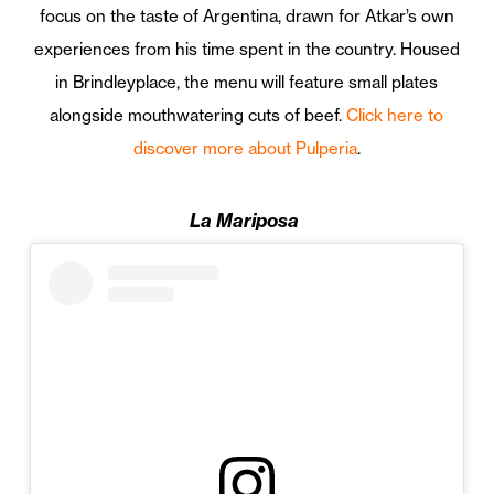
focus on the taste of Argentina, drawn for Atkar’s own
experiences from his time spent in the country. Housed
in Brindleyplace, the menu will feature small plates
alongside mouthwatering cuts of beef.
Click here to
discover more about Pulperia
.
La Mariposa