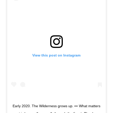
View this post on Instagram
Early 2020. The Wilderness grows up. 👀 What matters