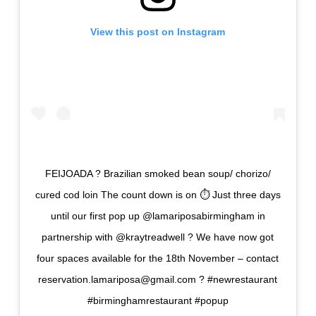
View this post on Instagram
FEIJOADA ? Brazilian smoked bean soup/ chorizo/
cured cod loin The count down is on ⏱ Just three days
until our first pop up @lamariposabirmingham in
partnership with @kraytreadwell ? We have now got
four spaces available for the 18th November – contact
reservation.lamariposa@gmail.com ? #newrestaurant
#birminghamrestaurant #popup