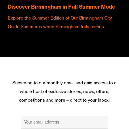
Discover Birmingham in Full Summer Mode
Explore the Summer Edition of Our Birmingham City
Guide Summer is when Birmingham truly comes…
Subscribe to our monthly email and gain access to a
whole host of exclusive stories, news, offers,
competitions and more – direct to your inbox!