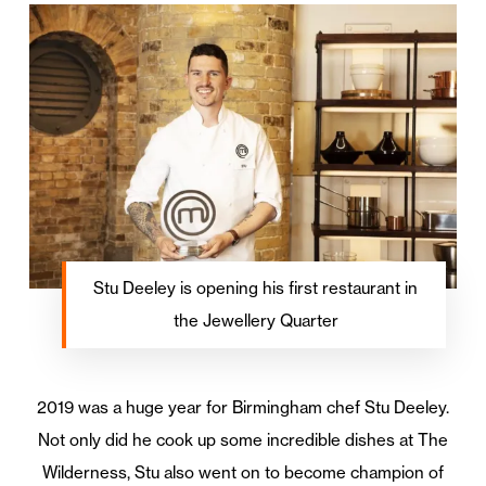
Stu Deeley is opening his first restaurant in
the Jewellery Quarter
2019 was a huge year for Birmingham chef Stu Deeley.
Not only did he cook up some incredible dishes at The
Wilderness, Stu also went on to become champion of