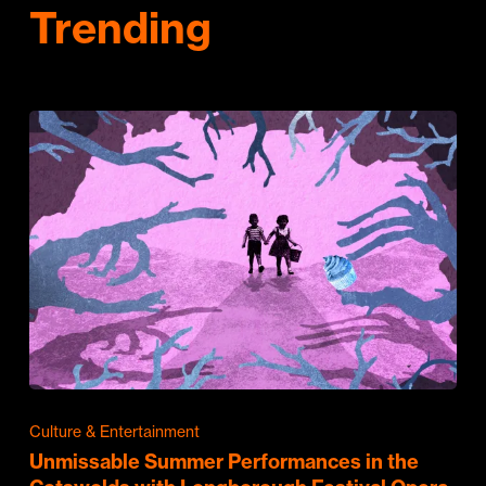
Trending
Culture & Entertainment
Unmissable Summer Performances in the