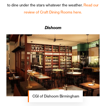
to dine under the stars whatever the weather.
Read our
review of Craft Dining Rooms here.
Dishoom
CGI of Dishoom Birmingham