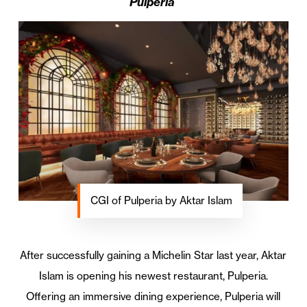
Pulperia
CGI of Pulperia by Aktar Islam
After successfully gaining a Michelin Star last year, Aktar
Islam is opening his newest restaurant, Pulperia.
Offering an immersive dining experience, Pulperia will