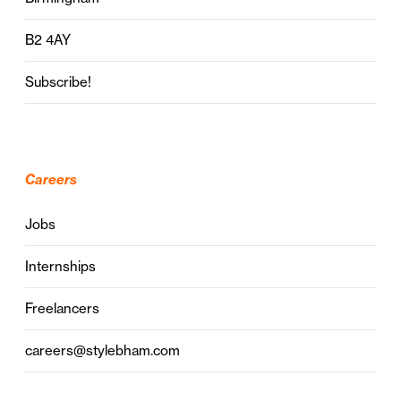
B2 4AY
Subscribe!
Careers
Jobs
Internships
Freelancers
careers@stylebham.com