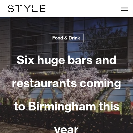
Skip
Men
to
main
content
Food & Drink
Six huge bars and
restaurants coming
to Birmingham this
year