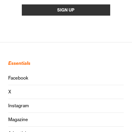
Essentials
Facebook
X
Instagram
Magazine