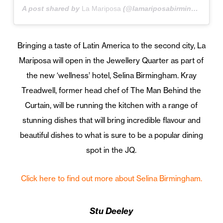
A post shared by
La Mariposa
(@lamariposabirmingham) on
Bringing a taste of Latin America to the second city, La
Mariposa will open in the Jewellery Quarter as part of
the new ‘wellness’ hotel, Selina Birmingham. Kray
Treadwell, former head chef of The Man Behind the
Curtain, will be running the kitchen with a range of
stunning dishes that will bring incredible flavour and
beautiful dishes to what is sure to be a popular dining
spot in the JQ.
Click here to find out more about Selina Birmingham.
Stu Deeley