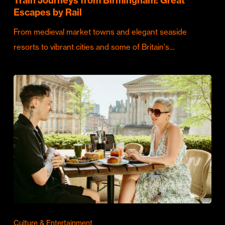
Train Journeys from Birmingham: Great
Escapes by Rail
From medieval market towns and elegant seaside
resorts to vibrant cities and some of Britain's…
Culture & Entertainment