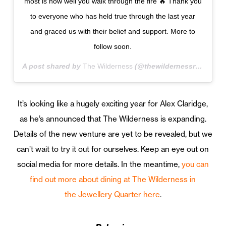
most is how well you walk through the fire 🔥 Thank you
to everyone who has held true through the last year
and graced us with their belief and support. More to
follow soon.
A post shared by
The Wilderness
(@thewildernessrestaurant) on
It’s looking like a hugely exciting year for Alex Claridge,
as he’s announced that The Wilderness is expanding.
Details of the new venture are yet to be revealed, but we
can’t wait to try it out for ourselves. Keep an eye out on
social media for more details. In the meantime,
you can
find out more about dining at The Wilderness in
the Jewellery Quarter here
.