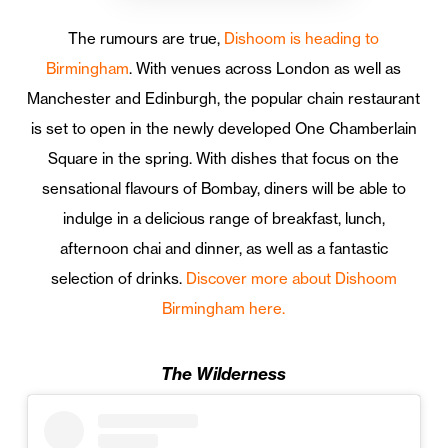
The rumours are true,
Dishoom is heading to
Birmingham
. With venues across London as well as
Manchester and Edinburgh, the popular chain restaurant
is set to open in the newly developed One Chamberlain
Square in the spring. With dishes that focus on the
sensational flavours of Bombay, diners will be able to
indulge in a delicious range of breakfast, lunch,
afternoon chai and dinner, as well as a fantastic
selection of drinks.
Discover more about Dishoom
Birmingham here.
The Wilderness