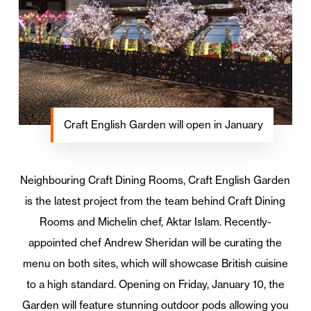
Craft English Garden will open in January
Neighbouring Craft Dining Rooms, Craft English Garden
is the latest project from the team behind Craft Dining
Rooms and Michelin chef, Aktar Islam. Recently-
appointed chef Andrew Sheridan will be curating the
menu on both sites, which will showcase British cuisine
to a high standard. Opening on Friday, January 10, the
Garden will feature stunning outdoor pods allowing you