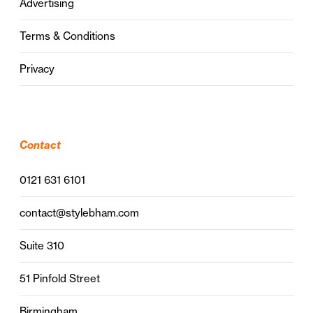
Advertising
Terms & Conditions
Privacy
Contact
0121 631 6101
contact@stylebham.com
Suite 310
51 Pinfold Street
Birmingham