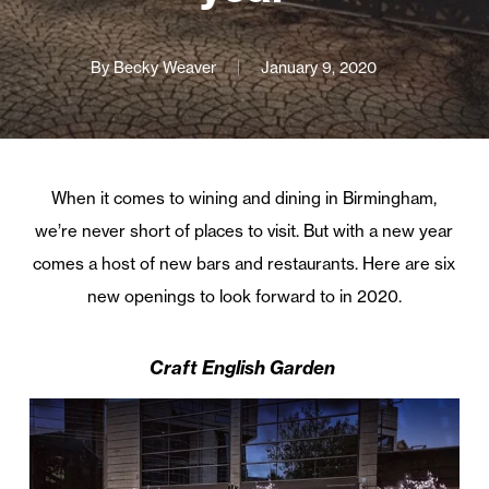
By
Becky Weaver
January 9, 2020
When it comes to wining and dining in Birmingham,
we’re never short of places to visit. But with a new year
comes a host of new bars and restaurants. Here are six
new openings to look forward to in 2020.
Craft English Garden