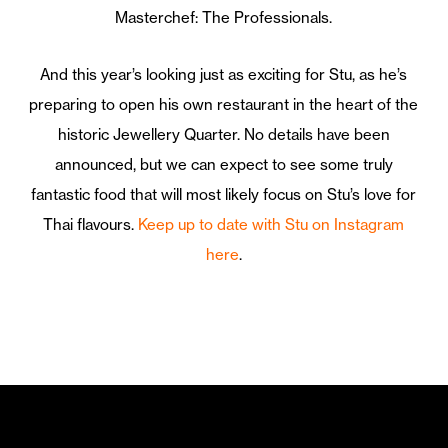
Masterchef: The Professionals.
And this year’s looking just as exciting for Stu, as he’s
preparing to open his own restaurant in the heart of the
historic Jewellery Quarter. No details have been
announced, but we can expect to see some truly
fantastic food that will most likely focus on Stu’s love for
Thai flavours.
Keep up to date with Stu on Instagram
here
.