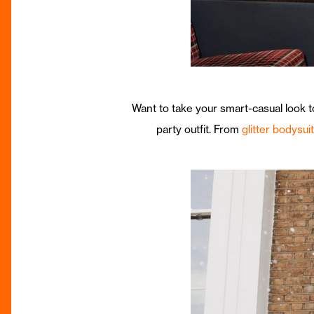
Want to take your smart-casual look t
party outfit. From
glitter bodysui