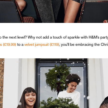
o the next level? Why not add a touch of sparkle with H&M’s part
ts (£19.99)
to a
velvet jumpsuit (£119)
, you’ll be embracing the Chr