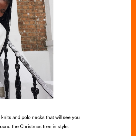
knits and polo necks that will see you
round the Christmas tree in style.