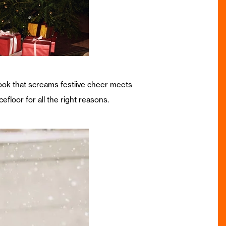
look that screams festiive cheer meets
efloor for all the right reasons.