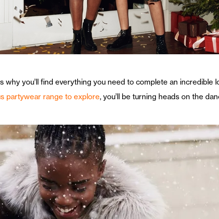
 is why you’ll find everything you need to complete an incredible 
s partywear range to explore
, you’ll be turning heads on the danc