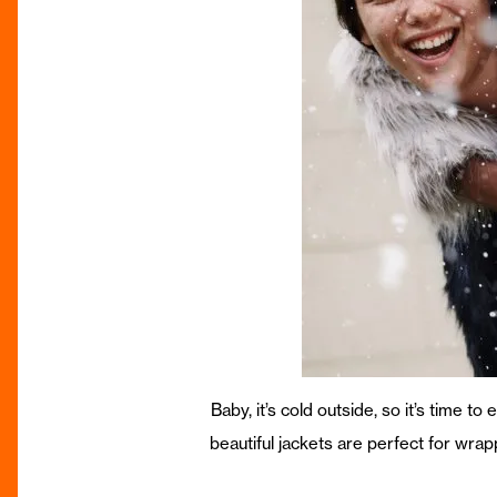
Baby, it’s cold outside, so it’s time t
beautiful jackets are perfect for wra