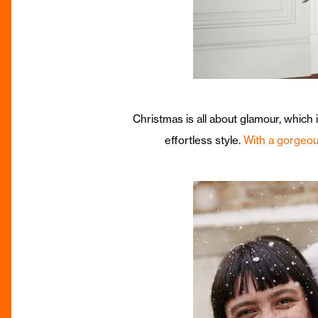
Christmas is all about glamour, which
effortless style.
With a gorgeou