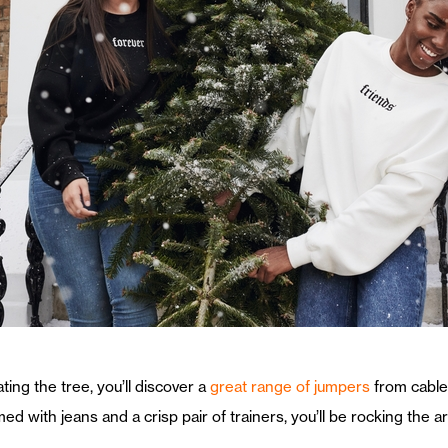
ting the tree, you’ll discover a
great range of jumpers
from cable 
 with jeans and a crisp pair of trainers, you’ll be rocking the a