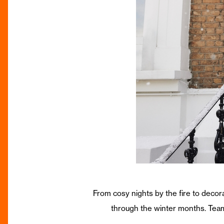
From cosy nights by the fire to decora
through the winter months. Teamed