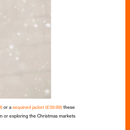
9)
or a
sequined jacket (£39.99)
these
own or exploring the Christmas markets