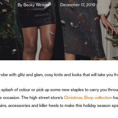
By
Becky Weaver
December 17, 2019
robe with glitz and glam, cosy knits and looks that will take you 
 splash of colour or pick up some new staples to carry you throu
e occasion. The high street store’s
Christmas Shop collection
has
ins, accessories and killer heels to make this holiday season spa