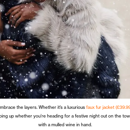
o embrace the layers. Whether it’s a luxurious
faux fur jacket (£39.9
pping up whether you’re heading for a festive night out on the t
with a mulled wine in hand.