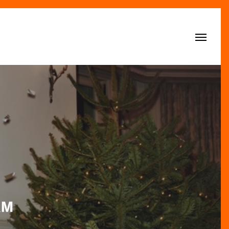
Menu
&M