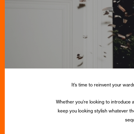
It’s time to reinvent your ward
Whether you’re looking to introduce a
keep you looking stylish whatever th
sequ