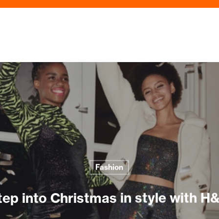
Fashion
tep into Christmas in style with H