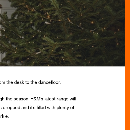
from the desk to the dancefloor.
gh the season, H&M’s latest range will
 dropped and it’s filled with plenty of
rkle.