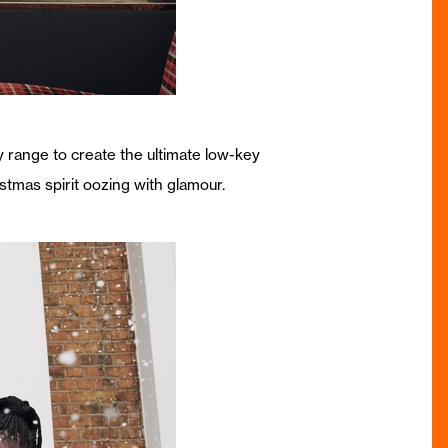
y range to create the ultimate low-key
istmas spirit oozing with glamour.