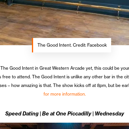
The Good Intent. Credit: Facebook
t The Good Intent in Great Western Arcade yet, this could be your
s free to attend. The Good Intent is unlike any other bar in the 
s – how amazing is that. The show kicks off at 8pm, but be early
for more information.
Speed Dating | Be at One Piccadilly | Wednesday