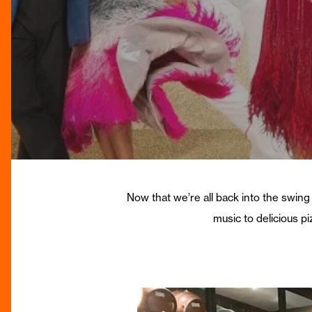
Now that we’re all back into the swing 
music to delicious p