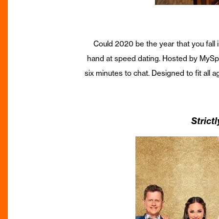
Could 2020 be the year that you fall
hand at speed dating. Hosted by MySpee
six minutes to chat. Designed to fit all
Strict