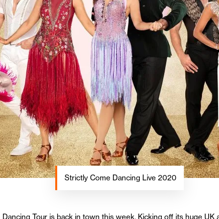
Strictly Come Dancing Live 2020
ancing Tour is back in town this week. Kicking off its huge UK a