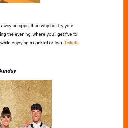
s away on apps, then why not try your
g the evening, where you’ll get five to
 while enjoying a cocktail or two.
Tickets
 Sunday