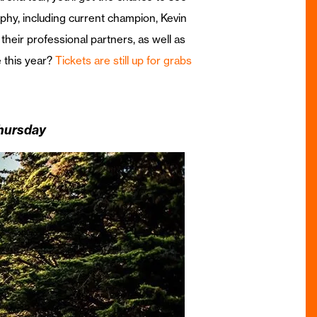
rophy, including current champion, Kevin
heir professional partners, as well as
e this year?
Tickets are still up for grabs
Thursday