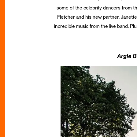
some of the celebrity dancers from the 
Fletcher and his new partner, Janette
incredible music from the live band. Plus
Argle B