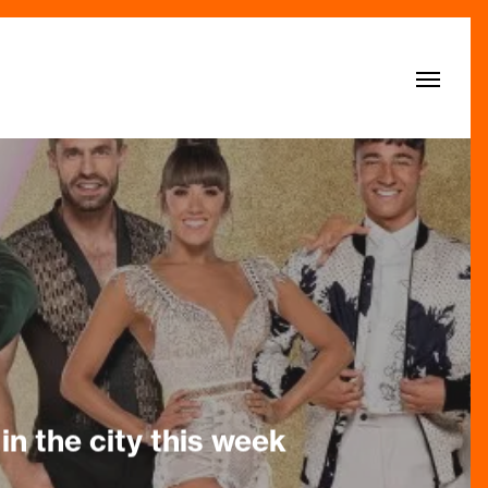
Menu
in the city this week