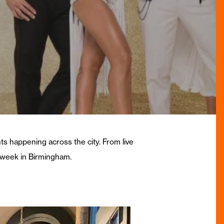
nts happening across the city. From live
s week in Birmingham.