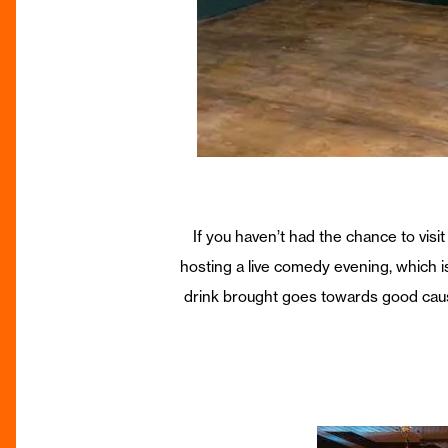
If you haven’t had the chance to visi
hosting a live comedy evening, which i
drink brought goes towards good cause