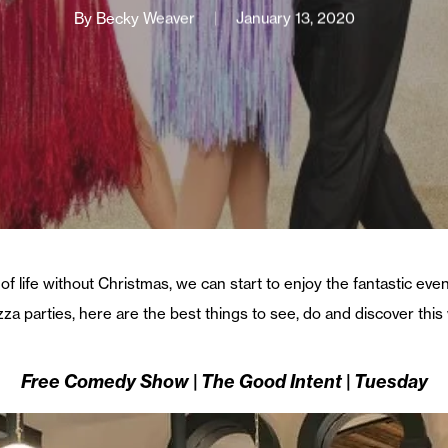
By
Becky Weaver
January 13, 2020
of life without Christmas, we can start to enjoy the fantastic eve
izza parties, here are the best things to see, do and discover thi
Free Comedy Show | The Good Intent | Tuesday