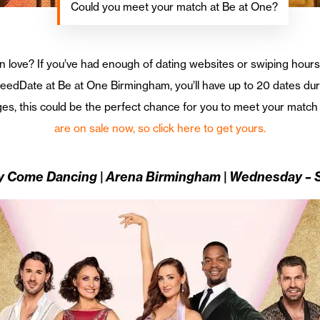
Could you meet your match at Be at One?
 in love? If you’ve had enough of dating websites or swiping hour
dDate at Be at One Birmingham, you’ll have up to 20 dates durin
 ages, this could be the perfect chance for you to meet your match
are on sale now, so click here to get yours.
ly Come Dancing | Arena Birmingham | Wednesday –