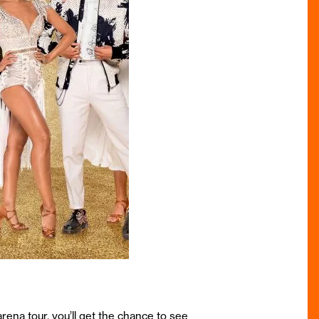
rena tour, you’ll get the chance to see