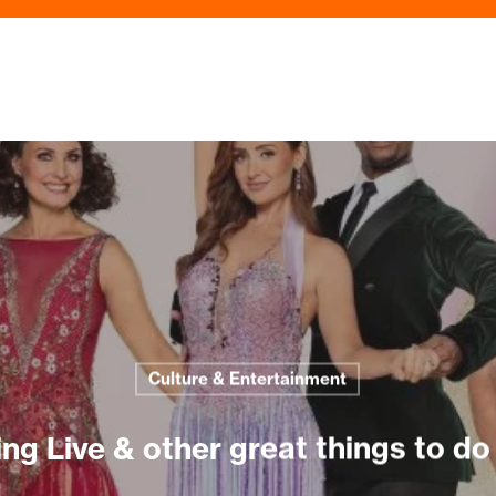
Culture & Entertainment
g Live & other great things to do 