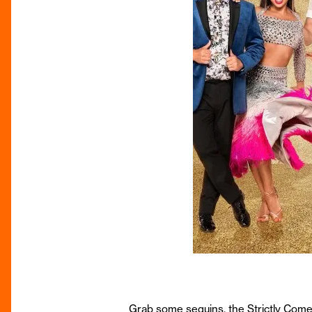
Grab some sequins, the Strictly Come D