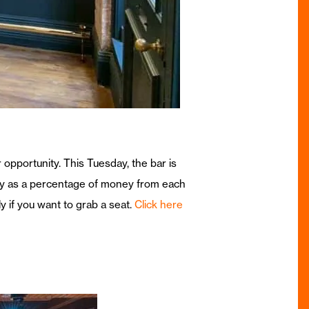
 opportunity. This Tuesday, the bar is
city as a percentage of money from each
 if you want to grab a seat.
Click here