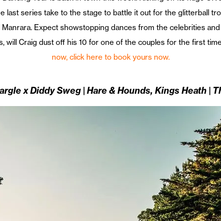
last series take to the stage to battle it out for the glitterball t
 Manrara. Expect showstopping dances from the celebrities and t
, will Craig dust off his 10 for one of the couples for the first tim
now, click here to book yours now.
argle x Diddy Sweg | Hare & Hounds, Kings Heath | 