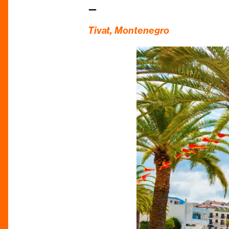
—
Tivat,
Montenegro