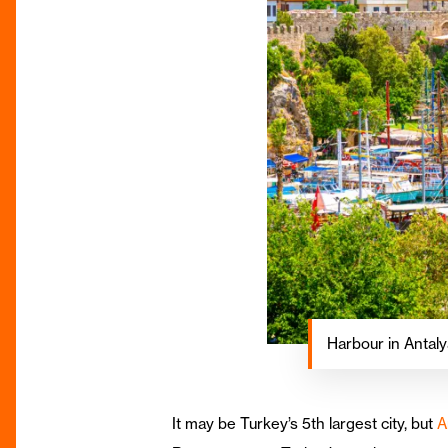
Harbour in Antalya
It may be Turkey’s 5th largest city, but
A