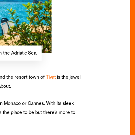
 the Adriatic Sea.
nd the resort town of
Tivat
is the jewel
about.
in Monaco or Cannes. With its sleek
 the place to be but there’s more to