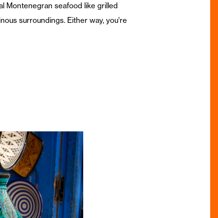
nal Montenegran seafood like grilled
inous surroundings. Either way, you’re