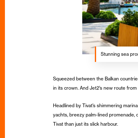
Stunning sea prom
Squeezed between the Balkan countries
in its crown. And Jet2’s new route fro
Headlined by Tivat’s shimmering marina
yachts, breezy palm-lined promenade, qu
Tivat than just its slick harbour.