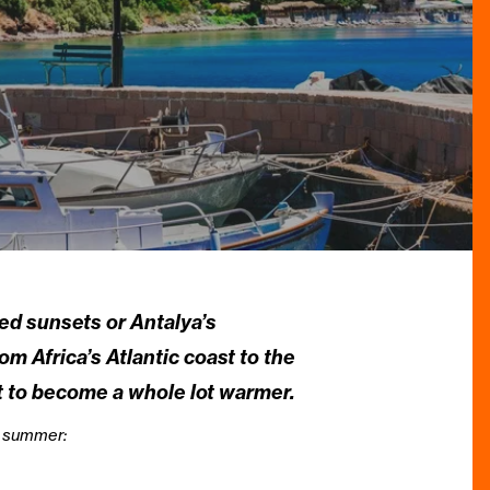
red sunsets or Antalya’s
m Africa’s Atlantic coast to the
t to become a whole lot warmer.
is summer: