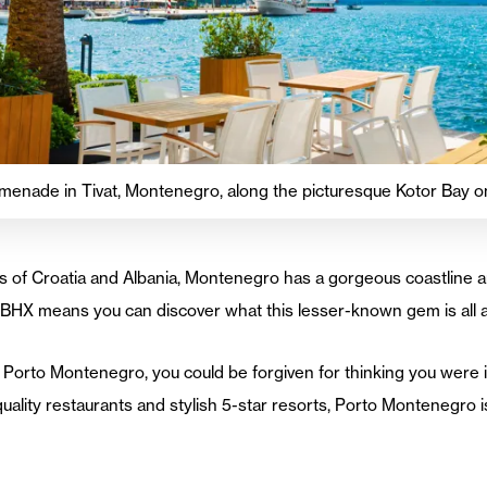
enade in Tivat, Montenegro, along the picturesque Kotor Bay on
 of Croatia and Albania, Montenegro has a gorgeous coastline a
m BHX means you can discover what this lesser-known gem is all 
 Porto Montenegro, you could be forgiven for thinking you were 
ality restaurants and stylish 5-star resorts, Porto Montenegro is