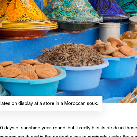
plates on display at a store in a Moroccan souk.
 days of sunshine year-round, but it really hits its stride in tho
sweeps south and is the perfect place to marinade under the war