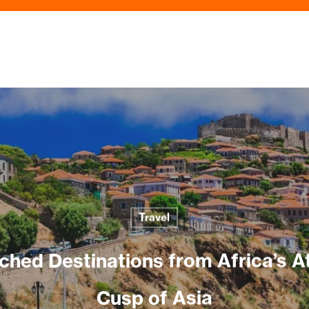
Travel
hed Destinations from Africa’s At
Cusp of Asia