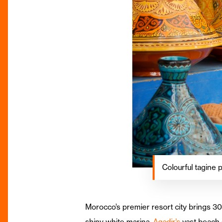
Colourful tagine 
Morocco’s premier resort city brings 300
shiny white marina,
Agadir’s
vast beach 