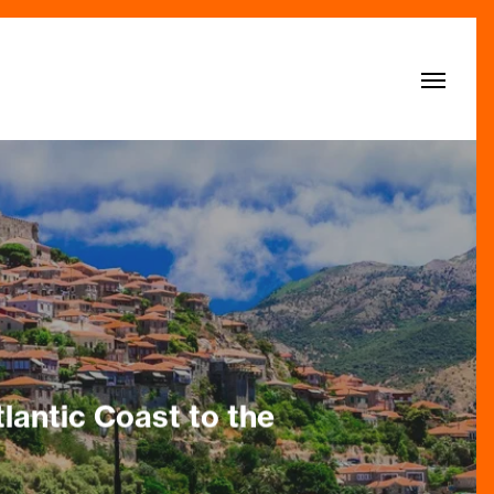
Menu
lantic Coast to the