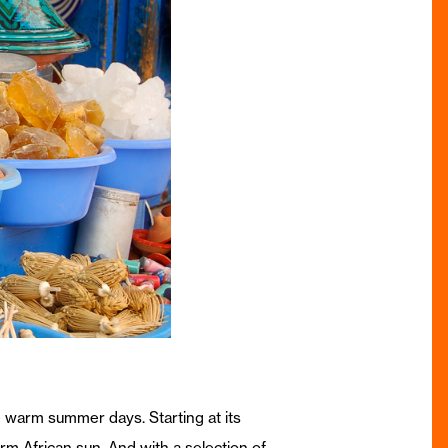
se warm summer days. Starting at its
m African sun. And with a selection of