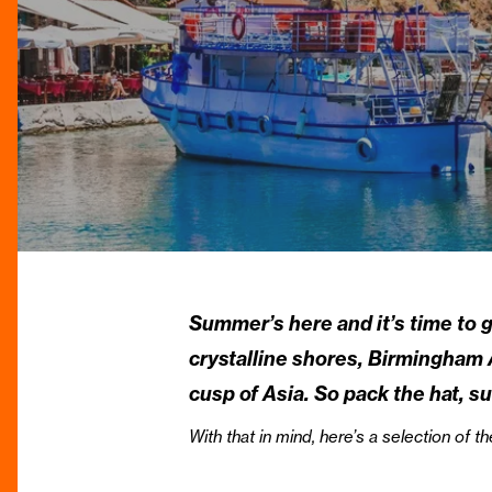
Summer’s here and it’s time to g
crystalline shores, Birmingham A
cusp of Asia. So pack the hat, 
With that in mind, here’s a selection o