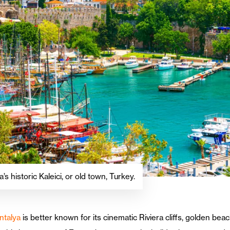
’s historic Kaleici, or old town, Turkey.
ntalya
is better known for its cinematic Riviera cliffs, golden be