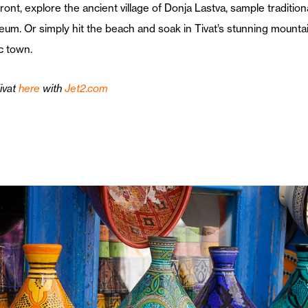
ont, explore the ancient village of Donja Lastva, sample traditio
seum. Or simply hit the beach and soak in Tivat’s stunning mounta
ic town.
ivat
here
with
Jet2.com