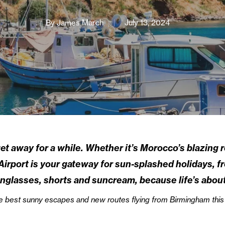
By
James March
July 13, 2024
et away for a while. Whether it’s Morocco’s blazing 
irport is your gateway for sun-splashed holidays, fro
sunglasses, shorts and suncream, because life’s abou
f the best sunny escapes and new routes flying from Birmingham th