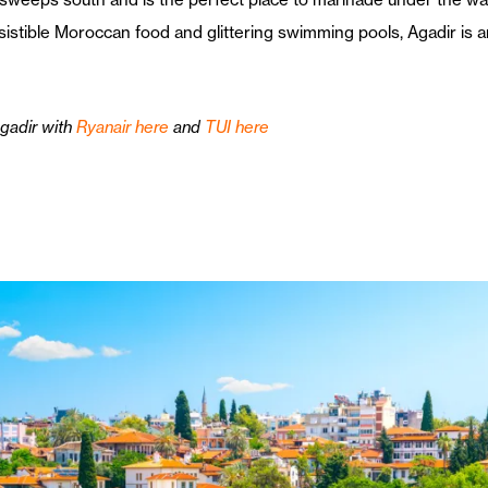
esistible Moroccan food and glittering swimming pools, Agadir is
Agadir with
Ryanair here
and
TUI here