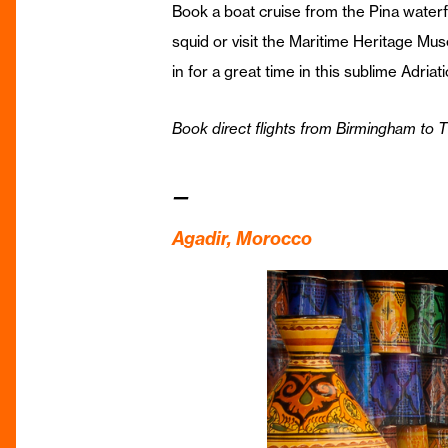
Book a boat cruise from the Pina waterfr
squid or visit the Maritime Heritage Mu
in for a great time in this sublime Adriat
Book direct flights from Birmingham to T
—
Agadir, Morocco