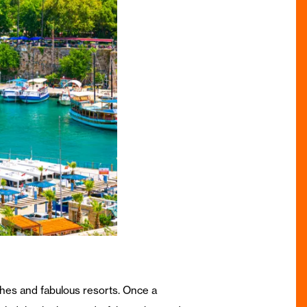
aches and fabulous resorts. Once a