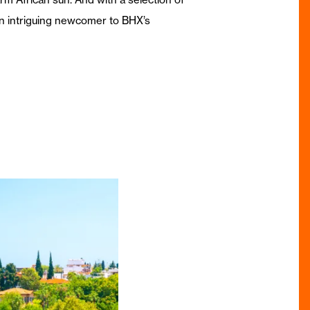
 an intriguing newcomer to BHX’s