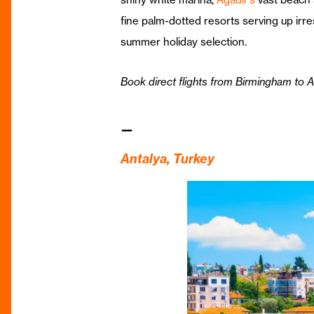
fine palm-dotted resorts serving up irr
summer holiday selection.
Book direct flights from Birmingham to 
—
Antalya, Turkey