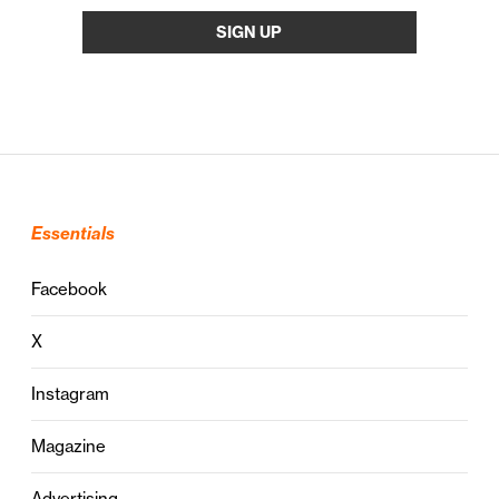
Essentials
Facebook
X
Instagram
Magazine
Advertising