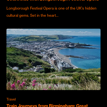
Longborough Festival Opera is one of the UK's hidden
cultural gems. Set in the heart…
Travel
Train Journeys from Birmingham: Great