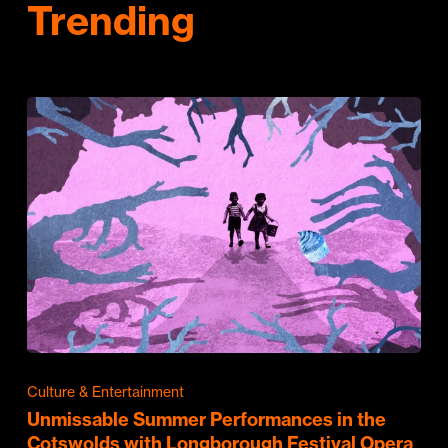
Trending
Culture & Entertainment
Unmissable Summer Performances in the
Cotswolds with Longborough Festival Opera