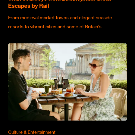
Escapes by Rail
From medieval market towns and elegant seaside
resorts to vibrant cities and some of Britain's…
Culture & Entertainment