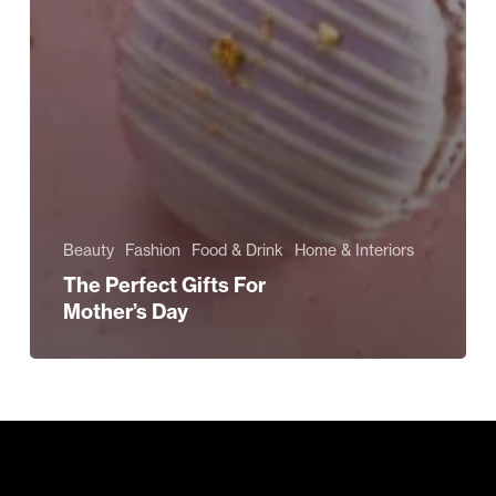
Beauty
Fashion
Food & Drink
Home & Interiors
The Perfect Gifts For
Mother’s Day