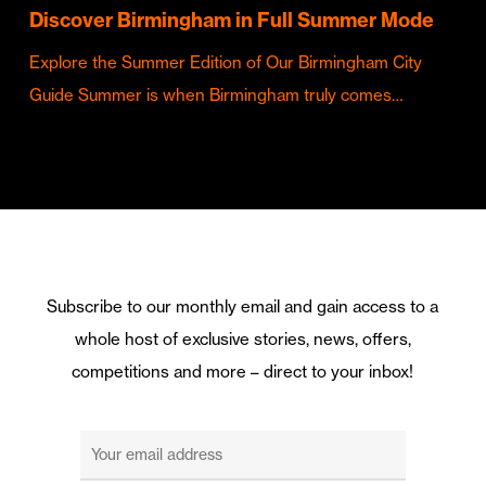
Discover Birmingham in Full Summer Mode
Explore the Summer Edition of Our Birmingham City
Guide Summer is when Birmingham truly comes…
Subscribe to our monthly email and gain access to a
whole host of exclusive stories, news, offers,
competitions and more – direct to your inbox!