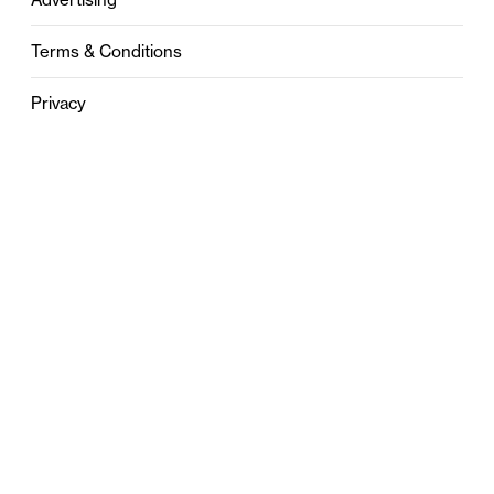
Terms & Conditions
Privacy
Contact
0121 631 6101
contact@stylebham.com
Suite 310
51 Pinfold Street
Birmingham