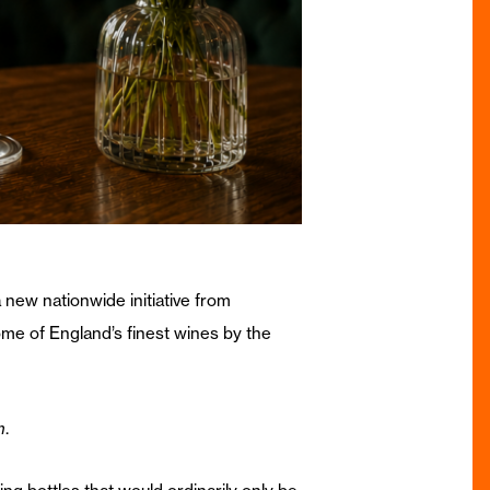
new nationwide initiative from
me of England’s finest wines by the
m
.