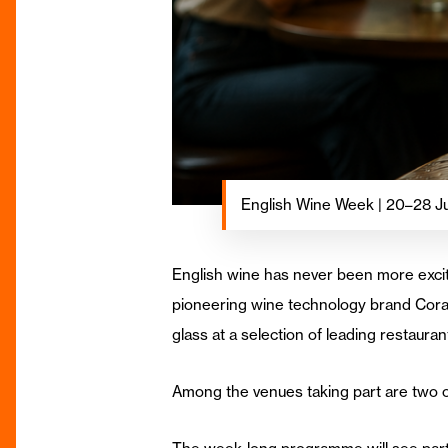
English Wine Week | 20–28 J
English wine has never been more excit
pioneering wine technology brand Corav
glass at a selection of leading restaura
Among the venues taking part are two o