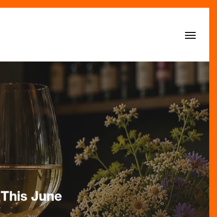
Menu
 This June