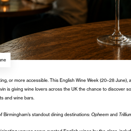
une
ing, or more accessible. This English Wine Week (20–28 June), a 
in is giving wine lovers across the UK the chance to discover so
nts and wine bars.
f Birmingham’s standout dining destinations:
Opheem
and
Trilliu