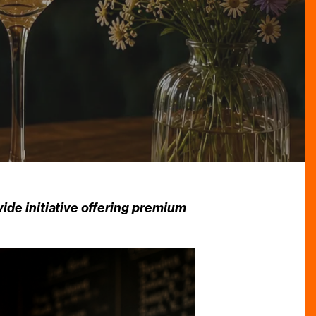
de initiative offering premium