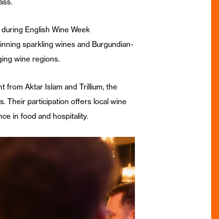
ass.
d during English Wine Week
inning sparkling wines and Burgundian-
ing wine regions.
 from Aktar Islam and Trillium, the
 Their participation offers local wine
ce in food and hospitality.