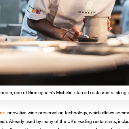
heem, one of Birmingham’s Michelin-starred restaurants taking 
n’s
innovative wine preservation technology, which allows sommeli
esh. Already used by many of the UK’s leading restaurants, incl