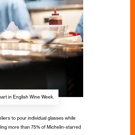
part in English Wine Week.
ers to pour individual glasses while
uding more than 75% of Michelin-starred