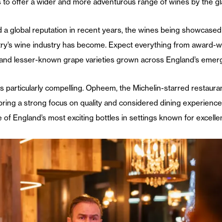
 to offer a wider and more adventurous range of wines by the gl
d a global reputation in recent years, the wines being showcase
try’s wine industry has become. Expect everything from award-w
 and lesser-known grape varieties grown across England’s emerg
 particularly compelling. Opheem, the Michelin-starred restaurant
bring a strong focus on quality and considered dining experiences.
of England’s most exciting bottles in settings known for excellen