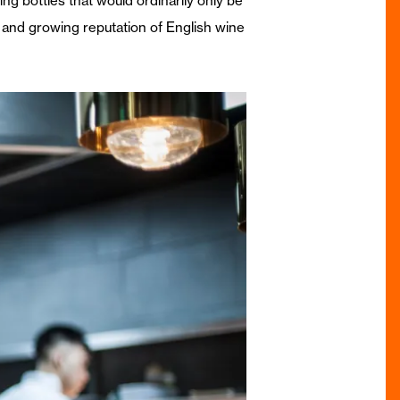
ng bottles that would ordinarily only be
ity and growing reputation of English wine