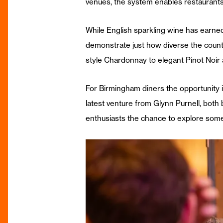
venues, the system enables restaurants
While English sparkling wine has earne
demonstrate just how diverse the coun
style Chardonnay to elegant Pinot Noir
For Birmingham diners the opportunity is
latest venture from Glynn Purnell, both 
enthusiasts the chance to explore some 