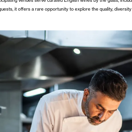
ipating venues serve curated English wines by the glass, includi
guests, it offers a rare opportunity to explore the quality, divers