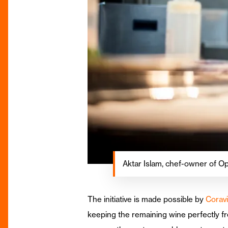
Aktar Islam, chef-owner of Op
The initiative is made possible by
Coravi
keeping the remaining wine perfectly fr