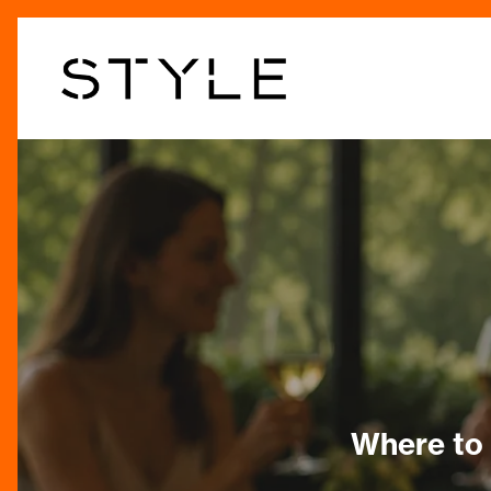
Skip
to
main
content
Where to 