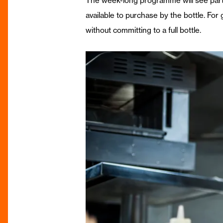
The week-long programme will see partic
available to purchase by the bottle. For 
without committing to a full bottle.