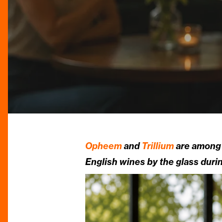
Opheem
and
Trillium
are among 
English wines by the glass dur