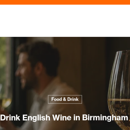
Food & Drink
Drink English Wine in Birmingham