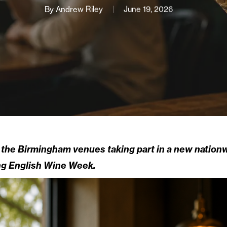
By
Andrew Riley
June 19, 2026
the Birmingham venues taking part in a new nationwi
ing English Wine Week.