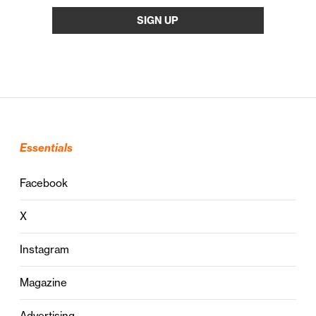
Essentials
Facebook
X
Instagram
Magazine
Advertising