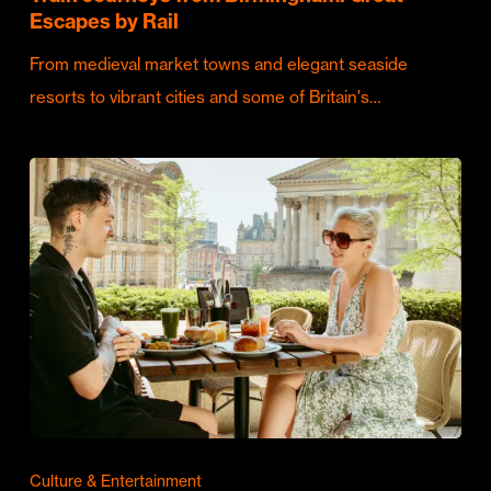
Escapes by Rail
From medieval market towns and elegant seaside
resorts to vibrant cities and some of Britain's…
Culture & Entertainment