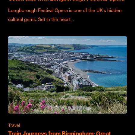
Longborough Festival Opera is one of the UK's hidden
cultural gems. Set in the heart…
Travel
Train Journeys from Birmingham: Great