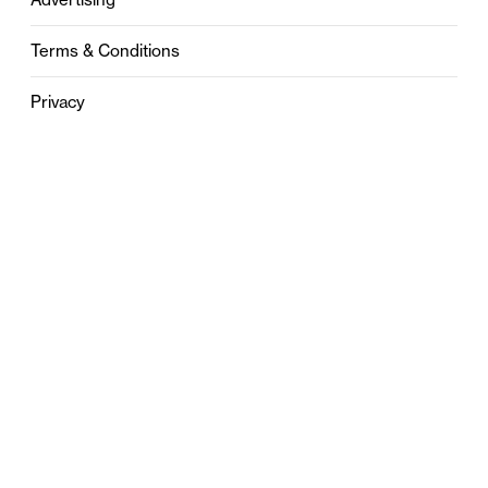
Terms & Conditions
Privacy
Contact
0121 631 6101
contact@stylebham.com
Suite 310
51 Pinfold Street
Birmingham