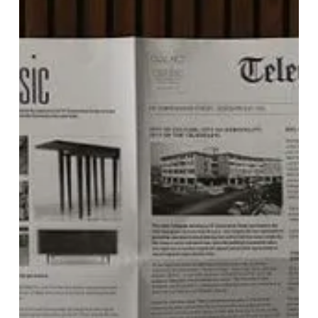
Telegraph
Hotel