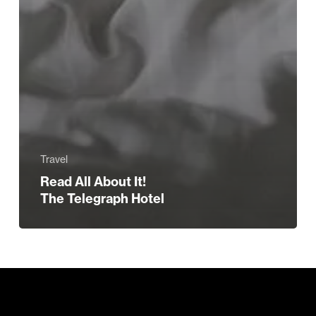
Travel
Read All About It!
The Telegraph Hotel