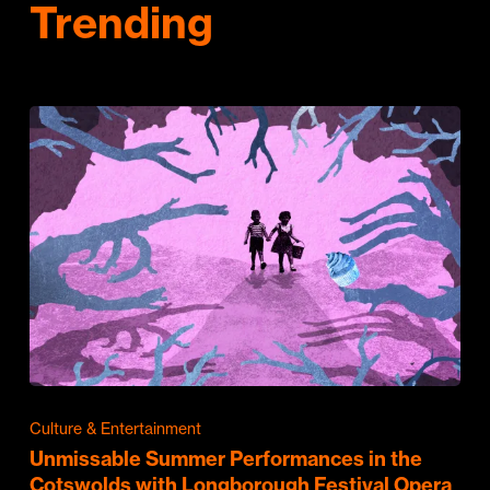
Trending
Culture & Entertainment
Unmissable Summer Performances in the
Cotswolds with Longborough Festival Opera