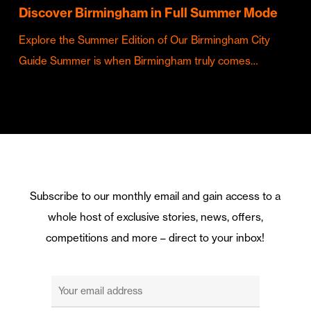
Discover Birmingham in Full Summer Mode
Explore the Summer Edition of Our Birmingham City
Guide Summer is when Birmingham truly comes…
Subscribe to our monthly email and gain access to a
whole host of exclusive stories, news, offers,
competitions and more – direct to your inbox!