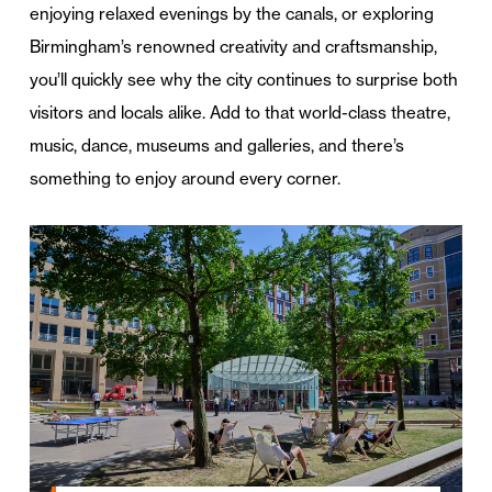
enjoying relaxed evenings by the canals, or exploring
Birmingham’s renowned creativity and craftsmanship,
you’ll quickly see why the city continues to surprise both
visitors and locals alike. Add to that world-class theatre,
music, dance, museums and galleries, and there’s
something to enjoy around every corner.