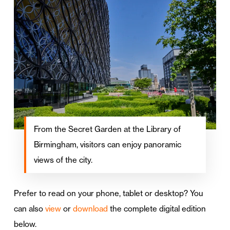
From the Secret Garden at the Library of
Birmingham, visitors can enjoy panoramic
views of the city.
Prefer to read on your phone, tablet or desktop? You
can also
view
or
download
the complete digital edition
below.