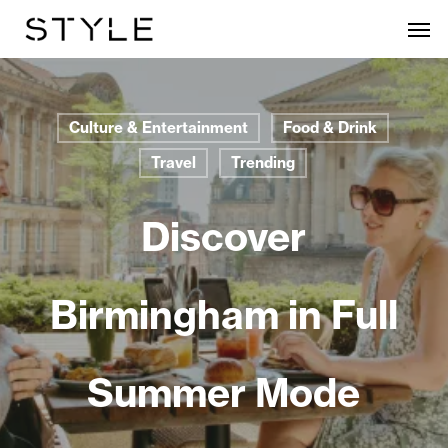
Skip
Men
to
main
content
Culture & Entertainment
Food & Drink
Travel
Trending
Discover
Birmingham in Full
Summer Mode