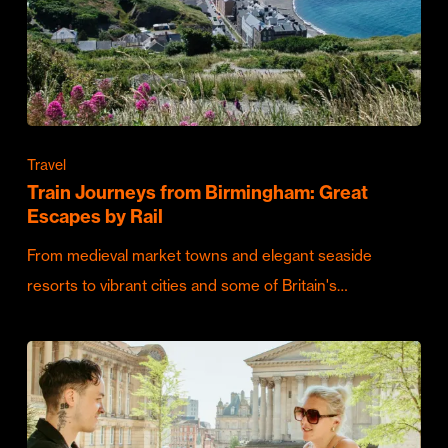
Travel
Train Journeys from Birmingham: Great
Escapes by Rail
From medieval market towns and elegant seaside
resorts to vibrant cities and some of Britain's…