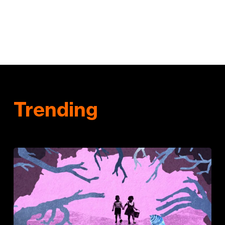
Trending