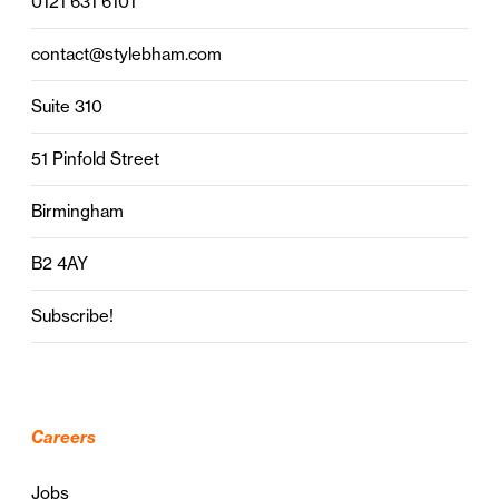
0121 631 6101
contact@stylebham.com
Suite 310
51 Pinfold Street
Birmingham
B2 4AY
Subscribe!
Careers
Jobs