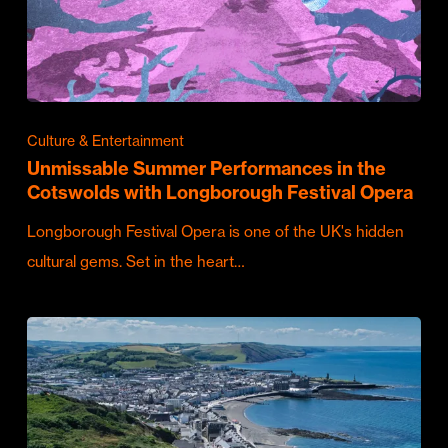
Culture & Entertainment
Unmissable Summer Performances in the
Cotswolds with Longborough Festival Opera
Longborough Festival Opera is one of the UK's hidden
cultural gems. Set in the heart…