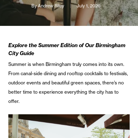
By
Andrew Riley
July 1, 2026
Explore the Summer Edition of Our Birmingham
City Guide
Summer is when Birmingham truly comes into its own.
From canal-side dining and rooftop cocktails to festivals,
outdoor events and beautiful green spaces, there’s no
better time to experience everything the city has to
offer.