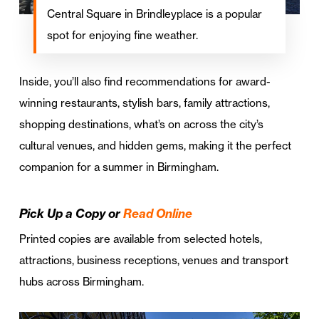
Central Square in Brindleyplace is a popular
spot for enjoying fine weather.
Inside, you’ll also find recommendations for award-
winning restaurants, stylish bars, family attractions,
shopping destinations, what’s on across the city’s
cultural venues, and hidden gems, making it the perfect
companion for a summer in Birmingham.
Pick Up a Copy or
Read Online
Printed copies are available from selected hotels,
attractions, business receptions, venues and transport
hubs across Birmingham.