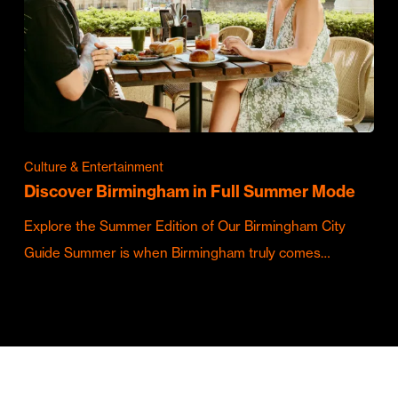
Culture & Entertainment
Discover Birmingham in Full Summer Mode
Explore the Summer Edition of Our Birmingham City
Guide Summer is when Birmingham truly comes…