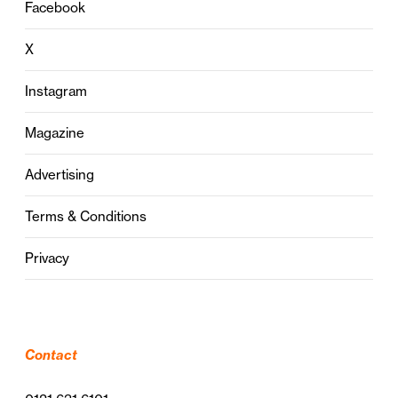
Facebook
X
Instagram
Magazine
Advertising
Terms & Conditions
Privacy
Contact