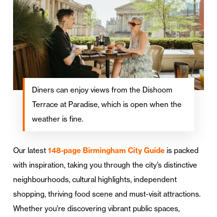
Diners can enjoy views from the Dishoom
Terrace at Paradise, which is open when the
weather is fine.
Our latest
148-page Birmingham City Guide
is packed
with inspiration, taking you through the city’s distinctive
neighbourhoods, cultural highlights, independent
shopping, thriving food scene and must-visit attractions.
Whether you’re discovering vibrant public spaces,