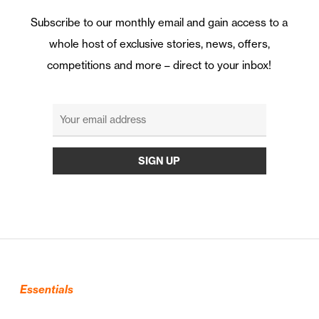
Subscribe to our monthly email and gain access to a
whole host of exclusive stories, news, offers,
competitions and more – direct to your inbox!
Essentials