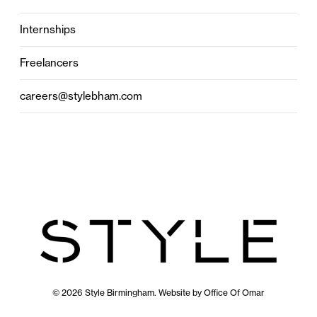
Internships
Freelancers
careers@stylebham.com
© 2026 Style Birmingham. Website by
Office Of Omar