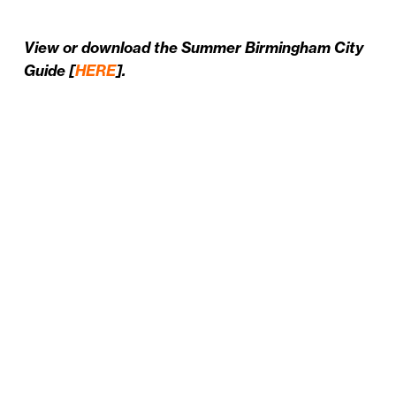
View or download the Summer Birmingham City
Guide [
HERE
].