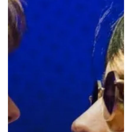
Britpop
Journey
at
Birmingham
Rep