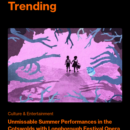
Trending
Culture & Entertainment
Unmissable Summer Performances in the
Cotswolds with Longborough Festival Opera