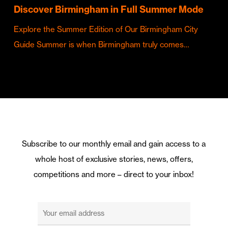
Discover Birmingham in Full Summer Mode
Explore the Summer Edition of Our Birmingham City
Guide Summer is when Birmingham truly comes…
Subscribe to our monthly email and gain access to a
whole host of exclusive stories, news, offers,
competitions and more – direct to your inbox!