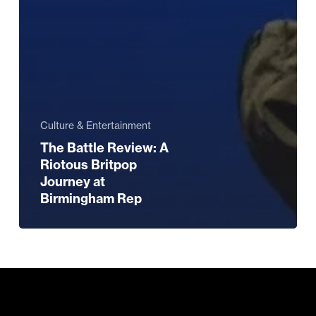
Culture & Entertainment
The Battle Review: A
Riotous Britpop
Journey at
Birmingham Rep