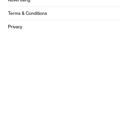
Terms & Conditions
Privacy
Contact
0121 631 6101
contact@stylebham.com
Suite 310
51 Pinfold Street
Birmingham