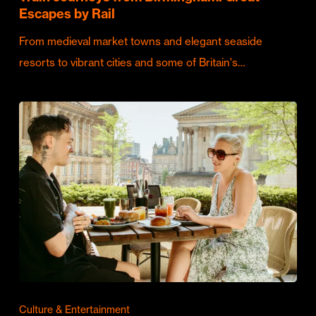
Escapes by Rail
From medieval market towns and elegant seaside
resorts to vibrant cities and some of Britain's…
Culture & Entertainment