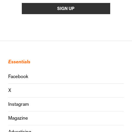
Essentials
Facebook
X
Instagram
Magazine
Advertising