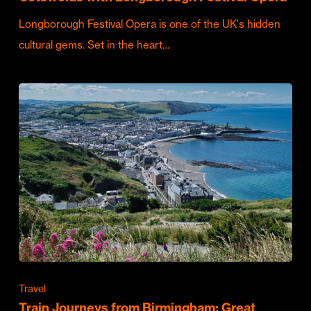
Longborough Festival Opera is one of the UK's hidden
cultural gems. Set in the heart…
Travel
Train Journeys from Birmingham: Great