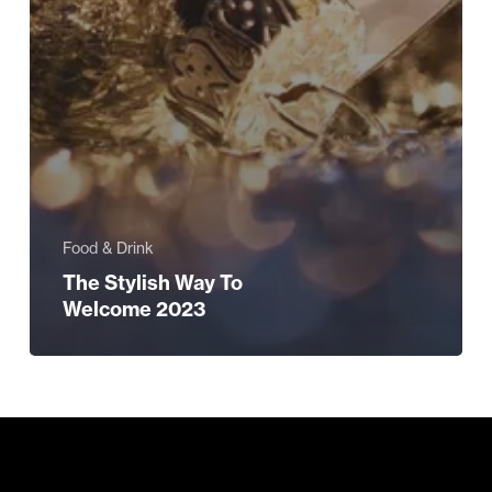
Food & Drink
The Stylish Way To
Welcome 2023