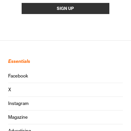
Essentials
Facebook
X
Instagram
Magazine
Advertising