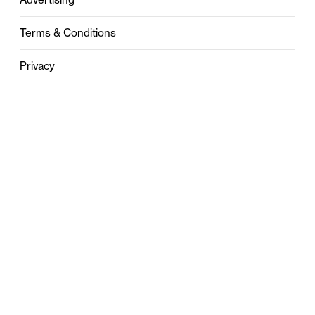
Terms & Conditions
Privacy
Contact
0121 631 6101
contact@stylebham.com
Suite 310
51 Pinfold Street
Birmingham