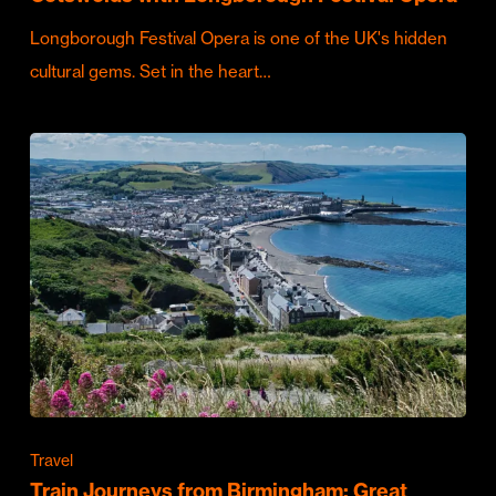
Longborough Festival Opera is one of the UK's hidden
cultural gems. Set in the heart…
Travel
Train Journeys from Birmingham: Great