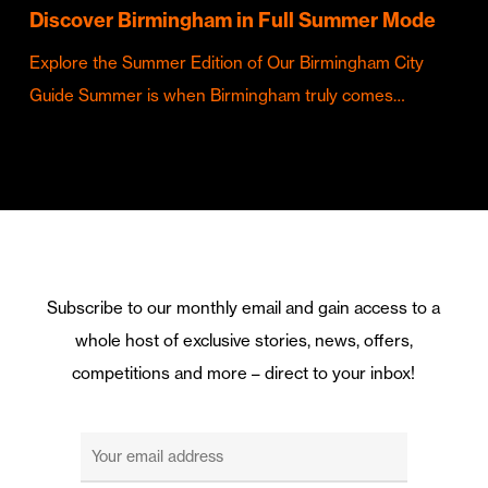
Discover Birmingham in Full Summer Mode
Explore the Summer Edition of Our Birmingham City
Guide Summer is when Birmingham truly comes…
Subscribe to our monthly email and gain access to a
whole host of exclusive stories, news, offers,
competitions and more – direct to your inbox!