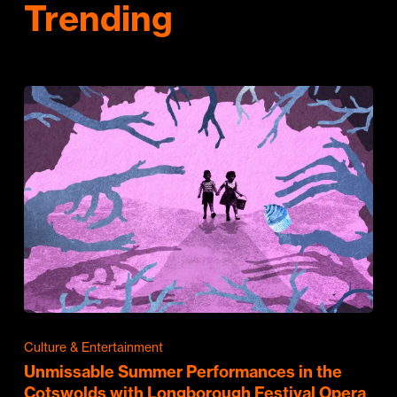
Trending
Culture & Entertainment
Unmissable Summer Performances in the
Cotswolds with Longborough Festival Opera