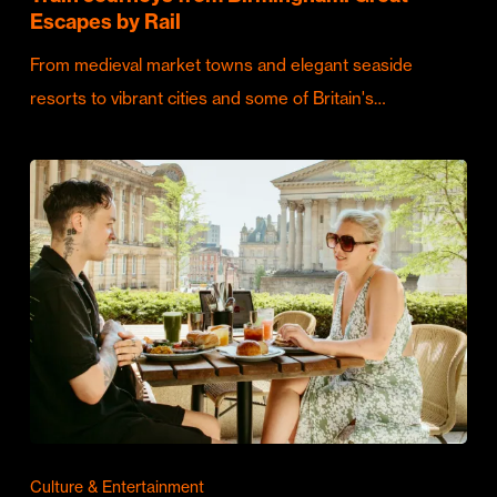
Escapes by Rail
From medieval market towns and elegant seaside
resorts to vibrant cities and some of Britain's…
Culture & Entertainment