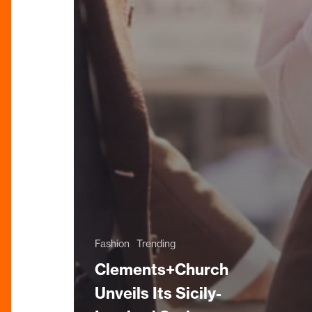
Fashion
Trending
Clements+Church
Unveils Its Sicily-