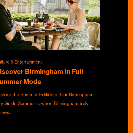
lture & Entertainment
iscover Birmingham in Full
ummer Mode
plore the Summer Edition of Our Birmingham
ty Guide Summer is when Birmingham truly
omes…