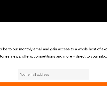
ribe to our monthly email and gain access to a whole host of exc
tories, news, offers, competitions and more – direct to your inbo