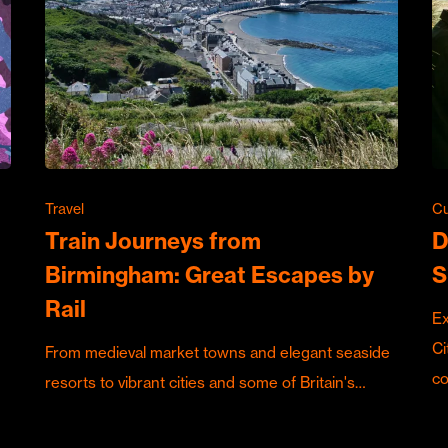
Travel
Cu
Train Journeys from
D
Birmingham: Great Escapes by
S
Rail
Ex
Ci
From medieval market towns and elegant seaside
c
resorts to vibrant cities and some of Britain's…