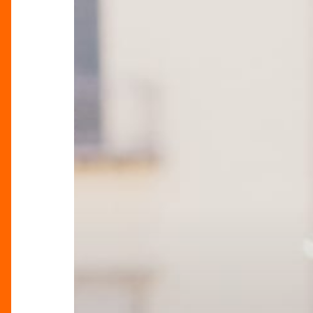
Sicily-
Inspired
Spring
Collection