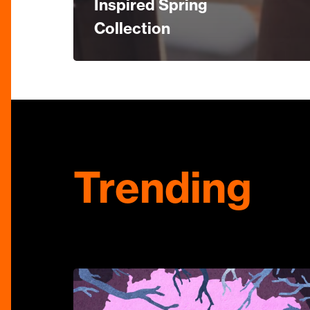
Inspired Spring
Collection
Trending