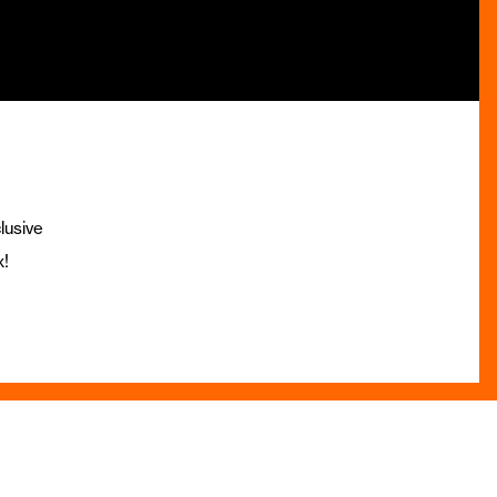
lusive
x!