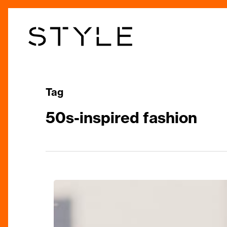
Skip
to
main
content
Tag
50s-inspired fashion
Clements+Church
Unveils
Its