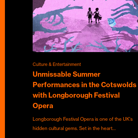
Culture & Entertainment
Unmissable Summer
Performances in the Cotswolds
with Longborough Festival
Opera
Longborough Festival Opera is one of the UK's
hidden cultural gems. Set in the heart…