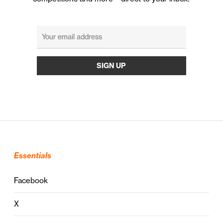
Essentials
Facebook
X