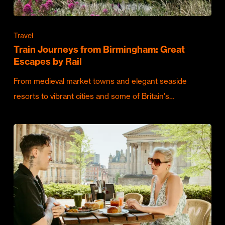
Travel
Train Journeys from Birmingham: Great
Escapes by Rail
From medieval market towns and elegant seaside
resorts to vibrant cities and some of Britain's…