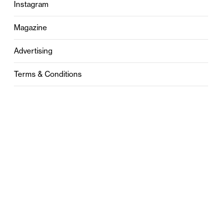
Instagram
Magazine
Advertising
Terms & Conditions
Privacy
Contact
0121 631 6101
contact@stylebham.com