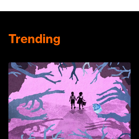
Trending