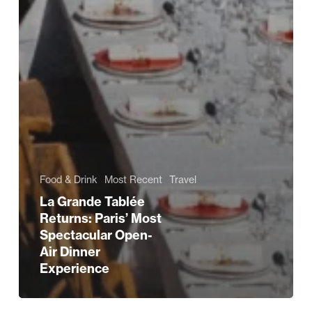
Food & Drink
Most Recent
Travel
La Grande Tablée
Returns: Paris’ Most
Spectacular Open-
Air Dinner
Experience