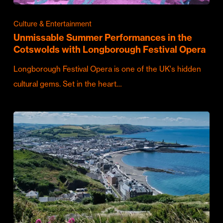
Culture & Entertainment
Unmissable Summer Performances in the
Cotswolds with Longborough Festival Opera
Longborough Festival Opera is one of the UK's hidden
cultural gems. Set in the heart…