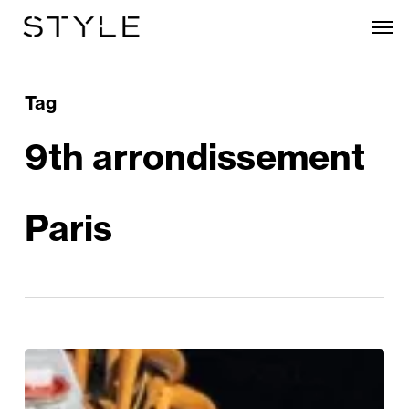
Skip
Men
to
main
content
Tag
9th arrondissement
Paris
La
Grande