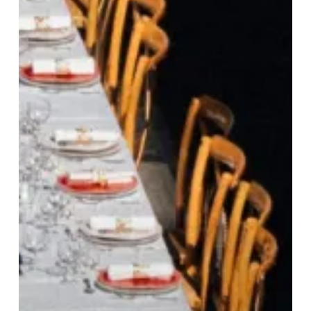
Tablée
Returns:
Paris’
Most
Spectacular
Open-
Air
Dinner
Experience