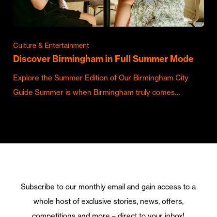
Culture & Entertainment
Discover Birmingham in Full Summer Mode
Explore the Summer Edition of Our Birmingham City
Guide Summer is when Birmingham truly comes…
Subscribe to our monthly email and gain access to a
whole host of exclusive stories, news, offers,
competitions and more – direct to your inbox!