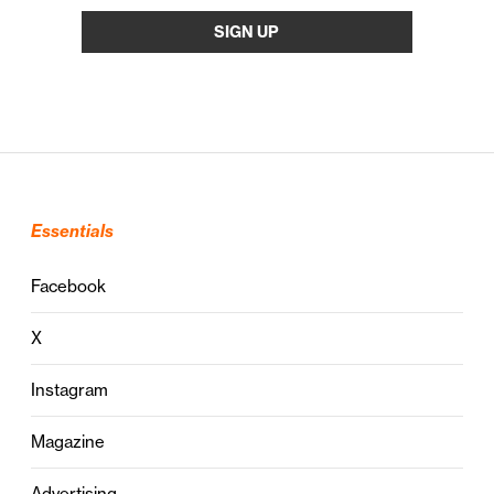
Essentials
Facebook
X
Instagram
Magazine
Advertising