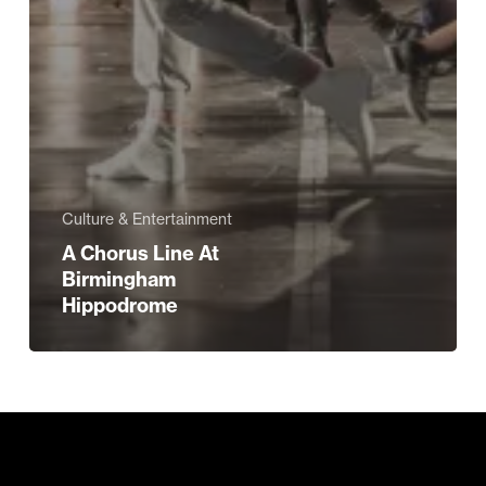
Culture & Entertainment
A Chorus Line At
Birmingham
Hippodrome