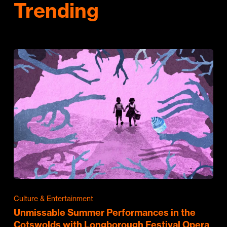
Trending
Culture & Entertainment
Unmissable Summer Performances in the
Cotswolds with Longborough Festival Opera