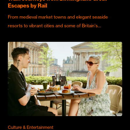
Escapes by Rail
From medieval market towns and elegant seaside
resorts to vibrant cities and some of Britain's…
Culture & Entertainment