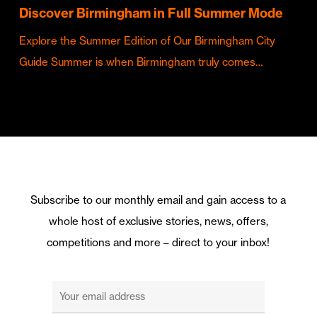
Discover Birmingham in Full Summer Mode
Explore the Summer Edition of Our Birmingham City
Guide Summer is when Birmingham truly comes…
Subscribe to our monthly email and gain access to a
whole host of exclusive stories, news, offers,
competitions and more – direct to your inbox!