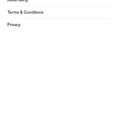
Terms & Conditions
Privacy
Contact
0121 631 6101
contact@stylebham.com
Suite 310
51 Pinfold Street
Birmingham