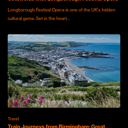
Longborough Festival Opera is one of the UK's hidden
cultural gems. Set in the heart…
Travel
Train Journeys from Birmingham: Great