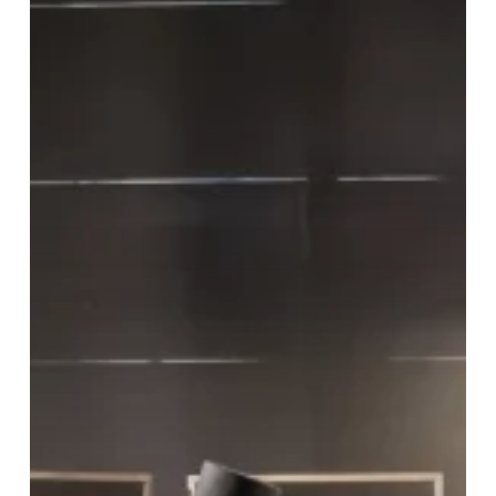
Hippodrome