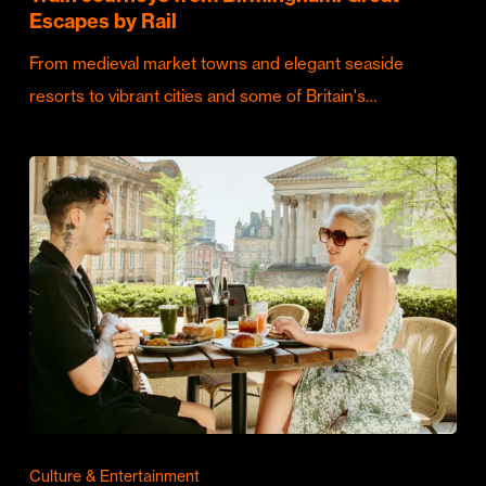
Escapes by Rail
From medieval market towns and elegant seaside
resorts to vibrant cities and some of Britain's…
Culture & Entertainment