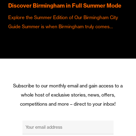
Discover Birmingham in Full Summer Mode
Explore the Summer Edition of Our Birmingham City
Guide Summer is when Birmingham truly comes…
Subscribe to our monthly email and gain access to a
whole host of exclusive stories, news, offers,
competitions and more – direct to your inbox!