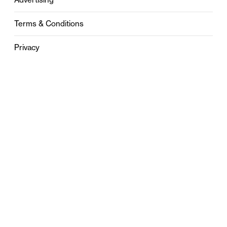
Terms & Conditions
Privacy
Contact
0121 631 6101
contact@stylebham.com
Suite 310
51 Pinfold Street
Birmingham