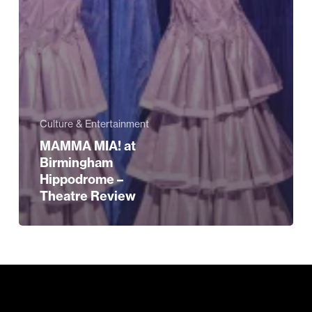
Culture & Entertainment
MAMMA MIA! at
Birmingham
Hippodrome –
Theatre Review