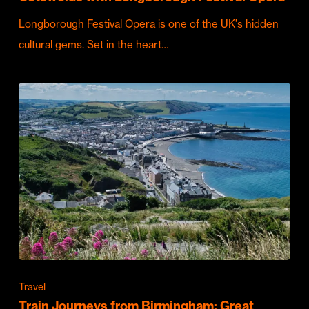
Longborough Festival Opera is one of the UK's hidden
cultural gems. Set in the heart…
Travel
Train Journeys from Birmingham: Great