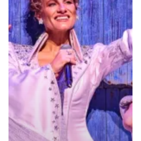
–
Theatre
Review