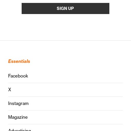
Essentials
Facebook
X
Instagram
Magazine
Advertising