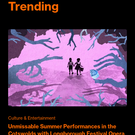
Trending
Culture & Entertainment
Unmissable Summer Performances in the
Cotswolds with Longborough Festival Opera