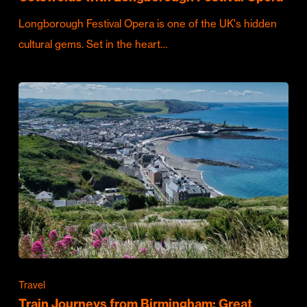
Longborough Festival Opera is one of the UK's hidden
cultural gems. Set in the heart…
Travel
Train Journeys from Birmingham: Great