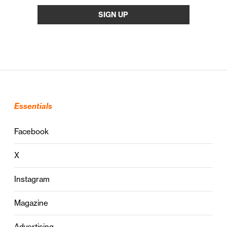
Essentials
Facebook
X
Instagram
Magazine
Advertising