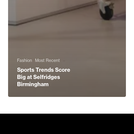
Fashion
Most Recent
Sports Trends Score
Big at Selfridges
Birmingham