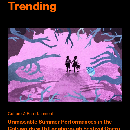
Trending
Culture & Entertainment
Unmissable Summer Performances in the
Cotswolds with Longborough Festival Opera