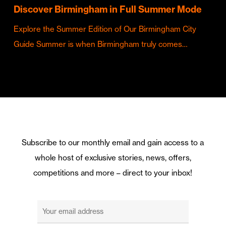
Discover Birmingham in Full Summer Mode
Explore the Summer Edition of Our Birmingham City
Guide Summer is when Birmingham truly comes…
Subscribe to our monthly email and gain access to a
whole host of exclusive stories, news, offers,
competitions and more – direct to your inbox!