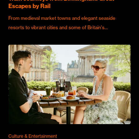
Escapes by Rail
From medieval market towns and elegant seaside
resorts to vibrant cities and some of Britain's…
Culture & Entertainment