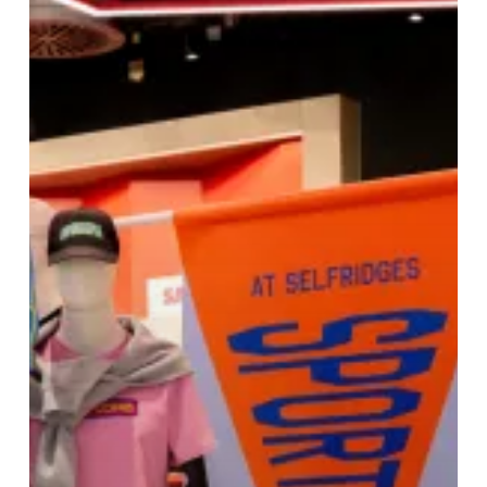
Selfridges
Birmingham