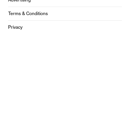
Terms & Conditions
Privacy
Contact
0121 631 6101
contact@stylebham.com
Suite 310
51 Pinfold Street
Birmingham