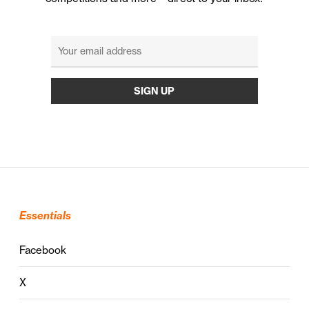
Essentials
Facebook
X