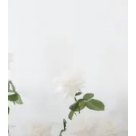
Brides-
To-
Be!