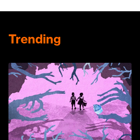
Trending