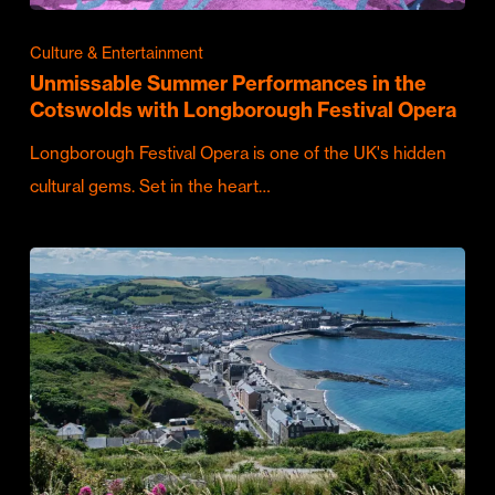
Culture & Entertainment
Unmissable Summer Performances in the
Cotswolds with Longborough Festival Opera
Longborough Festival Opera is one of the UK's hidden
cultural gems. Set in the heart…