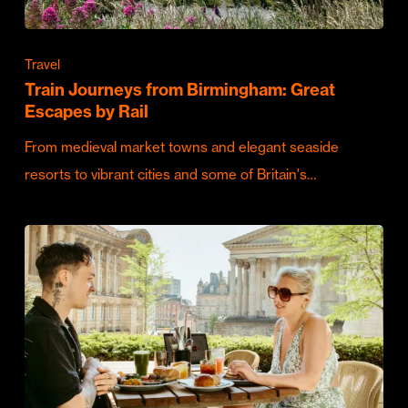
Travel
Train Journeys from Birmingham: Great
Escapes by Rail
From medieval market towns and elegant seaside
resorts to vibrant cities and some of Britain's…