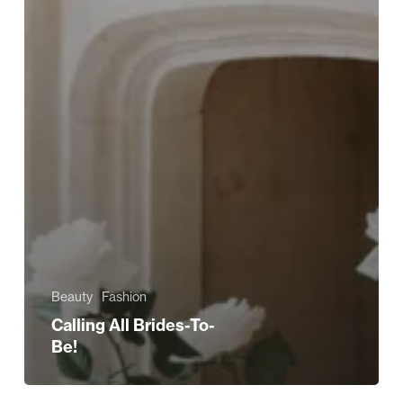
Beauty
Fashion
Calling All Brides-To-
Be!