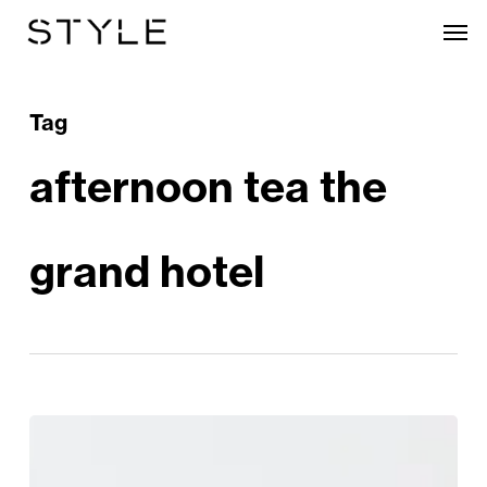
Skip
Men
to
main
content
Tag
afternoon tea the
grand hotel
Calling
All