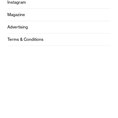
Instagram
Magazine
Advertising
Terms & Conditions
Privacy
Contact
0121 631 6101
contact@stylebham.com