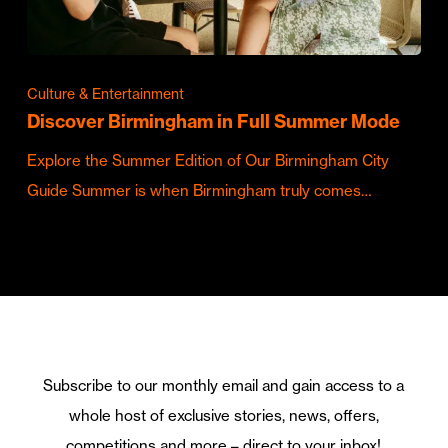
Culture & Entertainment
Discover Birmingham in Full Summer Mode
Explore the Summer Edition of Our Birmingham City
Guide Summer is when Birmingham truly comes…
Subscribe to our monthly email and gain access to a
whole host of exclusive stories, news, offers,
competitions and more – direct to your inbox!