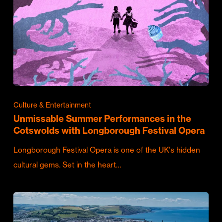
Culture & Entertainment
Unmissable Summer Performances in the
Cotswolds with Longborough Festival Opera
Longborough Festival Opera is one of the UK's hidden
cultural gems. Set in the heart…