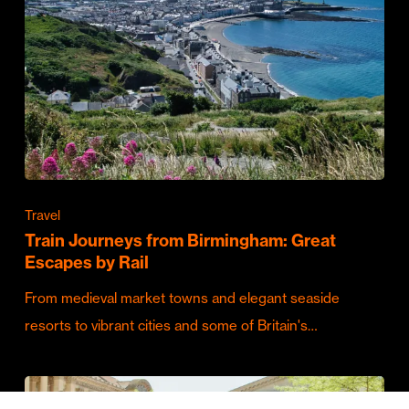
Travel
Train Journeys from Birmingham: Great
Escapes by Rail
From medieval market towns and elegant seaside
resorts to vibrant cities and some of Britain's…