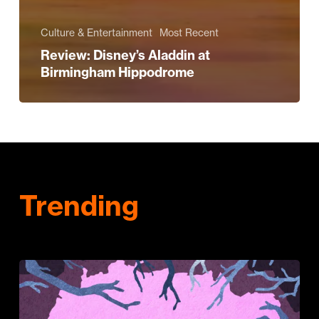
Culture & Entertainment
Most Recent
Review: Disney’s Aladdin at
Birmingham Hippodrome
Trending