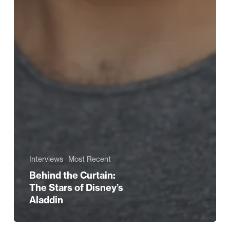
Interviews
Most Recent
Behind the Curtain:
The Stars of Disney’s
Aladdin