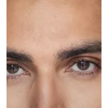
of
Disney’s
Aladdin