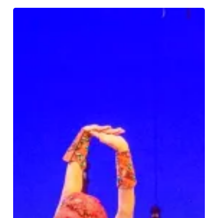
Review:
Disney’s
Aladdin
at
Birmingham
Hippodrome