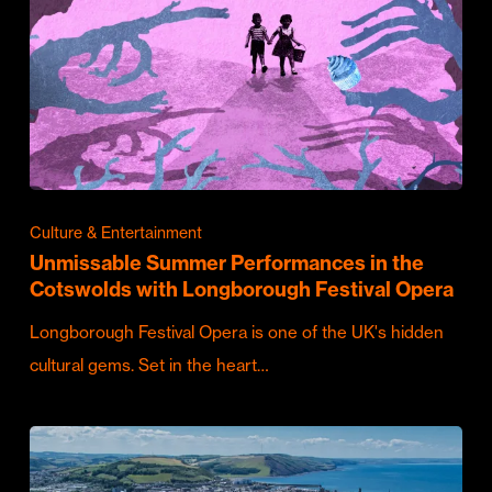
Culture & Entertainment
Unmissable Summer Performances in the
Cotswolds with Longborough Festival Opera
Longborough Festival Opera is one of the UK's hidden
cultural gems. Set in the heart…