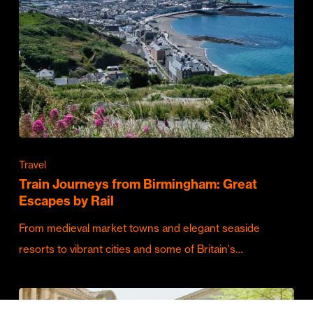
Travel
Train Journeys from Birmingham: Great
Escapes by Rail
From medieval market towns and elegant seaside
resorts to vibrant cities and some of Britain's…