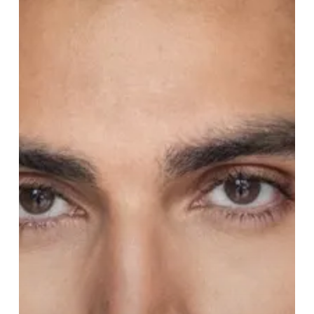
of
Disney’s
Aladdin