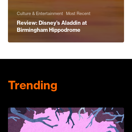
Culture & Entertainment
Most Recent
Review: Disney’s Aladdin at
Birmingham Hippodrome
Trending