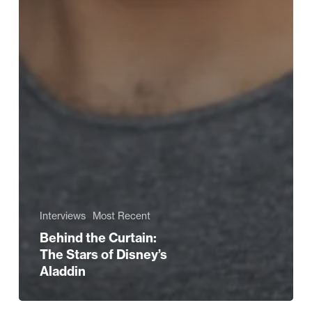
Interviews
Most Recent
Behind the Curtain:
The Stars of Disney’s
Aladdin