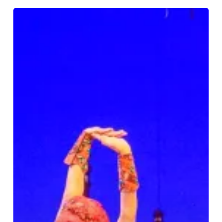
Review:
Disney’s
Aladdin
at
Birmingham
Hippodrome