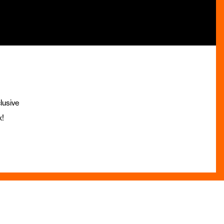
lusive
x!