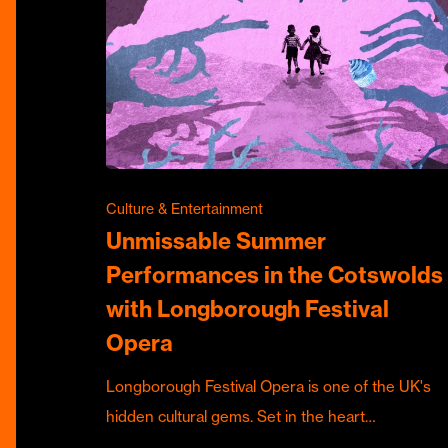
Culture & Entertainment
Unmissable Summer
Performances in the Cotswolds
with Longborough Festival
Opera
Longborough Festival Opera is one of the UK's
hidden cultural gems. Set in the heart…