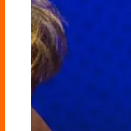
A
Riotous
Britpop
Journey
at
Birmingham
Rep