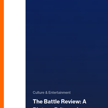
Culture & Entertainment
The Battle Review: A