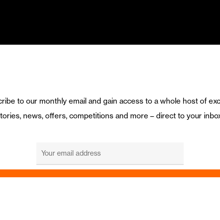
ribe to our monthly email and gain access to a whole host of exc
tories, news, offers, competitions and more – direct to your inbo