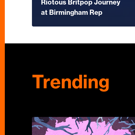
Riotous Britpop Journey
at Birmingham Rep
Trending