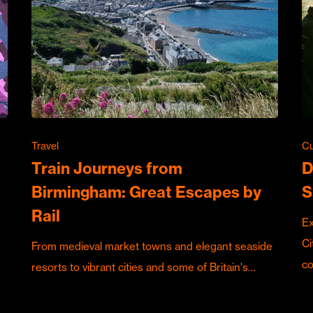
Travel
Cu
Train Journeys from
D
Birmingham: Great Escapes by
S
Rail
Ex
Ci
From medieval market towns and elegant seaside
c
resorts to vibrant cities and some of Britain's…