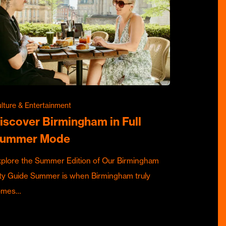
lture & Entertainment
iscover Birmingham in Full
ummer Mode
plore the Summer Edition of Our Birmingham
ty Guide Summer is when Birmingham truly
omes…