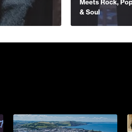
Meets Rock, Po
& Soul