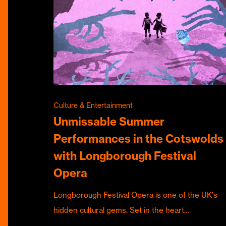
Culture & Entertainment
Unmissable Summer
Performances in the Cotswolds
with Longborough Festival
Opera
Longborough Festival Opera is one of the UK's
hidden cultural gems. Set in the heart…