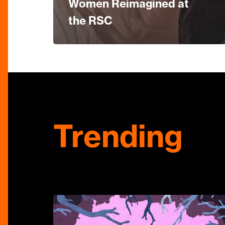
Women Reimagined at
the RSC
Trending