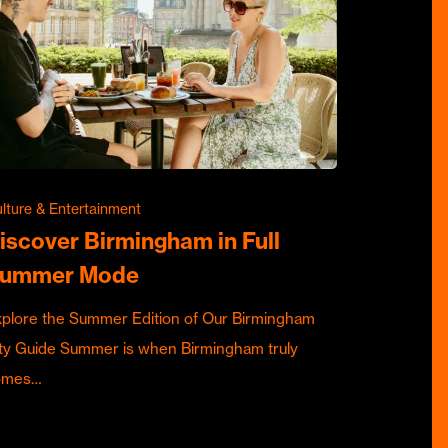
lture & Entertainment
iscover Birmingham in Full
ummer Mode
plore the Summer Edition of Our Birmingham
ty Guide Summer is when Birmingham truly
omes…