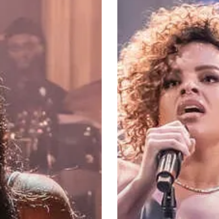
Fantasy:
Where
Shakespeare
Meets
Rock,
Pop
&
Soul