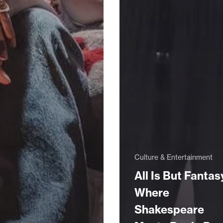
Culture & Entertainment
All Is But Fantas
Where
Shakespeare