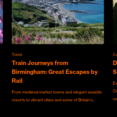
Travel
Cu
Train Journeys from
D
Birmingham: Great Escapes by
S
Rail
Ex
Ci
From medieval market towns and elegant seaside
c
resorts to vibrant cities and some of Britain's…