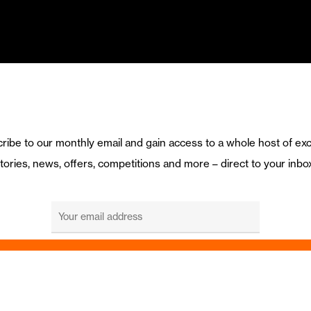
ribe to our monthly email and gain access to a whole host of exc
tories, news, offers, competitions and more – direct to your inbo