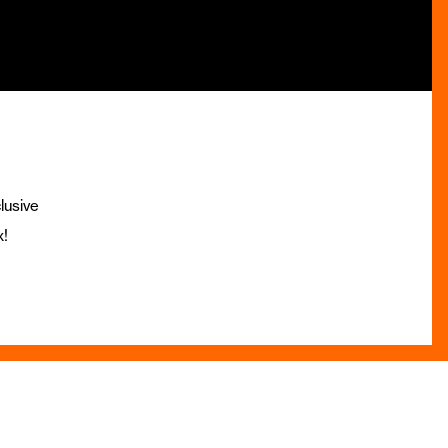
lusive
x!