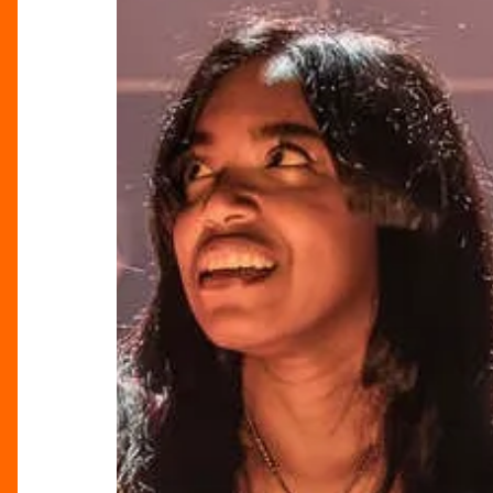
Fantasy
Review:
Shakespeare’s
Women
Reimagined
at
the
RSC