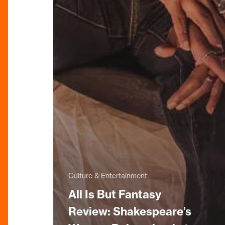
Culture & Entertainment
All Is But Fantasy
Review: Shakespeare’s