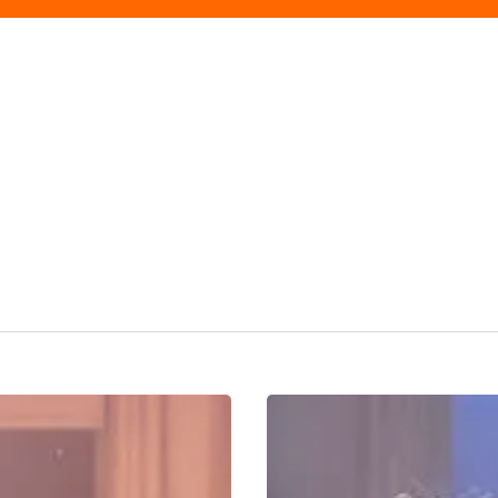
All
Is
But