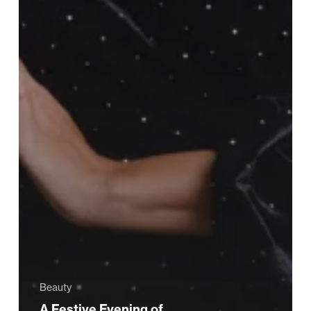
Beauty
A Festive Evening of