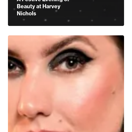
Beauty at Harvey
Nichols
All
Things
Beauty
for
Christmas