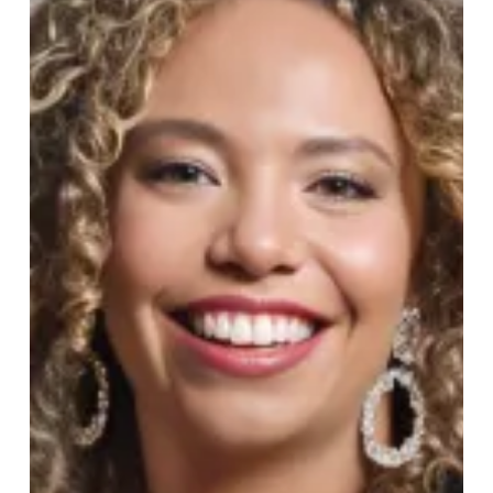
Evening
of
Beauty
at
Harvey
Nichols