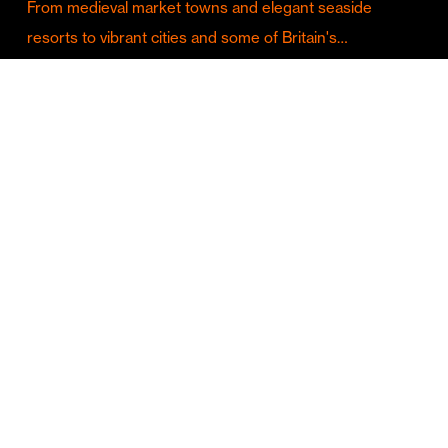
From medieval market towns and elegant seaside
resorts to vibrant cities and some of Britain's…
Culture & Entertainment
Discover Birmingham in Full Summer Mode