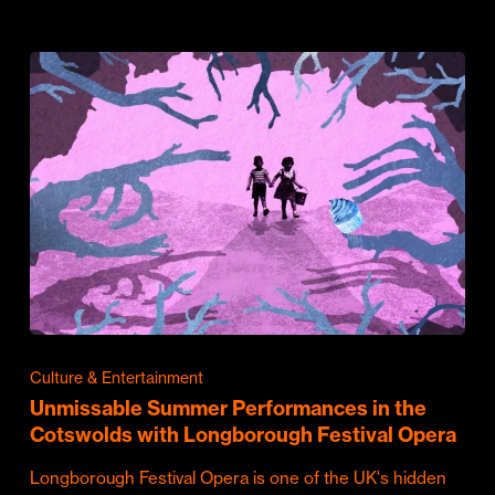
Culture & Entertainment
Unmissable Summer Performances in the
Cotswolds with Longborough Festival Opera
Longborough Festival Opera is one of the UK's hidden