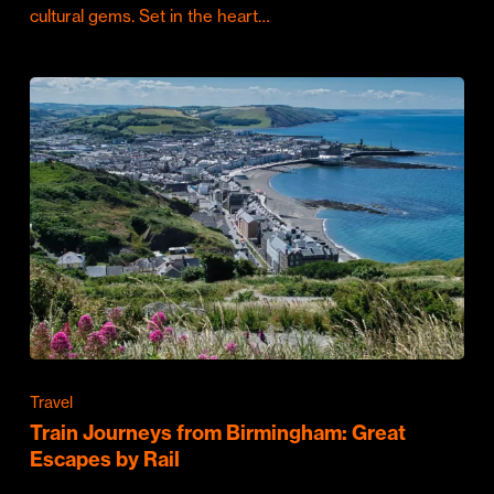
cultural gems. Set in the heart…
Travel
Train Journeys from Birmingham: Great
Escapes by Rail