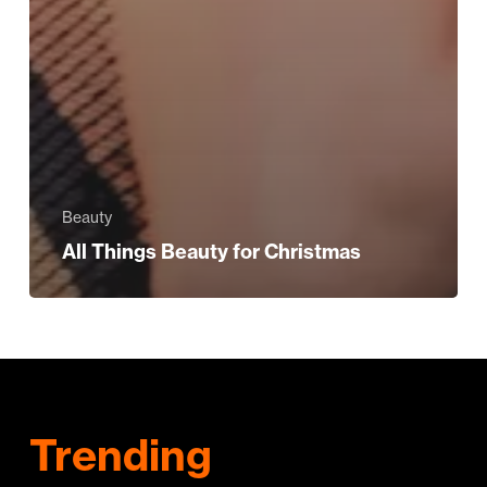
Beauty
All Things Beauty for Christmas
Trending