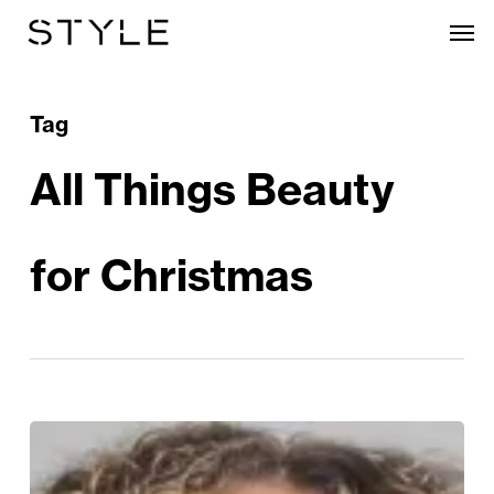
Skip
Men
to
main
content
Tag
All Things Beauty
for Christmas
A
Festive