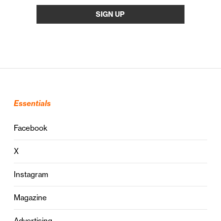
Essentials
Facebook
X
Instagram
Magazine
Advertising