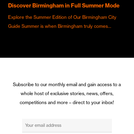
Discover Birmingham in Full Summer Mode
Explore the Summer Edition of Our Birmingham City
Guide Summer is when Birmingham truly comes…
Subscribe to our monthly email and gain access to a
whole host of exclusive stories, news, offers,
competitions and more – direct to your inbox!