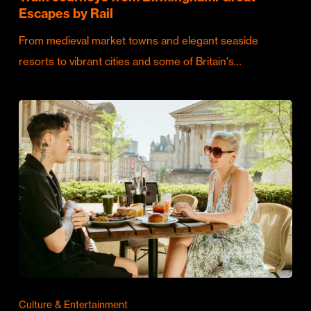
Escapes by Rail
From medieval market towns and elegant seaside
resorts to vibrant cities and some of Britain's…
Culture & Entertainment