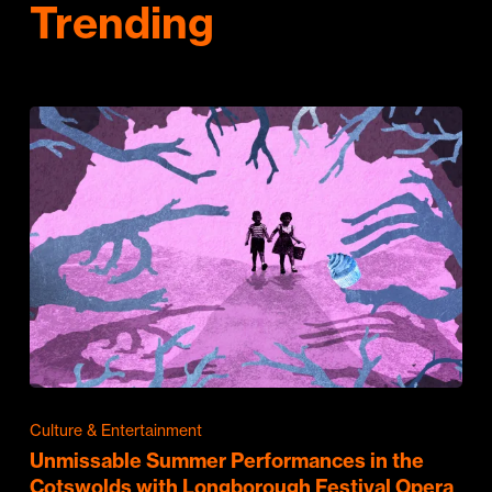
Trending
Culture & Entertainment
Unmissable Summer Performances in the
Cotswolds with Longborough Festival Opera