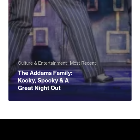
Culture & Entertainment
Most Recent
The Addams Family:
Kooky, Spooky & A
Great Night Out