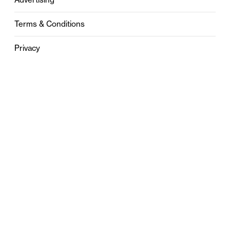
Terms & Conditions
Privacy
Contact
0121 631 6101
contact@stylebham.com
Suite 310
51 Pinfold Street
Birmingham