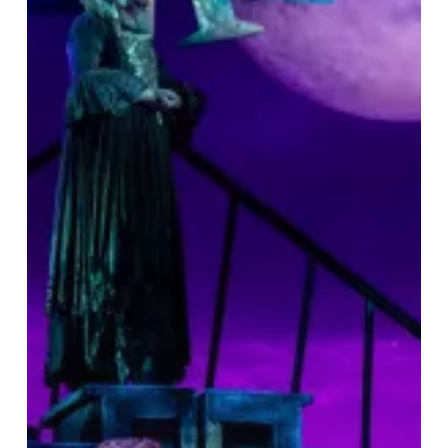
&
A
Great
Night
Out