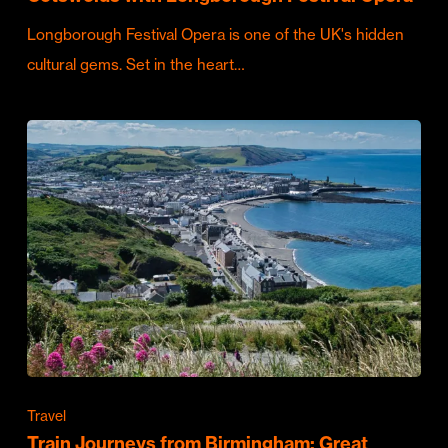
Longborough Festival Opera is one of the UK's hidden
cultural gems. Set in the heart…
Travel
Train Journeys from Birmingham: Great