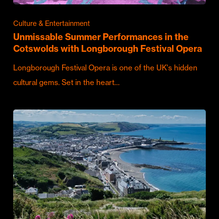
Culture & Entertainment
Unmissable Summer Performances in the
Cotswolds with Longborough Festival Opera
Longborough Festival Opera is one of the UK's hidden
cultural gems. Set in the heart…