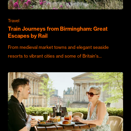
Travel
Train Journeys from Birmingham: Great
Escapes by Rail
From medieval market towns and elegant seaside
resorts to vibrant cities and some of Britain's…