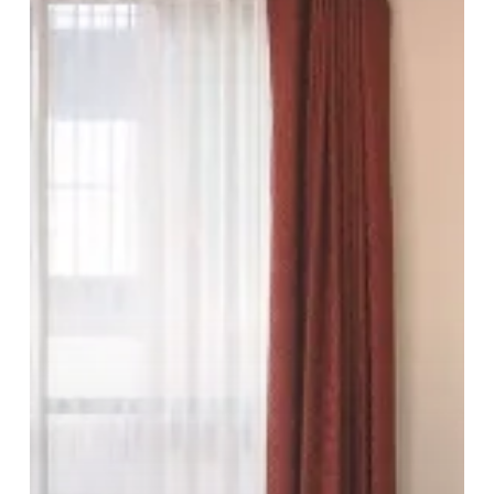
Quality
In
The
Heart
Of
The
City