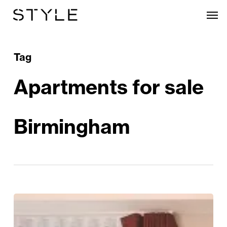
Skip
Men
to
main
content
Tag
Apartments for sale
Birmingham
Heritage
And