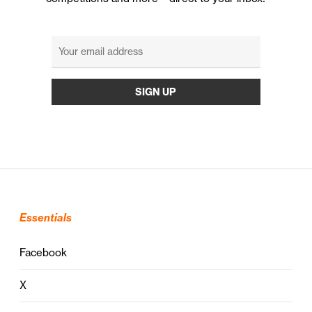
Essentials
Facebook
X