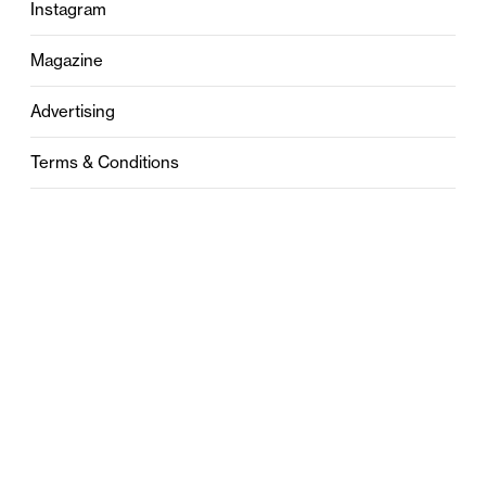
Instagram
Magazine
Advertising
Terms & Conditions
Privacy
Contact
0121 631 6101
contact@stylebham.com