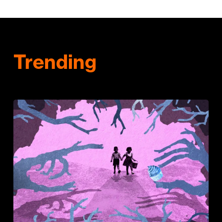
Trending