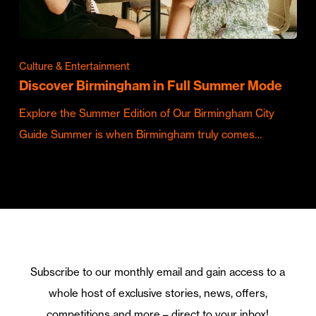
Culture & Entertainment
Discover Birmingham in Full Summer Mode
Explore the Summer Edition of Our Birmingham City
Guide Summer is when Birmingham truly comes…
Subscribe to our monthly email and gain access to a
whole host of exclusive stories, news, offers,
competitions and more – direct to your inbox!