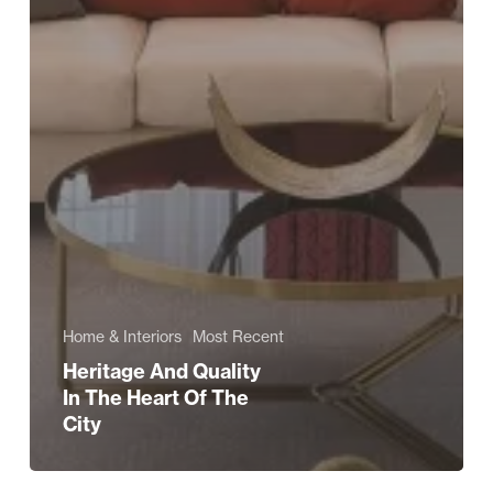
Home & Interiors
Most Recent
Heritage And Quality
In The Heart Of The
City