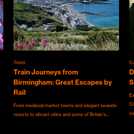
Travel
Cu
Train Journeys from
D
Birmingham: Great Escapes by
S
Rail
Ex
Ci
From medieval market towns and elegant seaside
c
resorts to vibrant cities and some of Britain's…