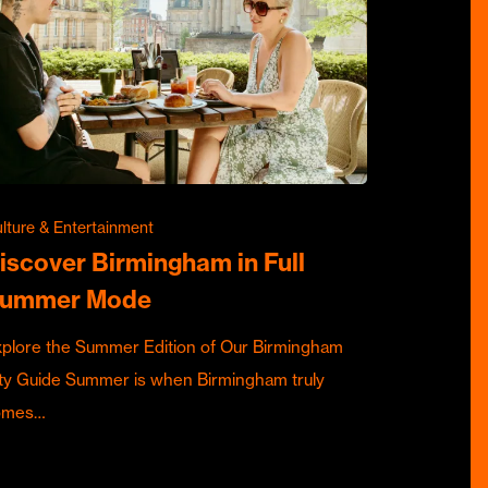
lture & Entertainment
iscover Birmingham in Full
ummer Mode
plore the Summer Edition of Our Birmingham
ty Guide Summer is when Birmingham truly
omes…