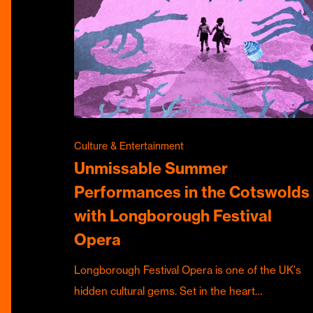
Culture & Entertainment
Unmissable Summer
Performances in the Cotswolds
with Longborough Festival
Opera
Longborough Festival Opera is one of the UK's
hidden cultural gems. Set in the heart…