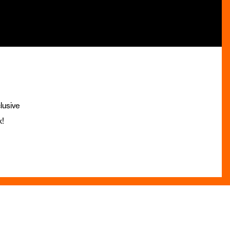
lusive
x!