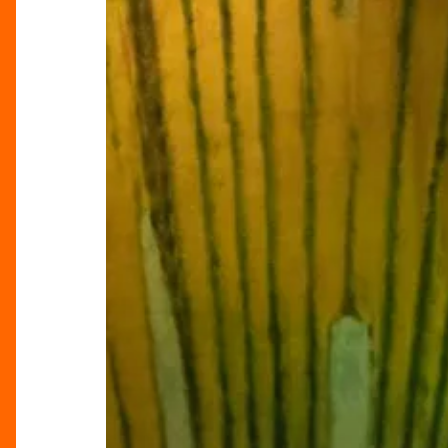
Triple
Bill
Review