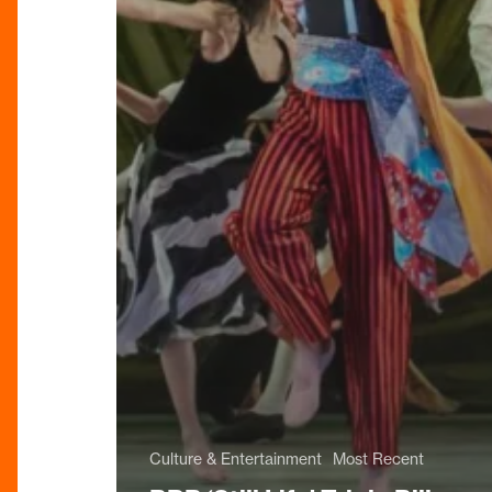
Culture & Entertainment
Most Recent