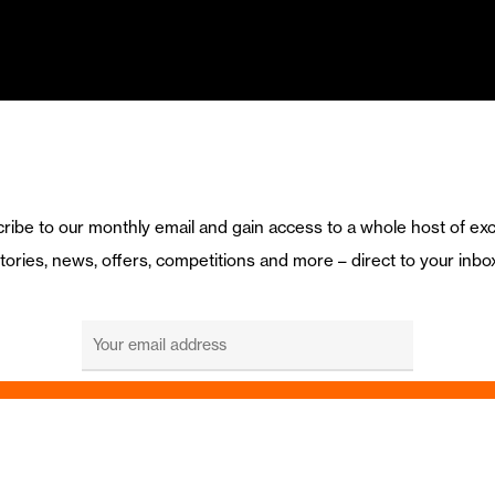
ribe to our monthly email and gain access to a whole host of exc
tories, news, offers, competitions and more – direct to your inbo