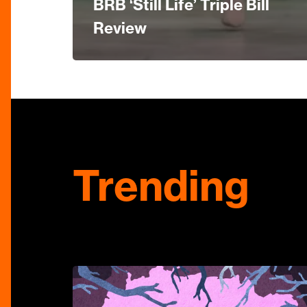
BRB ‘Still Life’ Triple Bill
Review
Trending