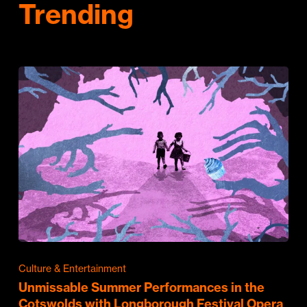
Trending
Culture & Entertainment
Unmissable Summer Performances in the
Cotswolds with Longborough Festival Opera