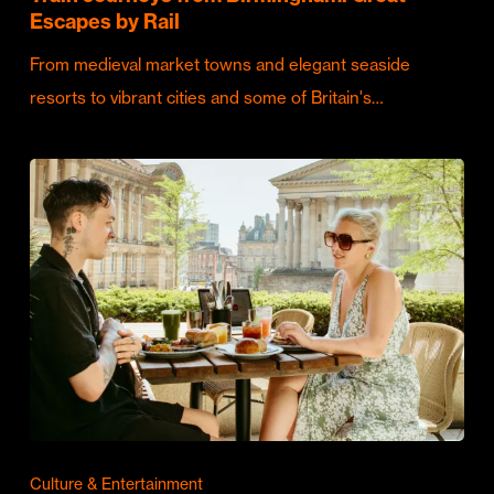
Escapes by Rail
From medieval market towns and elegant seaside
resorts to vibrant cities and some of Britain's…
Culture & Entertainment