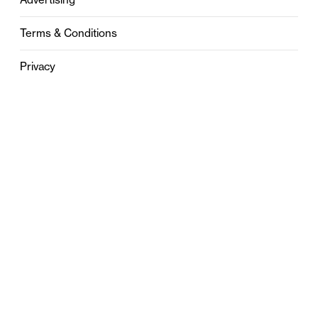
Terms & Conditions
Privacy
Contact
0121 631 6101
contact@stylebham.com
Suite 310
51 Pinfold Street
Birmingham