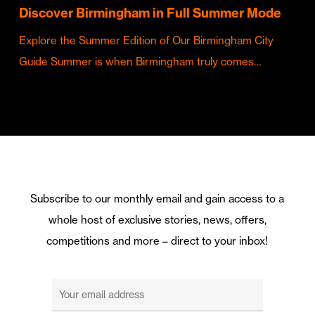
Discover Birmingham in Full Summer Mode
Explore the Summer Edition of Our Birmingham City
Guide Summer is when Birmingham truly comes…
Subscribe to our monthly email and gain access to a
whole host of exclusive stories, news, offers,
competitions and more – direct to your inbox!