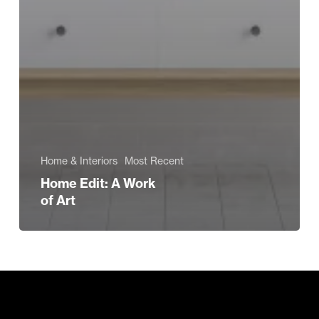
Home & Interiors
Most Recent
Home Edit: A Work
of Art