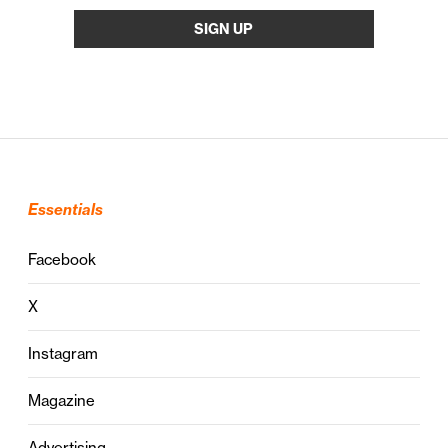
Essentials
Facebook
X
Instagram
Magazine
Advertising