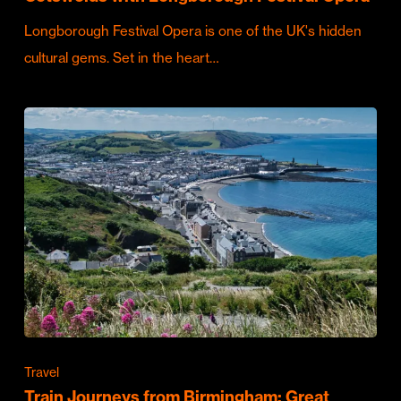
Longborough Festival Opera is one of the UK's hidden
cultural gems. Set in the heart…
Travel
Train Journeys from Birmingham: Great