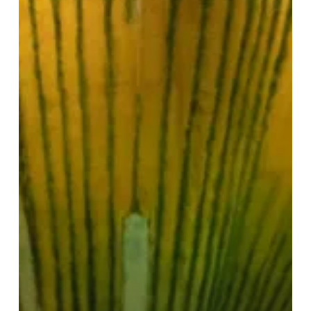
Life’
Triple
Bill
Review