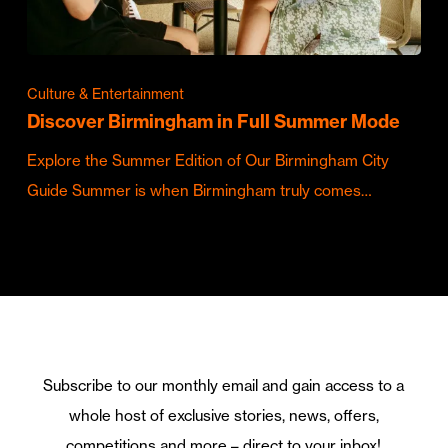
Culture & Entertainment
Discover Birmingham in Full Summer Mode
Explore the Summer Edition of Our Birmingham City
Guide Summer is when Birmingham truly comes…
Subscribe to our monthly email and gain access to a
whole host of exclusive stories, news, offers,
competitions and more – direct to your inbox!