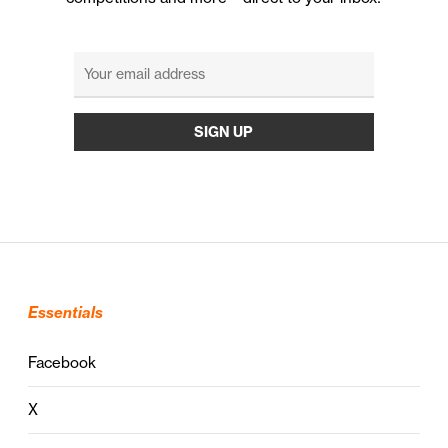
Essentials
Facebook
X