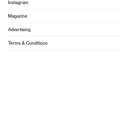
Instagram
Magazine
Advertising
Terms & Conditions
Privacy
Contact
0121 631 6101
contact@stylebham.com