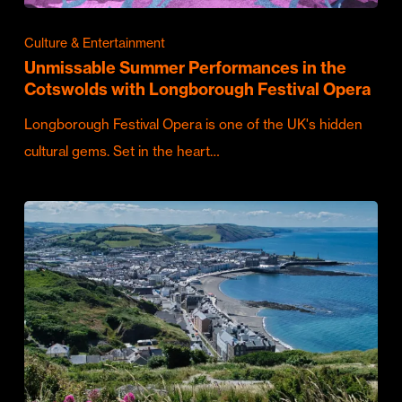
Culture & Entertainment
Unmissable Summer Performances in the
Cotswolds with Longborough Festival Opera
Longborough Festival Opera is one of the UK's hidden
cultural gems. Set in the heart…