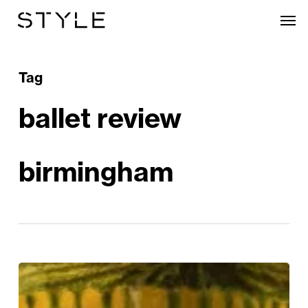
Skip
Men
to
main
content
Tag
ballet review
birmingham
BRB
‘Still