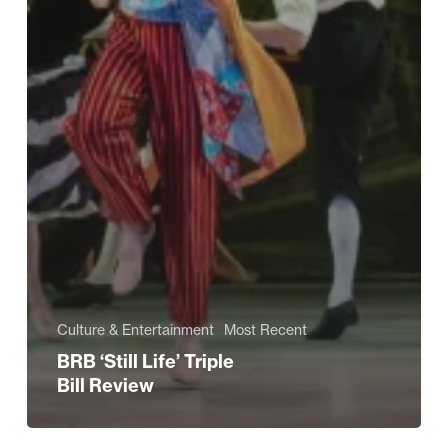
Culture & Entertainment
Most Recent
BRB ‘Still Life’ Triple
Bill Review