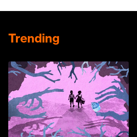
Trending