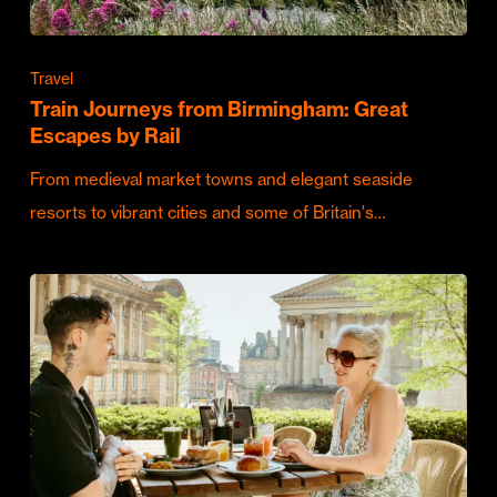
Travel
Train Journeys from Birmingham: Great
Escapes by Rail
From medieval market towns and elegant seaside
resorts to vibrant cities and some of Britain's…